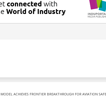
N MODEL ACHIEVES FRONTIER BREAKTHROUGH FOR AVIATION SAF