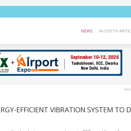
NEWS
IN-DEPTH ARTIC
www.
GY-EFFICIENT VIBRATION SYSTEM TO D