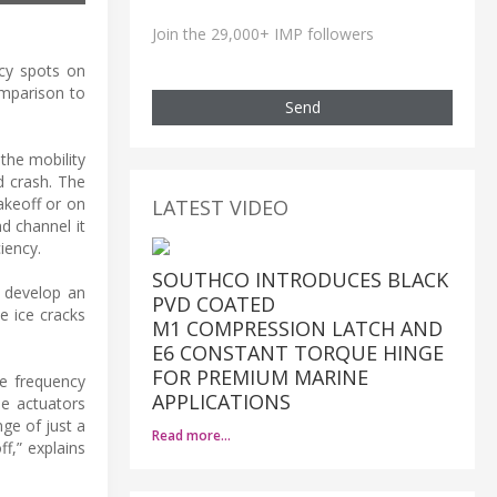
Join the 29,000+ IMP followers
icy spots on
omparison to
Send
 the mobility
nd crash. The
akeoff or on
LATEST VIDEO
d channel it
iency.
SOUTHCO INTRODUCES BLACK
o develop an
PVD COATED
e ice cracks
M1 COMPRESSION LATCH AND
E6 CONSTANT TORQUE HINGE
FOR PREMIUM MARINE
he frequency
APPLICATIONS
he actuators
nge of just a
Read more…
ff,” explains