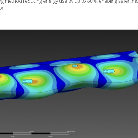
ng method reducing energy use by up to 80%, enabling safer, m
on.