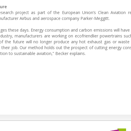
ture
esearch project as part of the European Union’s Clean Aviation r
anufacturer Airbus and aerospace company Parker-Meggitt.
lenges these days. Energy consumption and carbon emissions will have
ndustry, manufacturers are working on ecofriendlier powertrains such
 of the future will no longer produce any hot exhaust gas or waste
 their job. Our method holds out the prospect of cutting energy co
tion to sustainable aviation,” Becker explains.