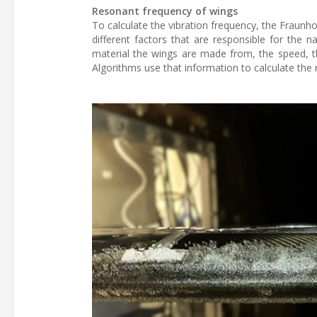
Resonant frequency of wings
To calculate the vibration frequency, the Fraunho
different factors that are responsible for the 
material the wings are made from, the speed, the
Algorithms use that information to calculate the 