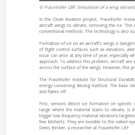
© Fraunhofer LBF: Simulation of a wing vibratio
In the Clean Aviation project, Fraunhofer rese
aircraft wings to vibrate, removing the ice. Th
conventional methods. The technology is also sui
Formation of ice on an aircraft’s wings is dangero
of flight control surfaces such as elevators, ail
issue can arise at any time of year, especially w
approach. To address this problem, aircraft are
across the surface of the wings. However, this pr
The Fraunhofer Institute for Structural Durabi
energy-conserving deicing method. The basic idea
and flakes off.
First, sensors detect ice formation on specific
range where the material starts to vibrate, is 
trigger low-frequency material vibrations targete
few kilohertz. They are invisible to the naked eye
Denis Becker, a researcher at Fraunhofer LBF.