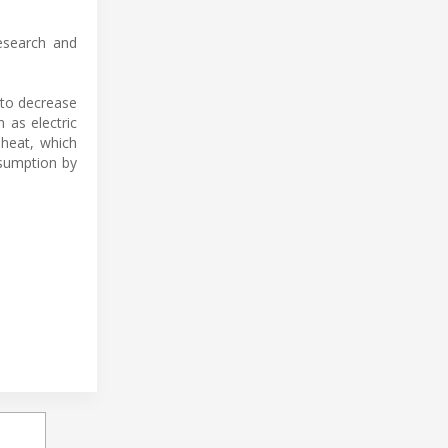
esearch and
 to decrease
 as electric
 heat, which
nsumption by