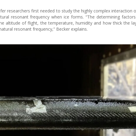
fer researchers first needed to study the highly complex interaction o
natural resonant frequency when ice forms. “The determining factors
 altitude of flight, the temperature, humidity and how thick the laye
natural resonant frequency,” Becker explains.