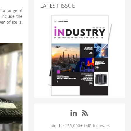
LATEST ISSUE
f a range of
 include the
r of ice is.
Join the 155,000+ IMP followers