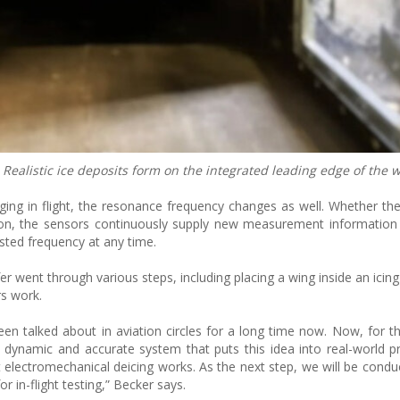
 Realistic ice deposits form on the integrated leading edge of the w
ging in flight, the resonance frequency changes as well. Whether the
eason, the sensors continuously supply new measurement information
usted frequency at any time.
er went through various steps, including placing a wing inside an icin
rs work.
en talked about in aviation circles for a long time now. Now, for the
 dynamic and accurate system that puts this idea into real-world pr
 electromechanical deicing works. As the next step, we will be conduc
r in-flight testing,” Becker says.