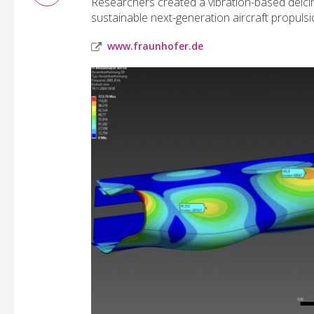
Researchers created a vibration-based deici
sustainable next-generation aircraft propulsi
www.fraunhofer.de