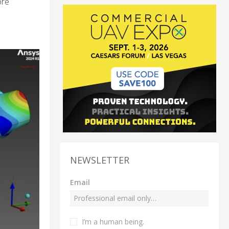
ore
NEWSLETTER
Email
I’m a human being.