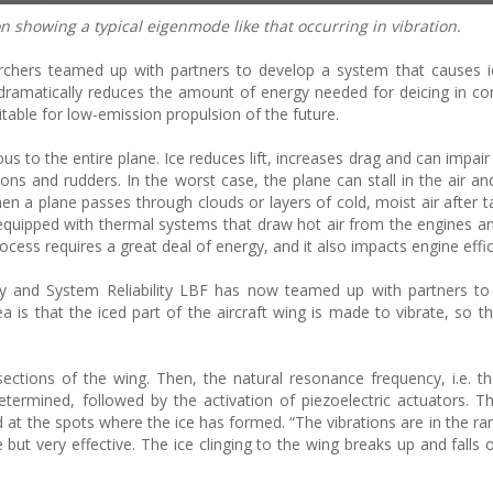
n showing a typical eigenmode like that occurring in vibration.
archers teamed up with partners to develop a system that causes 
is dramatically reduces the amount of energy needed for deicing in c
table for low-emission propulsion of the future.
us to the entire plane. Ice reduces lift, increases drag and can impair
erons and rudders. In the worst case, the plane can stall in the air a
hen a plane passes through clouds or layers of cold, moist air after t
 equipped with thermal systems that draw hot air from the engines an
ocess requires a great deal of energy, and it also impacts engine effic
lity and System Reliability LBF has now teamed up with partners t
 is that the iced part of the aircraft wing is made to vibrate, so th
 sections of the wing. Then, the natural resonance frequency, i.e. t
determined, followed by the activation of piezoelectric actuators. T
d at the spots where the ice has formed. “The vibrations are in the ra
 but very effective. The ice clinging to the wing breaks up and falls o