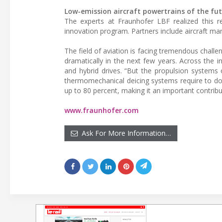
Low-emission aircraft powertrains of the fu
The experts at Fraunhofer LBF realized this r
innovation program. Partners include aircraft m
The field of aviation is facing tremendous chal
dramatically in the next few years. Across the i
and hybrid drives. “But the propulsion systems
thermomechanical deicing systems require to do
up to 80 percent, making it an important contribu
www.fraunhofer.com
Ask For More Information…