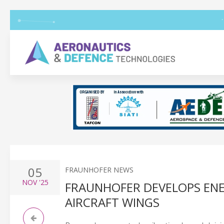
05
FRAUNHOFER NEWS
NOV
'25
FRAUNHOFER DEVELOPS ENER
AIRCRAFT WINGS