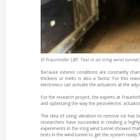
© Fraunhofer LBF: Test in an icing wind tunnel:
Because exterior conditions are constantly chan
thickens or melts is also a factor. For this r
electronics can activate the actuators at the adj
For the research project, the experts at Fraunhof
and optimizing the way the piezoelectric actuato
The idea of using vibration to remove ice has be
researchers have succeeded in creating a highly
experiments in the icing wind tunnel showed that
tests in the wind tunnel to get the system ready fo