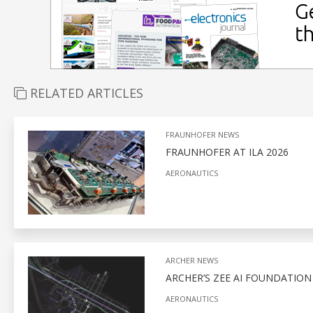
RELATED ARTICLES
FRAUNHOFER NEWS
FRAUNHOFER AT ILA 2026
AERONAUTICS
ARCHER NEWS
ARCHER’S ZEE AI FOUNDATIO
AERONAUTICS