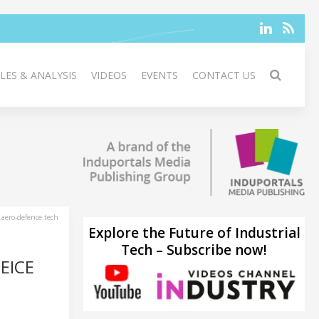
LES & ANALYSIS
VIDEOS
EVENTS
CONTACT US
aero-defence.tech
Explore the Future of Industrial
Tech – Subscribe now!
EICE