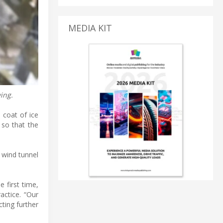
MEDIA KIT
ing.
 coat of ice
 so that the
g wind tunnel
 first time,
actice. “Our
ting further