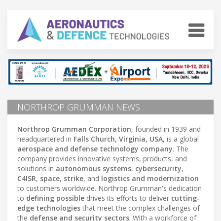
NORTHROP GRUMMAN NEWS
Northrop Grumman Corporation
, founded in 1939 and
headquartered in
Falls Church, Virginia, USA
, is a global
aerospace and defense technology company
. The
company provides innovative systems, products, and
solutions in
autonomous systems
,
cybersecurity
,
C4ISR
,
space
,
strike
, and
logistics and modernization
to customers worldwide. Northrop Grumman's dedication
to
defining possible
drives its efforts to deliver
cutting-
edge technologies
that meet the complex challenges of
the
defense and security sectors
. With a workforce of