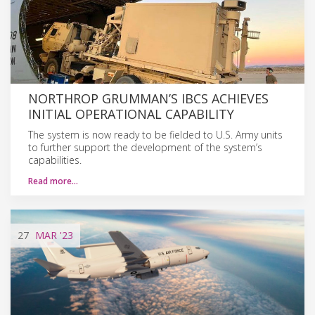
NORTHROP GRUMMAN’S IBCS ACHIEVES
INITIAL OPERATIONAL CAPABILITY
The system is now ready to be fielded to U.S. Army units
to further support the development of the system’s
capabilities.
Read more…
27
MAR
'23