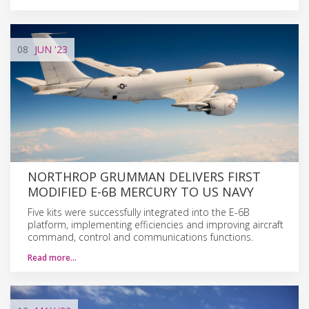
08
JUN
'23
NORTHROP GRUMMAN DELIVERS FIRST
MODIFIED E-6B MERCURY TO US NAVY
Five kits were successfully integrated into the E-6B
platform, implementing efficiencies and improving aircraft
command, control and communications functions.
Read more…