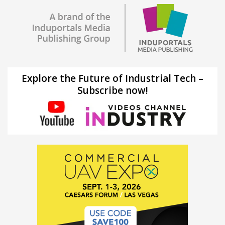
Explore the Future of Industrial Tech –
Subscribe now!