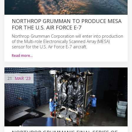
NORTHROP GRUMMAN TO PRODUCE MESA
FOR THE U.S. AIR FORCE E-7
Northrop Grumman Corporation will enter into production
of the Multi-role Electronically Scanned Array (MESA)
sensor for the U.S. Air Force E-7 aircraft.
Read more…
21
MAR
'23