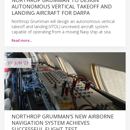
AUTONOMOUS VERTICAL TAKEOFF AND
LANDING AIRCRAFT FOR DARPA
Northrop Grumman will design an autonomous vertical
takeoff and landing (VTOL) uncrewed aircraft system
capable of operating from a moving Navy ship at sea.
Read more…
30
JUN
'23
NORTHROP GRUMMAN’S NEW AIRBORNE
NAVIGATION SYSTEM ACHIEVES
SUCCESSFUL FLIGHT TEST