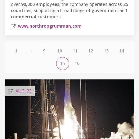
over
90,000 employees
, the company operates across
25
countries
, supporting a broad range of
government
and
commercial customers
.
www.northropgrumman.com
1
...
9
10
11
12
13
14
16
15
07
AUG
'23