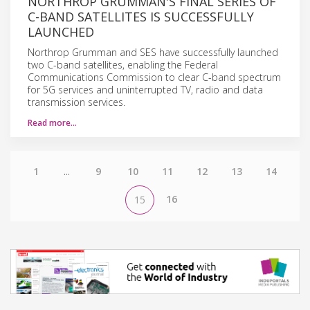
NORTHROP GRUMMAN'S FINAL SERIES OF
C-BAND SATELLITES IS SUCCESSFULLY
LAUNCHED
Northrop Grumman and SES have successfully launched
two C-band satellites, enabling the Federal
Communications Commission to clear C-band spectrum
for 5G services and uninterrupted TV, radio and data
transmission services.
Read more…
1
...
9
10
11
12
13
14
16
15