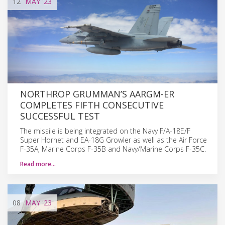
12
MAY
'23
NORTHROP GRUMMAN’S AARGM-ER
COMPLETES FIFTH CONSECUTIVE
SUCCESSFUL TEST
The missile is being integrated on the Navy F/A-18E/F
Super Hornet and EA-18G Growler as well as the Air Force
F-35A, Marine Corps F-35B and Navy/Marine Corps F-35C.
Read more…
08
MAY
'23