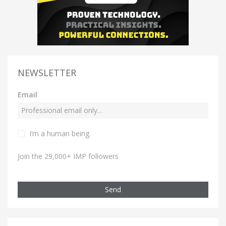
NEWSLETTER
Email
I’m a human being.
Join the 29,000+ IMP followers
Send