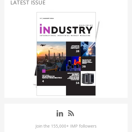
LATEST ISSUE
Join the 155,000+ IMP followers