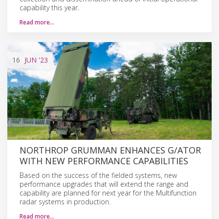
capability this year.
Read more…
16
JUN
'23
NORTHROP GRUMMAN ENHANCES G/ATOR
WITH NEW PERFORMANCE CAPABILITIES
Based on the success of the fielded systems, new
performance upgrades that will extend the range and
capability are planned for next year for the Multifunction
radar systems in production.
Read more…