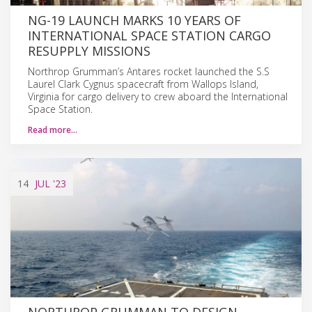
NG-19 LAUNCH MARKS 10 YEARS OF
INTERNATIONAL SPACE STATION CARGO
RESUPPLY MISSIONS
Northrop Grumman’s Antares rocket launched the S.S
Laurel Clark Cygnus spacecraft from Wallops Island,
Virginia for cargo delivery to crew aboard the International
Space Station.
Read more…
14
JUL
'23
NORTHROP GRUMMAN TO DESIGN