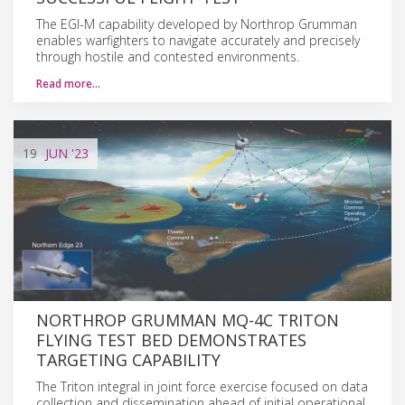
The EGI-M capability developed by Northrop Grumman
enables warfighters to navigate accurately and precisely
through hostile and contested environments.
Read more…
19
JUN
'23
NORTHROP GRUMMAN MQ-4C TRITON
FLYING TEST BED DEMONSTRATES
TARGETING CAPABILITY
The Triton integral in joint force exercise focused on data
collection and dissemination ahead of initial operational