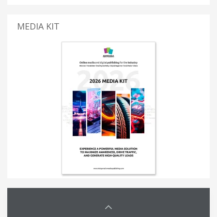
MEDIA KIT