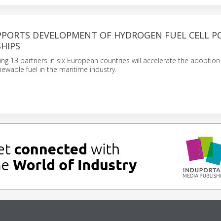
PPORTS DEVELOPMENT OF HYDROGEN FUEL CELL 
HIPS
ving 13 partners in six European countries will accelerate the adoption
ewable fuel in the maritime industry.