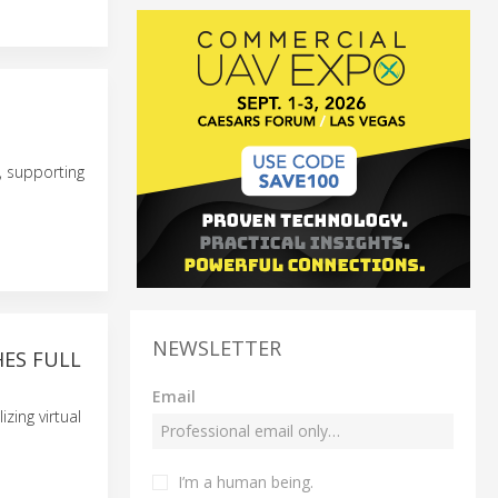
, supporting
NEWSLETTER
HES FULL
Email
zing virtual
I’m a human being.