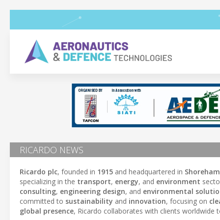
RICARDO NEWS
Ricardo plc
, founded in
1915
and headquartered in
Shoreham
specializing in the
transport
,
energy
, and
environment
secto
consulting
,
engineering design
, and
environmental soluti
committed to
sustainability
and
innovation
, focusing on
cl
global presence
, Ricardo collaborates with clients worldwide t