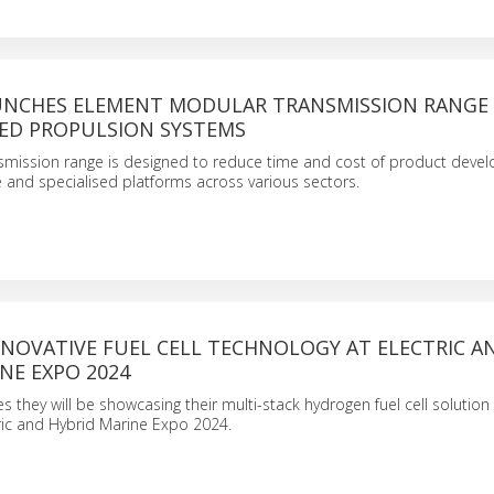
UNCHES ELEMENT MODULAR TRANSMISSION RANGE
ED PROPULSION SYSTEMS
smission range is designed to reduce time and cost of product deve
and specialised platforms across various sectors.
NNOVATIVE FUEL CELL TECHNOLOGY AT ELECTRIC A
NE EXPO 2024
 they will be showcasing their multi-stack hydrogen fuel cell solution
ric and Hybrid Marine Expo 2024.