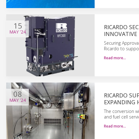
15
RICARDO SEC
MAY
'24
INNOVATIVE
Securing Approval 
Ricardo to suppor
Read more…
08
RICARDO SU
MAY
'24
EXPANDING 
The conversion wi
and fuel cell ser
Read more…