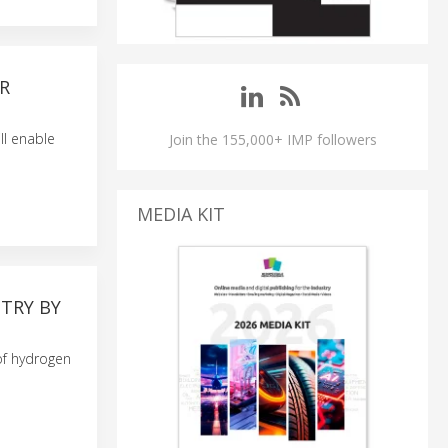
OR
ll enable
Join the 155,000+ IMP followers
MEDIA KIT
TRY BY
 of hydrogen