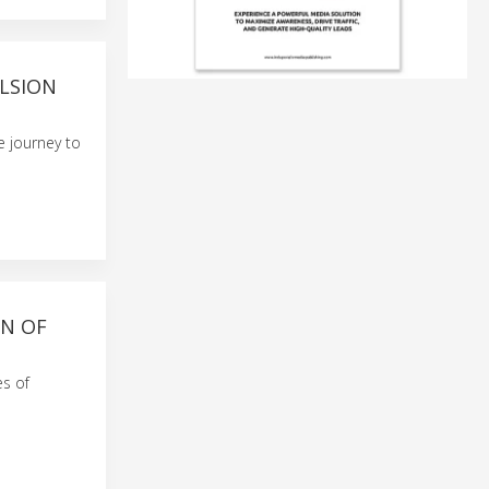
LSION
e journey to
ON OF
es of