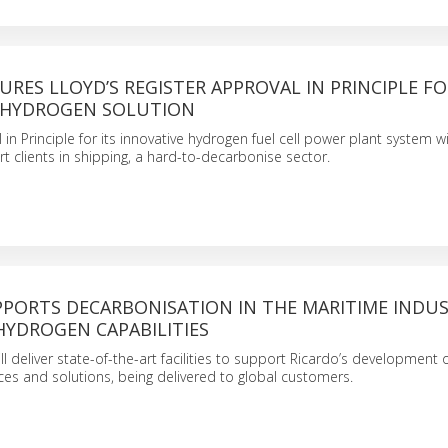
URES LLOYD’S REGISTER APPROVAL IN PRINCIPLE F
 HYDROGEN SOLUTION
in Principle for its innovative hydrogen fuel cell power plant system wi
t clients in shipping, a hard-to-decarbonise sector.
PPORTS DECARBONISATION IN THE MARITIME INDUS
HYDROGEN CAPABILITIES
ll deliver state-of-the-art facilities to support Ricardo’s development
vices and solutions, being delivered to global customers.