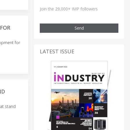
Join the 29,000+ IMP followers
 FOR
Send
lopment for
LATEST ISSUE
ND
 at stand