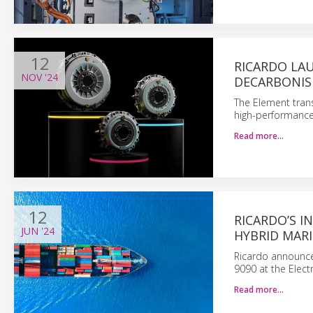
12
RICARDO LA
NOV
'24
DECARBONIS
The Element tran
high-performance 
Read more…
12
RICARDO’S I
JUN
'24
HYBRID MARI
Ricardo announces
9090 at the Elect
Read more…