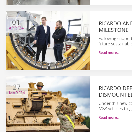
01
RICARDO AN
APR
'24
MILESTONE
Following support
future sustainabl
Read more…
27
RICARDO DE
MAR
'24
DISMOUNTED
Under this new co
M88 vehicles to g
Read more…