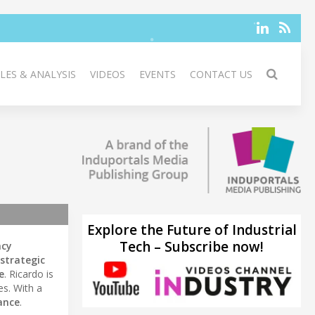
LES & ANALYSIS
VIDEOS
EVENTS
CONTACT US
Explore the Future of Industrial
Tech – Subscribe now!
ncy
strategic
e
. Ricardo is
es. With a
ance
.