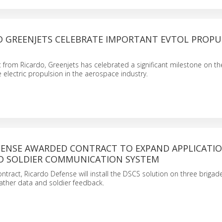
D GREENJETS CELEBRATE IMPORTANT EVTOL PROPU
 from Ricardo, Greenjets has celebrated a significant milestone on th
e electric propulsion in the aerospace industry.
FENSE AWARDED CONTRACT TO EXPAND APPLICATI
 SOLDIER COMMUNICATION SYSTEM
ntract, Ricardo Defense will install the DSCS solution on three brigad
ather data and soldier feedback.