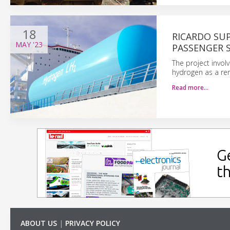
18
RICARDO SU
MAY
'23
PASSENGER S
The project invol
hydrogen as a ren
Read more…
ABOUT US
|
PRIVACY POLICY