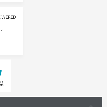
POWERED
 of