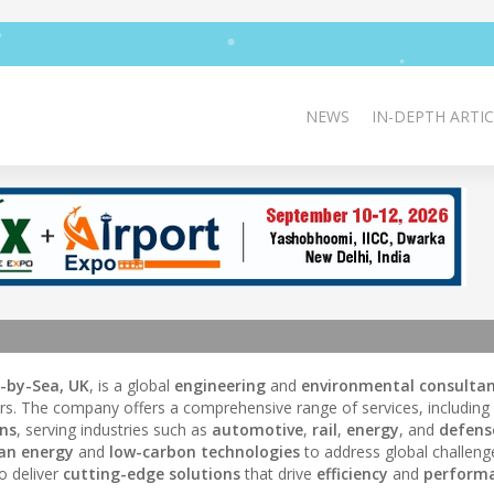
NEWS
IN-DEPTH ARTIC
-by-Sea, UK
, is a global
engineering
and
environmental consulta
rs. The company offers a comprehensive range of services, including
ons
, serving industries such as
automotive
,
rail
,
energy
, and
defens
ean energy
and
low-carbon technologies
to address global challeng
o deliver
cutting-edge solutions
that drive
efficiency
and
perform