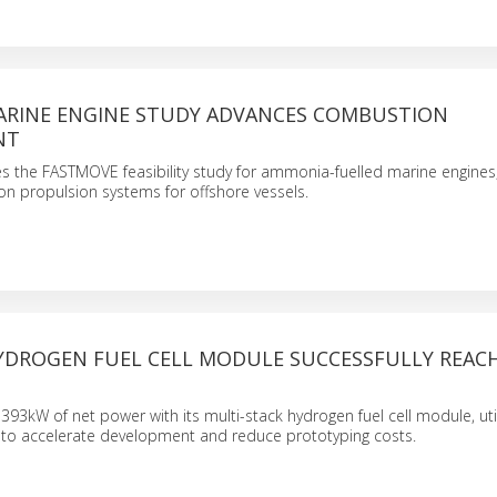
RINE ENGINE STUDY ADVANCES COMBUSTION
NT
s the FASTMOVE feasibility study for ammonia-fuelled marine engines
on propulsion systems for offshore vessels.
HYDROGEN FUEL CELL MODULE SUCCESSFULLY REAC
93kW of net power with its multi-stack hydrogen fuel cell module, utili
s to accelerate development and reduce prototyping costs.