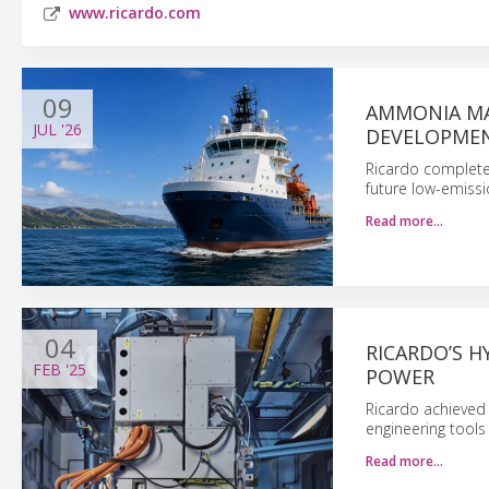
www.ricardo.com
09
AMMONIA MA
JUL
'26
DEVELOPME
Ricardo complete
future low-emissi
Read more…
04
RICARDO’S 
FEB
'25
POWER
Ricardo achieved 3
engineering tool
Read more…