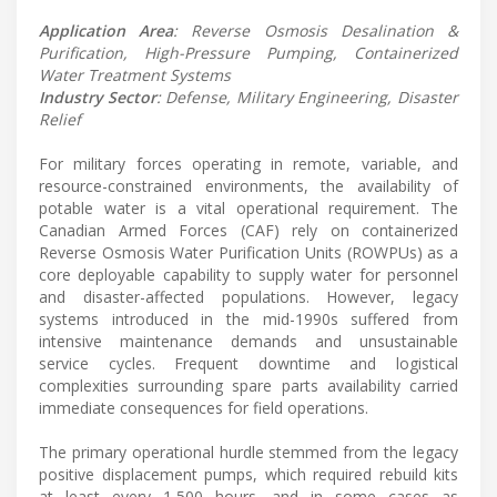
Application Area
: Reverse Osmosis Desalination &
Purification, High-Pressure Pumping, Containerized
Water Treatment Systems
Industry Sector
: Defense, Military Engineering, Disaster
Relief
For military forces operating in remote, variable, and
resource-constrained environments, the availability of
potable water is a vital operational requirement. The
Canadian Armed Forces (CAF) rely on containerized
Reverse Osmosis Water Purification Units (ROWPUs) as a
core deployable capability to supply water for personnel
and disaster-affected populations. However, legacy
systems introduced in the mid-1990s suffered from
intensive maintenance demands and unsustainable
service cycles. Frequent downtime and logistical
complexities surrounding spare parts availability carried
immediate consequences for field operations.
The primary operational hurdle stemmed from the legacy
positive displacement pumps, which required rebuild kits
at least every 1,500 hours, and in some cases as