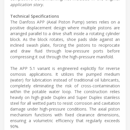
application story.
Technical Specifications
The Danfoss APP (Axial Piston Pump) series relies on a
positive displacement design where multiple pistons are
arranged parallel to a drive shaft inside a rotating cylinder
block. As the block rotates, shoe pads slide against an
inclined swash plate, forcing the pistons to reciprocate
and draw fluid through low-pressure ports before
compressing it out through the high-pressure manifold.
The APP 5.1 variant is engineered explicitly for reverse
osmosis applications. It utilizes the pumped medium
(water) for lubrication instead of traditional oil lubricants,
completely eliminating the risk of cross-contamination
within the potable water loop. The construction relies
heavily on high-grade Duplex and Super Duplex stainless
steel for all wetted parts to resist corrosion and cavitation
damage under high-pressure conditions. The axial piston
mechanism functions with fixed clearance dimensions,
ensuring a volumetric efficiency that regularly exceeds
90%.