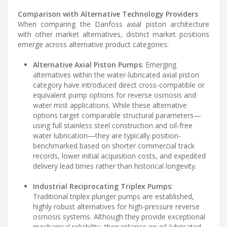
Comparison with Alternative Technology Providers
When comparing the Danfoss axial piston architecture
with other market alternatives, distinct market positions
emerge across alternative product categories:
Alternative Axial Piston Pumps
: Emerging
alternatives within the water-lubricated axial piston
category have introduced direct cross-compatible or
equivalent pump options for reverse osmosis and
water mist applications. While these alternative
options target comparable structural parameters—
using full stainless steel construction and oil-free
water lubrication—they are typically position-
benchmarked based on shorter commercial track
records, lower initial acquisition costs, and expedited
delivery lead times rather than historical longevity.
Industrial Reciprocating Triplex Pumps
:
Traditional triplex plunger pumps are established,
highly robust alternatives for high-pressure reverse
osmosis systems. Although they provide exceptional
mechanical reliability, their reliance on oil-lubricated