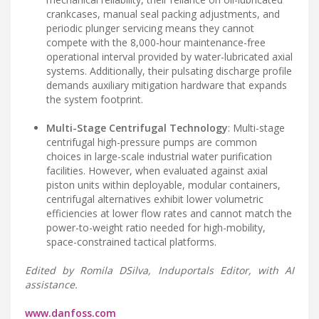
crankcases, manual seal packing adjustments, and
periodic plunger servicing means they cannot
compete with the 8,000-hour maintenance-free
operational interval provided by water-lubricated axial
systems. Additionally, their pulsating discharge profile
demands auxiliary mitigation hardware that expands
the system footprint.
Multi-Stage Centrifugal Technology
: Multi-stage
centrifugal high-pressure pumps are common
choices in large-scale industrial water purification
facilities. However, when evaluated against axial
piston units within deployable, modular containers,
centrifugal alternatives exhibit lower volumetric
efficiencies at lower flow rates and cannot match the
power-to-weight ratio needed for high-mobility,
space-constrained tactical platforms.
Edited by Romila DSilva, Induportals Editor, with AI
assistance.
www.danfoss.com