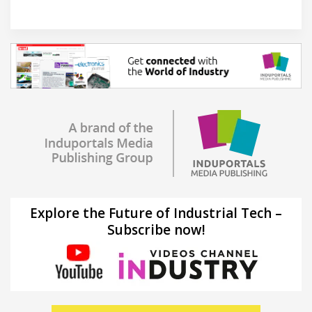
Explore the Future of Industrial Tech –
Subscribe now!