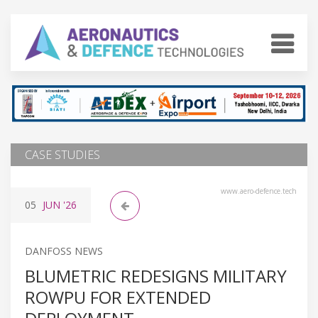
CASE STUDIES
www.aero-defence.tech
05
JUN
'26
DANFOSS NEWS
BLUMETRIC REDESIGNS MILITARY
ROWPU FOR EXTENDED