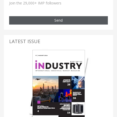
Join the 29,000+ IMP followers
Send
LATEST ISSUE