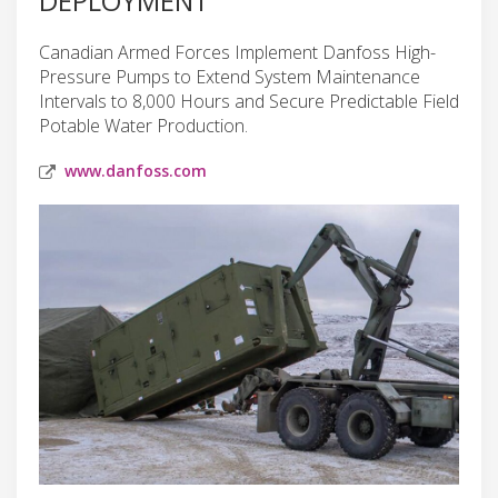
DEPLOYMENT
Canadian Armed Forces Implement Danfoss High-
Pressure Pumps to Extend System Maintenance
Intervals to 8,000 Hours and Secure Predictable Field
Potable Water Production.
www.danfoss.com