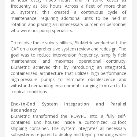
frequently as 500 hours. Across a fleet of more than
20 systems, this created a continuous cycle of
maintenance, requiring additional units to be held in
rotation and placing an unnecessary burden on personnel
who were not pump specialists.
To resolve these vulnerabilities, BluMetric worked with the
CAF on a comprehensive system review and redesign. The
goal was to reduce intervention frequency, simplify field
maintenance, and maximize operational continuity.
BluMetric achieved this by introducing an integrated,
containerized architecture that utilizes high-performance
high-pressure pumps to eliminate obsolescence and
withstand demanding environments ranging from arctic to
tropical conditions.
End-to-End System Integration and Parallel
Redundancy
BluMetric transformed the ROWPU into a fully self-
contained unit housed inside a customized 20-foot
shipping container. The system integrates all necessary
subsystems required to deploy and begin producing water