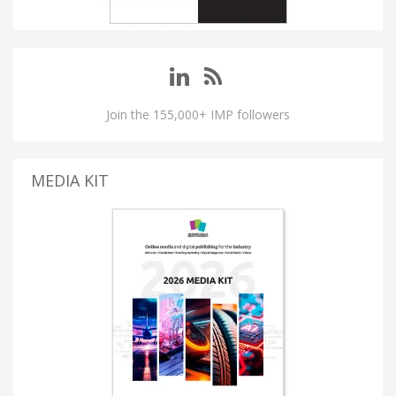
Join the 155,000+ IMP followers
MEDIA KIT