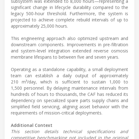
subsystem was extended to 8,000 hours—representing a
significant change in lifecycle durability compared to the
legacy 500-hour threshold. Furthermore, the system is
projected to achieve complete rebuild intervals of up to
approximately 25,000 hours.
This engineering approach also optimized upstream and
downstream components. Improvements in pre-filtration
and system-level integration extended reverse osmosis
membrane lifespans to between five and seven years.
Operating as a standalone capability, a small deployment
team can establish a daily output of approximately
210 m³/day, which is sufficient to sustain 1,000 to
1,500 personnel. By delaying maintenance intervals from
hundreds of hours to thousands, the CAF has reduced its
dependency on specialized spare parts supply chains and
simplified field servicing, aligning asset behavior with the
requirements of mission-critical deployments.
Additional Context
This section details technical specifications and
competitive benchmarking not included in the original