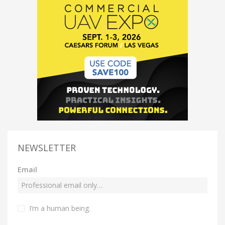
NEWSLETTER
Email
I’m a human being.