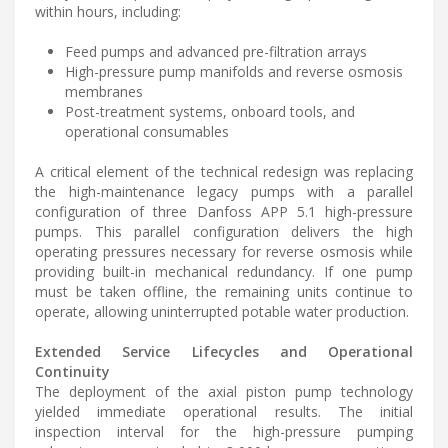
within hours, including:
Feed pumps and advanced pre-filtration arrays
High-pressure pump manifolds and reverse osmosis
membranes
Post-treatment systems, onboard tools, and
operational consumables
A critical element of the technical redesign was replacing
the high-maintenance legacy pumps with a parallel
configuration of three Danfoss APP 5.1 high-pressure
pumps. This parallel configuration delivers the high
operating pressures necessary for reverse osmosis while
providing built-in mechanical redundancy. If one pump
must be taken offline, the remaining units continue to
operate, allowing uninterrupted potable water production.
Extended Service Lifecycles and Operational
Continuity
The deployment of the axial piston pump technology
yielded immediate operational results. The initial
inspection interval for the high-pressure pumping