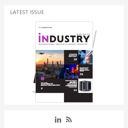
LATEST ISSUE