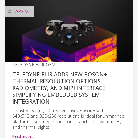
05
APR
'23
TELEDYNE FLIR OEM
TELEDYNE FLIR ADDS NEW BOSON+
THERMAL RESOLUTION OPTIONS,
RADIOMETRY, AND MIPI INTERFACE
SIMPLIFYING EMBEDDED SYSTEM
INTEGRATION
Industry-leading 20-mK-sensitivity Boson+ with
640x512 and 320x256 resolutions is ideal for unmanned
platforms, security applications, handhelds, wearables,
and thermal sights.
Read more…