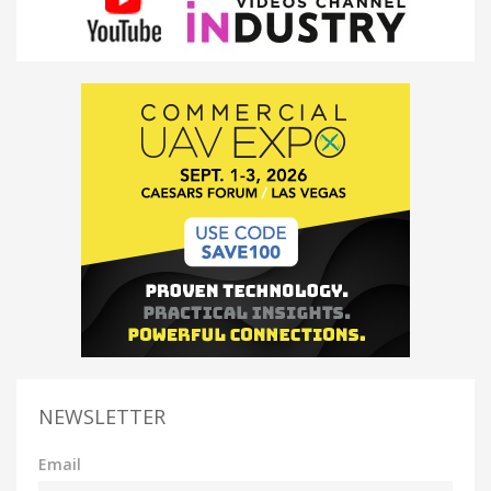
NEWSLETTER
Email