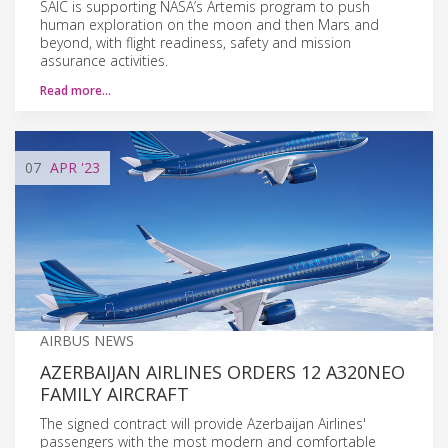
SAIC is supporting NASA’s Artemis program to push
human exploration on the moon and then Mars and
beyond, with flight readiness, safety and mission
assurance activities.
Read more…
07
APR
'23
AIRBUS NEWS
AZERBAIJAN AIRLINES ORDERS 12 A320NEO
FAMILY AIRCRAFT
The signed contract will provide Azerbaijan Airlines'
passengers with the most modern and comfortable