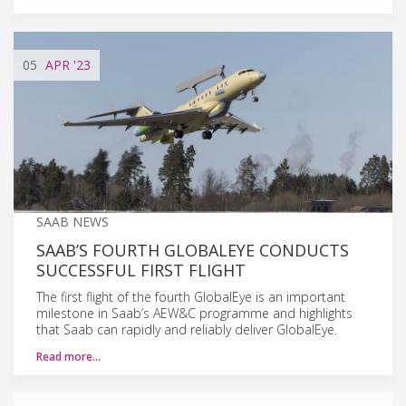
05
APR
'23
SAAB NEWS
SAAB’S FOURTH GLOBALEYE CONDUCTS
SUCCESSFUL FIRST FLIGHT
The first flight of the fourth GlobalEye is an important
milestone in Saab’s AEW&C programme and highlights
that Saab can rapidly and reliably deliver GlobalEye.
Read more…