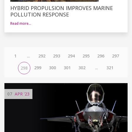
HYBRID PROPULSION IMPROVES MARINE
POLLUTION RESPONSE
Read more…
1
...
292
293
294
295
296
297
299
300
301
302
...
321
298
07
APR
'23