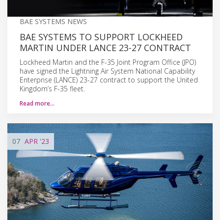
BAE SYSTEMS NEWS
BAE SYSTEMS TO SUPPORT LOCKHEED
MARTIN UNDER LANCE 23-27 CONTRACT
Lockheed Martin and the F-35 Joint Program Office (JPO)
have signed the Lightning Air System National Capability
Enterprise (LANCE) 23-27 contract to support the United
Kingdom’s F-35 fleet.
Read more…
07
APR
'23