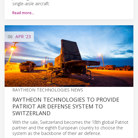
single-aisle aircraft.
Read more…
06
APR
'23
RAYTHEON TECHNOLOGIES NEWS
RAYTHEON TECHNOLOGIES TO PROVIDE
PATRIOT AIR DEFENSE SYSTEM TO
SWITZERLAND
With the sale, Switzerland becomes the 18th global Patriot
partner and the eighth European country to choose the
system as the backbone of their air defense.