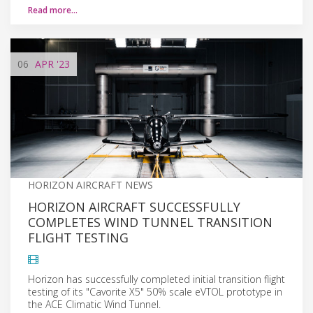
Read more…
06
APR
'23
HORIZON AIRCRAFT NEWS
HORIZON AIRCRAFT SUCCESSFULLY
COMPLETES WIND TUNNEL TRANSITION
FLIGHT TESTING
Horizon has successfully completed initial transition flight
testing of its "Cavorite X5" 50% scale eVTOL prototype in
the ACE Climatic Wind Tunnel.