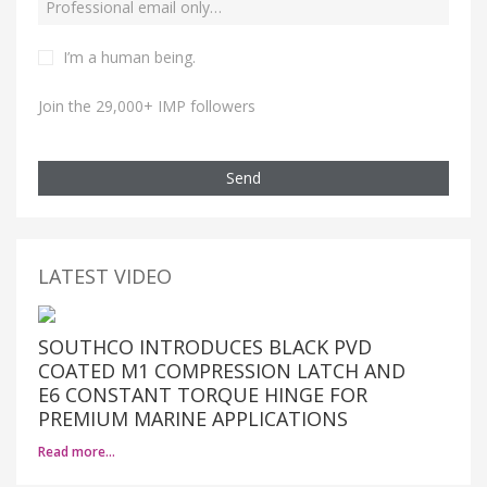
I’m a human being.
Join the 29,000+ IMP followers
Send
LATEST VIDEO
SOUTHCO INTRODUCES BLACK PVD
COATED M1 COMPRESSION LATCH AND
E6 CONSTANT TORQUE HINGE FOR
PREMIUM MARINE APPLICATIONS
Read more…