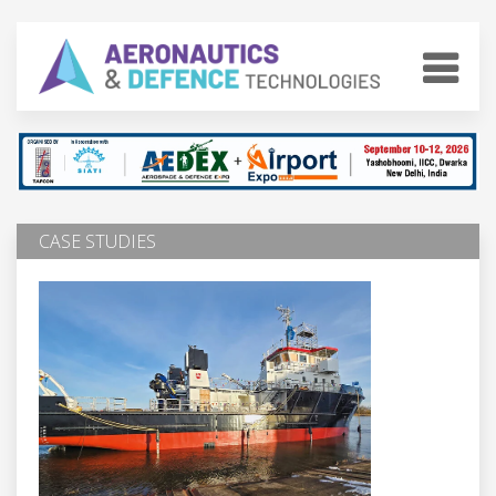
CASE STUDIES