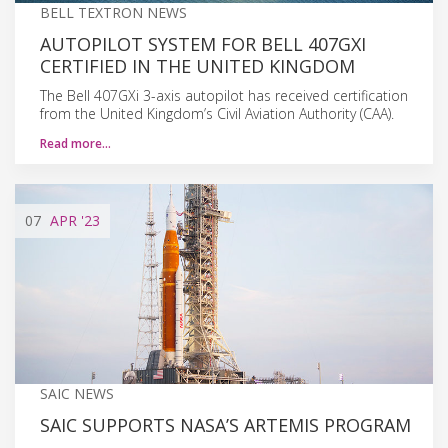
BELL TEXTRON NEWS
AUTOPILOT SYSTEM FOR BELL 407GXI
CERTIFIED IN THE UNITED KINGDOM
The Bell 407GXi 3-axis autopilot has received certification
from the United Kingdom’s Civil Aviation Authority (CAA).
Read more…
07
APR
'23
SAIC NEWS
SAIC SUPPORTS NASA’S ARTEMIS PROGRAM