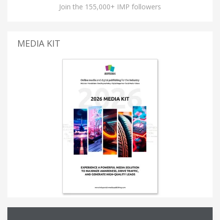
Join the 155,000+ IMP followers
MEDIA KIT