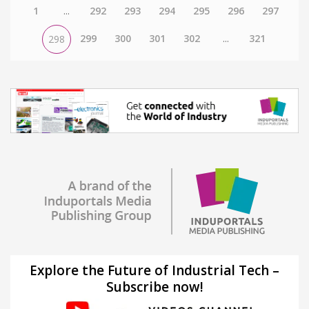
1
...
292
293
294
295
296
297
299
300
301
302
...
321
298
Explore the Future of Industrial Tech –
Subscribe now!