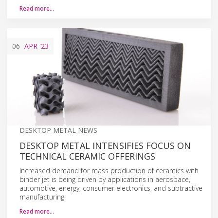
Read more…
06
APR
'23
DESKTOP METAL NEWS
DESKTOP METAL INTENSIFIES FOCUS ON
TECHNICAL CERAMIC OFFERINGS
Increased demand for mass production of ceramics with
binder jet is being driven by applications in aerospace,
automotive, energy, consumer electronics, and subtractive
manufacturing.
Read more…