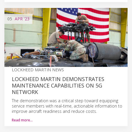
05
APR
'23
LOCKHEED MARTIN NEWS
LOCKHEED MARTIN DEMONSTRATES
MAINTENANCE CAPABILITIES ON 5G
NETWORK
The demonstration was a critical step toward equipping
service members with real-time, actionable information to
improve aircraft readiness and reduce costs.
Read more…