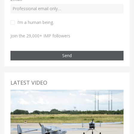
I’m a human being.
Join the 29,000+ IMP followers
Send
LATEST VIDEO