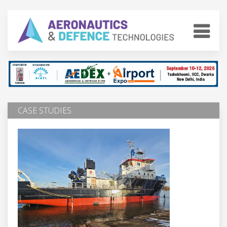
CASE STUDIES