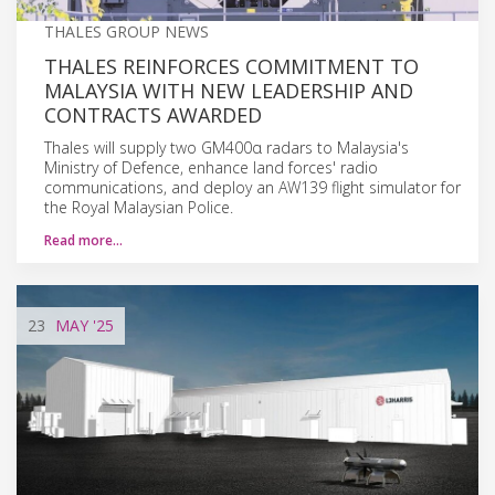
THALES GROUP NEWS
THALES REINFORCES COMMITMENT TO
MALAYSIA WITH NEW LEADERSHIP AND
CONTRACTS AWARDED
Thales will supply two GM400α radars to Malaysia's
Ministry of Defence, enhance land forces' radio
communications, and deploy an AW139 flight simulator for
the Royal Malaysian Police.
Read more…
23
MAY
'25