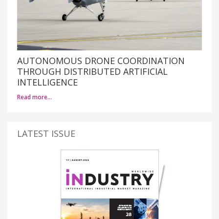
AUTONOMOUS DRONE COORDINATION
THROUGH DISTRIBUTED ARTIFICIAL
INTELLIGENCE
Read more…
LATEST ISSUE