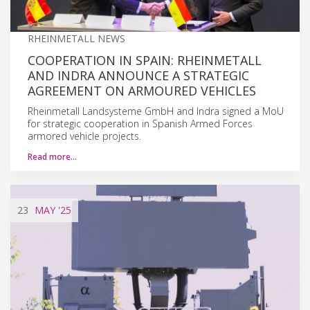
RHEINMETALL NEWS
COOPERATION IN SPAIN: RHEINMETALL
AND INDRA ANNOUNCE A STRATEGIC
AGREEMENT ON ARMOURED VEHICLES
Rheinmetall Landsysteme GmbH and Indra signed a MoU
for strategic cooperation in Spanish Armed Forces
armored vehicle projects.
Read more…
23
MAY
'25