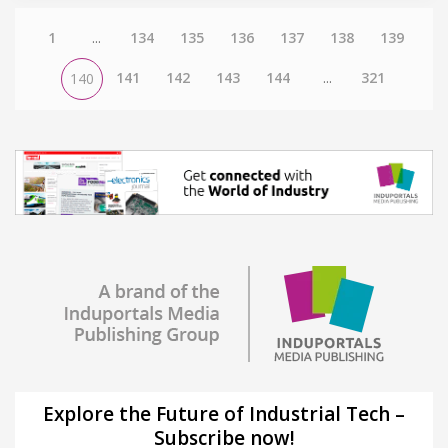
1
...
134
135
136
137
138
139
141
142
143
144
...
321
140
Explore the Future of Industrial Tech –
Subscribe now!