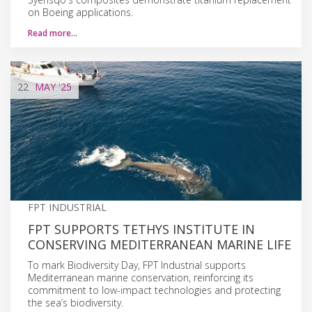
on Boeing applications.
Read more…
22
MAY
'25
FPT INDUSTRIAL
FPT SUPPORTS TETHYS INSTITUTE IN
CONSERVING MEDITERRANEAN MARINE LIFE
To mark Biodiversity Day, FPT Industrial supports
Mediterranean marine conservation, reinforcing its
commitment to low-impact technologies and protecting
the sea’s biodiversity.