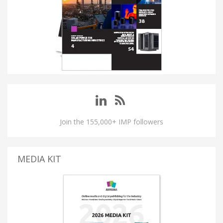
Join the 155,000+ IMP followers
MEDIA KIT