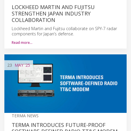
LOCKHEED MARTIN AND FUJITSU
STRENGTHEN JAPAN INDUSTRY
COLLABORATION
Lockheed Martin and Fujitsu collaborate on SPY-7 radar
components for Japan’s defense.
Read more…
23
MAY
'25
TERMA NEWS
TERMA INTRODUCES FUTURE-PROOF