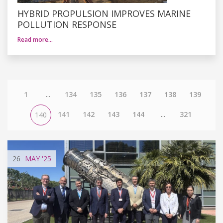
HYBRID PROPULSION IMPROVES MARINE
POLLUTION RESPONSE
Read more…
1
...
134
135
136
137
138
139
141
142
143
144
...
321
140
26
MAY
'25