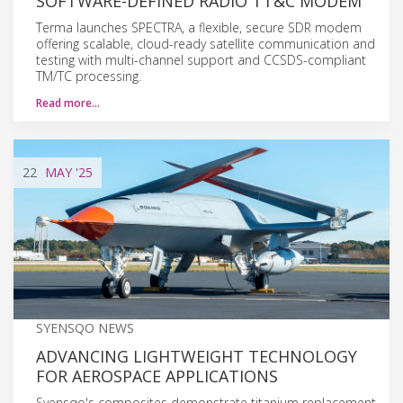
SOFTWARE-DEFINED RADIO TT&C MODEM
Terma launches SPECTRA, a flexible, secure SDR modem
offering scalable, cloud-ready satellite communication and
testing with multi-channel support and CCSDS-compliant
TM/TC processing.
Read more…
22
MAY
'25
SYENSQO NEWS
ADVANCING LIGHTWEIGHT TECHNOLOGY
FOR AEROSPACE APPLICATIONS
Syensqo's composites demonstrate titanium replacement