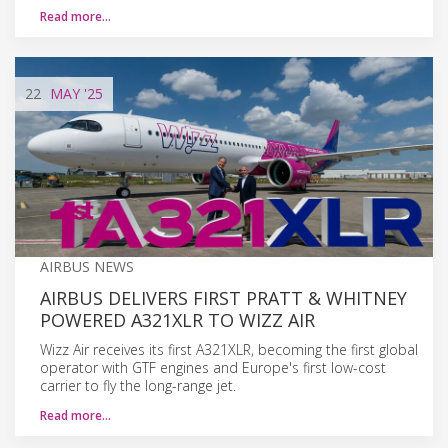
Read more…
22
MAY
'25
AIRBUS NEWS
AIRBUS DELIVERS FIRST PRATT & WHITNEY
POWERED A321XLR TO WIZZ AIR
Wizz Air receives its first A321XLR, becoming the first global
operator with GTF engines and Europe's first low-cost
carrier to fly the long-range jet.
Read more…