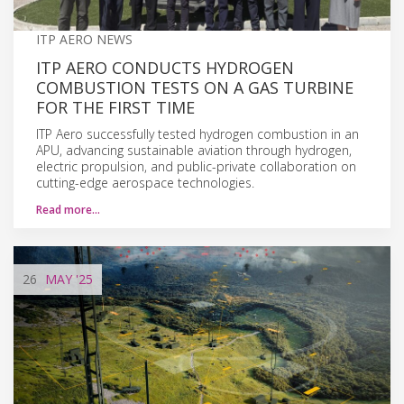
ITP AERO NEWS
ITP AERO CONDUCTS HYDROGEN
COMBUSTION TESTS ON A GAS TURBINE
FOR THE FIRST TIME
ITP Aero successfully tested hydrogen combustion in an
APU, advancing sustainable aviation through hydrogen,
electric propulsion, and public-private collaboration on
cutting-edge aerospace technologies.
Read more…
26
MAY
'25