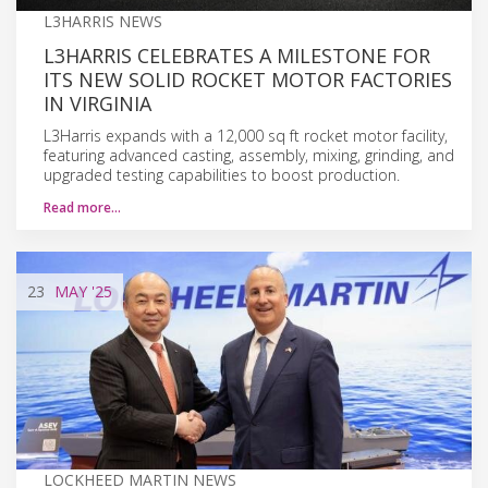
L3HARRIS NEWS
L3HARRIS CELEBRATES A MILESTONE FOR
ITS NEW SOLID ROCKET MOTOR FACTORIES
IN VIRGINIA
L3Harris expands with a 12,000 sq ft rocket motor facility,
featuring advanced casting, assembly, mixing, grinding, and
upgraded testing capabilities to boost production.
Read more…
23
MAY
'25
LOCKHEED MARTIN NEWS