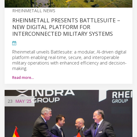
RHEINMETALL NEWS
RHEINMETALL PRESENTS BATTLESUITE –
NEW DIGITAL PLATFORM FOR
INTERCONNECTED MILITARY SYSTEMS
Rheinmetall unveils Battlesuite: a modular, AI-driven digital
platform enabling real-time, secure, and interoperable
military operations with enhanced efficiency and decision-
making.
Read more…
23
MAY
'25