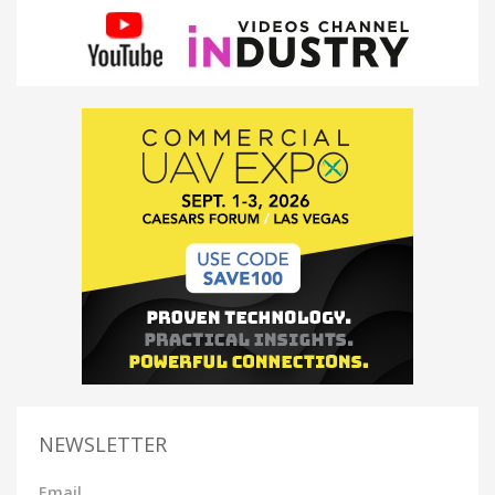
NEWSLETTER
Email