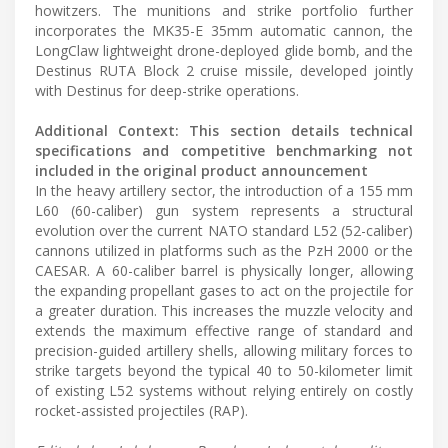
howitzers. The munitions and strike portfolio further
incorporates the MK35-E 35mm automatic cannon, the
LongClaw lightweight drone-deployed glide bomb, and the
Destinus RUTA Block 2 cruise missile, developed jointly
with Destinus for deep-strike operations.
Additional Context: This section details technical
specifications and competitive benchmarking not
included in the original product announcement
In the heavy artillery sector, the introduction of a 155 mm
L60 (60-caliber) gun system represents a structural
evolution over the current NATO standard L52 (52-caliber)
cannons utilized in platforms such as the PzH 2000 or the
CAESAR. A 60-caliber barrel is physically longer, allowing
the expanding propellant gases to act on the projectile for
a greater duration. This increases the muzzle velocity and
extends the maximum effective range of standard and
precision-guided artillery shells, allowing military forces to
strike targets beyond the typical 40 to 50-kilometer limit
of existing L52 systems without relying entirely on costly
rocket-assisted projectiles (RAP).