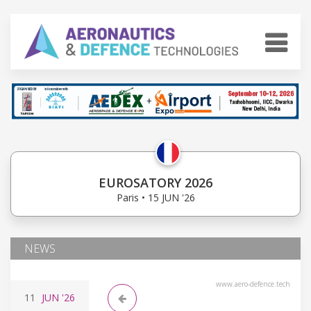
EUROSATORY 2026
Paris • 15 JUN '26
NEWS
www.aero-defence.tech
11
JUN
'26