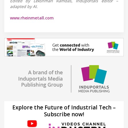
Edited by Lekshman Ramdas, Induportals editor –
adapted by AI.
www.rheinmetall.com
Explore the Future of Industrial Tech –
Subscribe now!