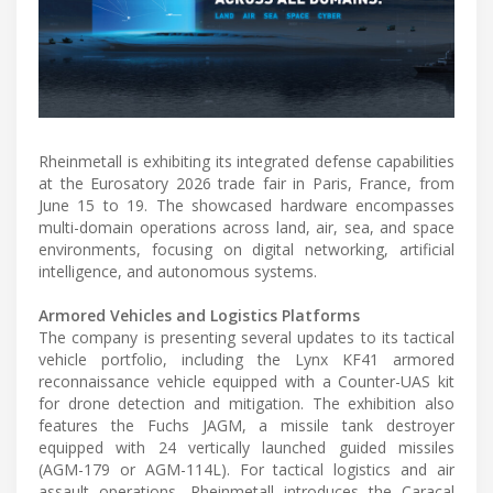
Rheinmetall is exhibiting its integrated defense capabilities
at the Eurosatory 2026 trade fair in Paris, France, from
June 15 to 19. The showcased hardware encompasses
multi-domain operations across land, air, sea, and space
environments, focusing on digital networking, artificial
intelligence, and autonomous systems.
Armored Vehicles and Logistics Platforms
The company is presenting several updates to its tactical
vehicle portfolio, including the Lynx KF41 armored
reconnaissance vehicle equipped with a Counter-UAS kit
for drone detection and mitigation. The exhibition also
features the Fuchs JAGM, a missile tank destroyer
equipped with 24 vertically launched guided missiles
(AGM-179 or AGM-114L). For tactical logistics and air
assault operations, Rheinmetall introduces the Caracal