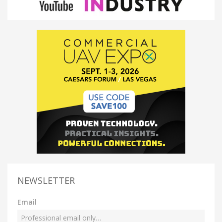
NEWSLETTER
Email