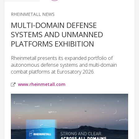
RHEINMETALL NEWS
MULTI-DOMAIN DEFENSE
SYSTEMS AND UNMANNED
PLATFORMS EXHIBITION
Rheinmetall presents its expanded portfolio of
autonomous defense systems and multi-domain
combat platforms at Eurosatory 2026.
www.rheinmetall.com