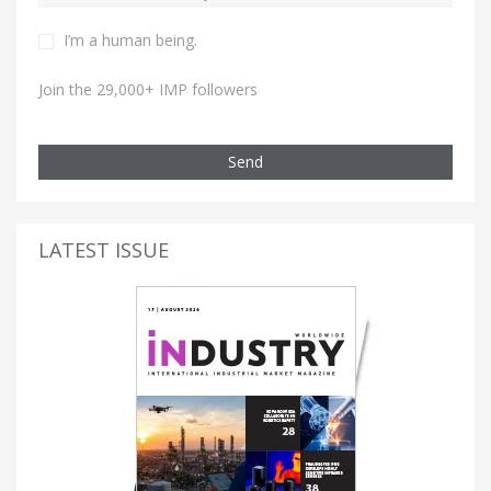
I’m a human being.
Join the 29,000+ IMP followers
Send
LATEST ISSUE