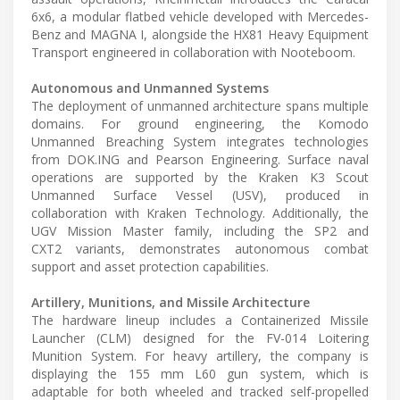
6x6, a modular flatbed vehicle developed with Mercedes-
Benz and MAGNA I, alongside the HX81 Heavy Equipment
Transport engineered in collaboration with Nooteboom.
Autonomous and Unmanned Systems
The deployment of unmanned architecture spans multiple
domains. For ground engineering, the Komodo
Unmanned Breaching System integrates technologies
from DOK.ING and Pearson Engineering. Surface naval
operations are supported by the Kraken K3 Scout
Unmanned Surface Vessel (USV), produced in
collaboration with Kraken Technology. Additionally, the
UGV Mission Master family, including the SP2 and
CXT2 variants, demonstrates autonomous combat
support and asset protection capabilities.
Artillery, Munitions, and Missile Architecture
The hardware lineup includes a Containerized Missile
Launcher (CLM) designed for the FV-014 Loitering
Munition System. For heavy artillery, the company is
displaying the 155 mm L60 gun system, which is
adaptable for both wheeled and tracked self-propelled