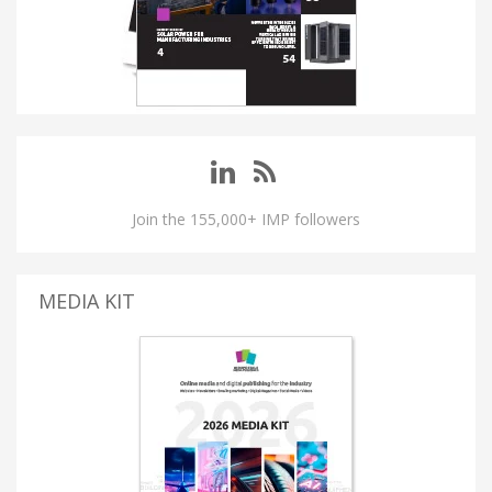
Join the 155,000+ IMP followers
MEDIA KIT