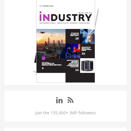
Join the 155,000+ IMP followers