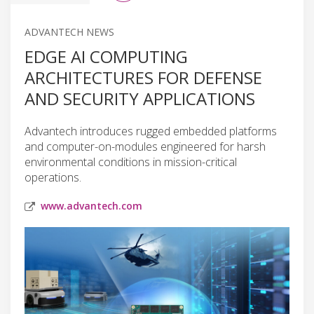
ADVANTECH NEWS
EDGE AI COMPUTING
ARCHITECTURES FOR DEFENSE
AND SECURITY APPLICATIONS
Advantech introduces rugged embedded platforms
and computer-on-modules engineered for harsh
environmental conditions in mission-critical
operations.
www.advantech.com