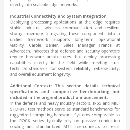
directly into scalable edge networks.
Industrial Connectivity and System Integration
Deploying processing applications at the edge requires
stable industrial wireless communication and resilient
storage memory. Integrating these components into a
unified framework supports long-term operational
viability. Carole Bahier, Sales Manager France at
Advantech, indicates that defense and security operators
require hardware architectures that deploy processing
capabilities directly in the field while meeting strict
technical standards for system reliability, cybersecurity,
and overall equipment longevity.
Additional Context: This section details technical
specifications and competitive benchmarking not
included in the original product announcement.
In the defense and heavy industry sectors, IP65 and MIL-
STD-810 test methods serve as standard benchmarks for
ruggedized computing hardware. Systems comparable to
the ROCK series typically rely on passive conduction
cooling and standardized M12 interconnects to resist