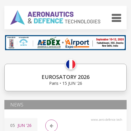
EUROSATORY 2026
Paris • 15 JUN '26
NEWS
www.aero-defence.tech
05
JUN
'26