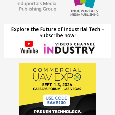
Explore the Future of Industrial Tech –
Subscribe now!