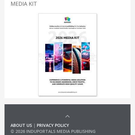
MEDIA KIT
ABOUT US
|
PRIVACY POLICY
© 2026 INDUPORTALS MEDIA PUBLISHING