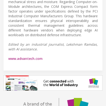
mechanical stress and moisture. Regarding Computer-on-
Module architectures, the COM Express Compact form
factor operates under specifications defined by the PCI
Industrial Computer Manufacturers Group. This hardware
standardization ensures physical interoperability and
consistent thermal management guidelines across
different hardware vendors when deploying edge AI
workloads on distributed defense infrastructure.
Edited by an industrial journalist, Lekshman Ramdas,
with AI assistance.
www.advantech.com