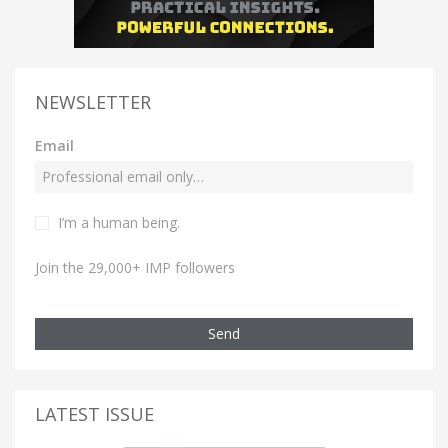
NEWSLETTER
Email
I’m a human being.
Join the 29,000+ IMP followers
Send
LATEST ISSUE