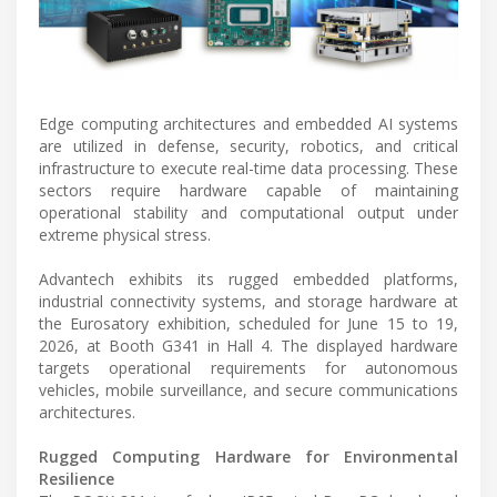
Edge computing architectures and embedded AI systems
are utilized in defense, security, robotics, and critical
infrastructure to execute real-time data processing. These
sectors require hardware capable of maintaining
operational stability and computational output under
extreme physical stress.
Advantech exhibits its rugged embedded platforms,
industrial connectivity systems, and storage hardware at
the Eurosatory exhibition, scheduled for June 15 to 19,
2026, at Booth G341 in Hall 4. The displayed hardware
targets operational requirements for autonomous
vehicles, mobile surveillance, and secure communications
architectures.
Rugged Computing Hardware for Environmental
Resilience