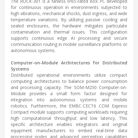
The ROCK-301 is a fanless IP65-rated Box PC developed
for continuous operation in environments subjected to
high vibrations, mechanical shocks, dust ingress, and wide
temperature variations. By utilizing passive cooling and
sealed enclosures, the hardware mitigates particulate
contamination and thermal issues. This configuration
supports continuous edge AI processing and secure
communication routing in mobile surveillance platforms or
autonomous systems.
Computer-on-Module Architectures for Distributed
Systems
Distributed operational environments utilize compact
computing architectures to balance power consumption
and processing capacity. The SOM-M250 Computer-on-
Module provides a small form factor designed for
integration into autonomous systems and mobile
robotics. Furthermore, the EMBC-CECT6 COM Express
Compact module supports computing workloads requiring
high computational throughput and low latency. This
specific architecture enables integrators and original
equipment manufacturers to embed real-time data
processing nodes and advanced perception capabilities