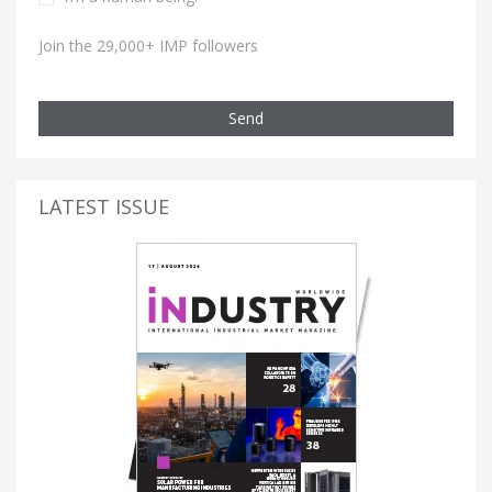
Join the 29,000+ IMP followers
Send
LATEST ISSUE