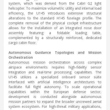
system, which was derived from the Cabri G2 light
helicopter. To maximize volumetric utility and internal load
efficiency, the U145 introduces extensive structural
alterations to the standard H145 fuselage profile. The
complete removal of the physical cockpit infrastructure
allows for the installation of an integrated nose door
assembly featuring a foldable loading table,
complemented by a structurally reinforced, dedicated
cargo cabin floor.
Autonomous Guidance Topologies and Mission
Orchestration
Autonomous mission orchestration across complex
airspace environments requires high-fidelity sensor
integration and real-time processing capabilities. The
U145 utilizes a specialized onboard sensor suite
interfaced with artificial intelligence architectures to
facilitate full flight autonomy. To scale operational
capabilities within the European defense sector,
development is conducted alongside autonomous
mission partners to expand the broader uncrewed aerial
system ecosystem. For high-threat military applications,