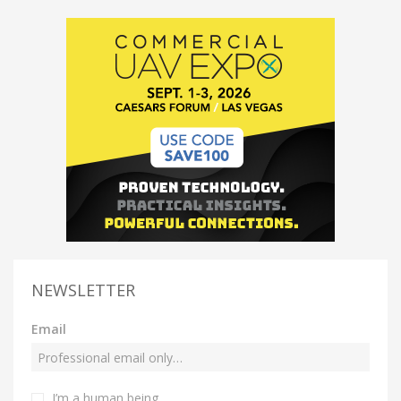
NEWSLETTER
Email
I’m a human being.