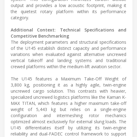
output and provides a low acoustic footprint, making it
the quietest rotary platform within its performance
category.
Additional Context: Technical Specifications and
Competitive Benchmarking
The deployment parameters and structural specifications
of the U145 establish distinct capacity and performance
variations when evaluated against alternative uncrewed
vertical takeoff and landing systems and traditional
crewed platforms within the medium-lift aviation sector.
The U145 features a Maximum Take-Off Weight of
3,800 kg, positioning it as a highly agile, twin-engine
uncrewed cargo solution. This contrasts with heavier,
specialized uncrewed logistics platforms like the Kaman K-
MAX TITAN, which features a higher maximum take-off
weight of 5,443 kg but relies on a single-engine
configuration and intermeshing rotor mechanics
optimized almost exclusively for external slung loads. The
U145 differentiates itself by utilizing its twin-engine
reliability and dual-FADEC control framework to support