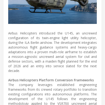
Airbus Helicopters introduced the U145, an uncrewed
configuration of its twin-engine light utility helicopter,
during the ILA Berlin airshow. The development integrates
autonomous flight guidance systems and heavy-cargo
adaptations into a proven multi-role airframe to establish
a mission-agnostic uncrewed aerial system for civil and
defense sectors, with a maiden flight planned for the end
of 2026 and an entry into service slated for the next
decade.
Airbus Helicopters Platform Conversion Frameworks
The company leverages established engineering
frameworks from its crewed rotary portfolio to transition
existing configurations into autonomous platforms. The
development of the U145 follows the engineering
methodology applied to the VSR700 uncrewed aerial