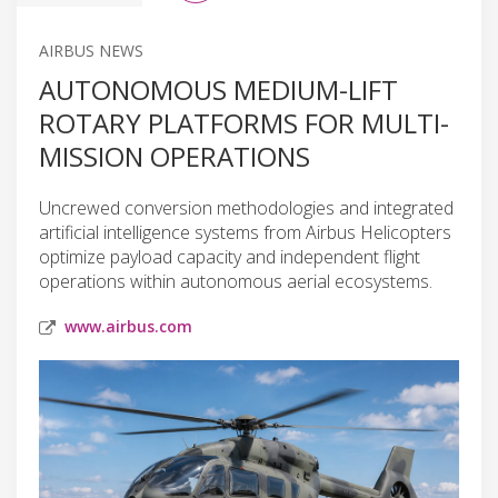
AIRBUS NEWS
AUTONOMOUS MEDIUM-LIFT
ROTARY PLATFORMS FOR MULTI-
MISSION OPERATIONS
Uncrewed conversion methodologies and integrated
artificial intelligence systems from Airbus Helicopters
optimize payload capacity and independent flight
operations within autonomous aerial ecosystems.
www.airbus.com