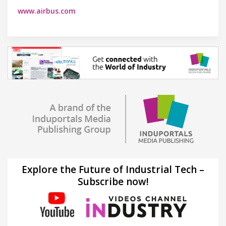
www.airbus.com
Explore the Future of Industrial Tech –
Subscribe now!