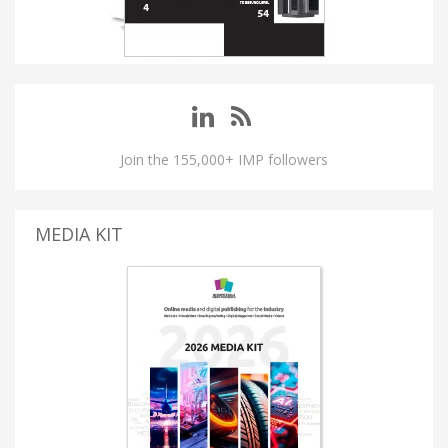
Join the 155,000+ IMP followers
MEDIA KIT