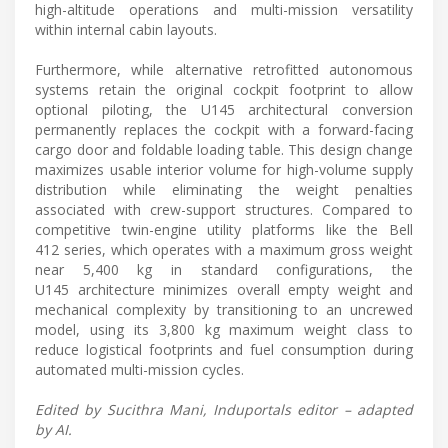
high-altitude operations and multi-mission versatility
within internal cabin layouts.
Furthermore, while alternative retrofitted autonomous
systems retain the original cockpit footprint to allow
optional piloting, the U145 architectural conversion
permanently replaces the cockpit with a forward-facing
cargo door and foldable loading table. This design change
maximizes usable interior volume for high-volume supply
distribution while eliminating the weight penalties
associated with crew-support structures. Compared to
competitive twin-engine utility platforms like the Bell
412 series, which operates with a maximum gross weight
near 5,400 kg in standard configurations, the
U145 architecture minimizes overall empty weight and
mechanical complexity by transitioning to an uncrewed
model, using its 3,800 kg maximum weight class to
reduce logistical footprints and fuel consumption during
automated multi-mission cycles.
Edited by Sucithra Mani, Induportals editor – adapted
by AI.