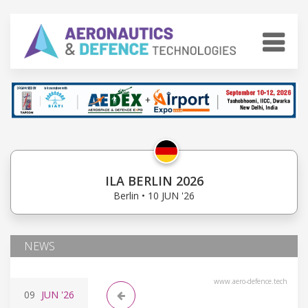
ILA BERLIN 2026
Berlin • 10 JUN '26
NEWS
www.aero-defence.tech
09
JUN
'26