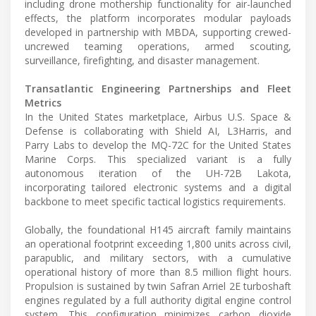
including drone mothership functionality for air-launched
effects, the platform incorporates modular payloads
developed in partnership with MBDA, supporting crewed-
uncrewed teaming operations, armed scouting,
surveillance, firefighting, and disaster management.
Transatlantic Engineering Partnerships and Fleet
Metrics
In the United States marketplace, Airbus U.S. Space &
Defense is collaborating with Shield AI, L3Harris, and
Parry Labs to develop the MQ-72C for the United States
Marine Corps. This specialized variant is a fully
autonomous iteration of the UH-72B Lakota,
incorporating tailored electronic systems and a digital
backbone to meet specific tactical logistics requirements.
Globally, the foundational H145 aircraft family maintains
an operational footprint exceeding 1,800 units across civil,
parapublic, and military sectors, with a cumulative
operational history of more than 8.5 million flight hours.
Propulsion is sustained by twin Safran Arriel 2E turboshaft
engines regulated by a full authority digital engine control
system. This configuration minimizes carbon dioxide