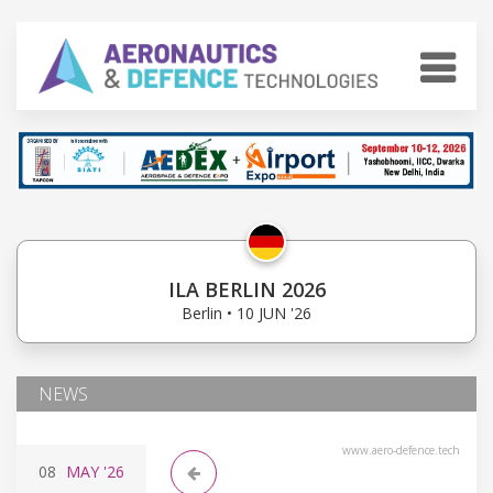
ILA BERLIN 2026
Berlin • 10 JUN '26
NEWS
www.aero-defence.tech
08
MAY
'26