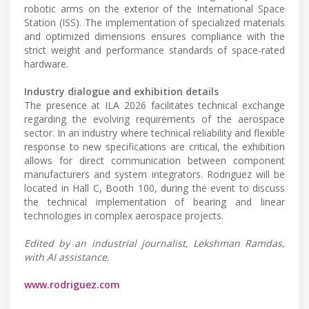
robotic arms on the exterior of the International Space
Station (ISS). The implementation of specialized materials
and optimized dimensions ensures compliance with the
strict weight and performance standards of space-rated
hardware.
Industry dialogue and exhibition details
The presence at ILA 2026 facilitates technical exchange
regarding the evolving requirements of the aerospace
sector. In an industry where technical reliability and flexible
response to new specifications are critical, the exhibition
allows for direct communication between component
manufacturers and system integrators. Rodriguez will be
located in Hall C, Booth 100, during the event to discuss
the technical implementation of bearing and linear
technologies in complex aerospace projects.
Edited by an industrial journalist, Lekshman Ramdas,
with AI assistance.
www.rodriguez.com