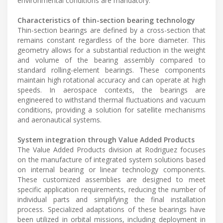
environmental conditions are mandatory.
Characteristics of thin-section bearing technology
Thin-section bearings are defined by a cross-section that
remains constant regardless of the bore diameter. This
geometry allows for a substantial reduction in the weight
and volume of the bearing assembly compared to
standard rolling-element bearings. These components
maintain high rotational accuracy and can operate at high
speeds. In aerospace contexts, the bearings are
engineered to withstand thermal fluctuations and vacuum
conditions, providing a solution for satellite mechanisms
and aeronautical systems.
System integration through Value Added Products
The Value Added Products division at Rodriguez focuses
on the manufacture of integrated system solutions based
on internal bearing or linear technology components.
These customized assemblies are designed to meet
specific application requirements, reducing the number of
individual parts and simplifying the final installation
process. Specialized adaptations of these bearings have
been utilized in orbital missions, including deployment in