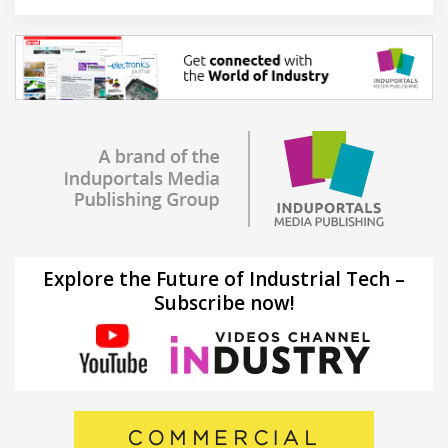
Explore the Future of Industrial Tech –
Subscribe now!