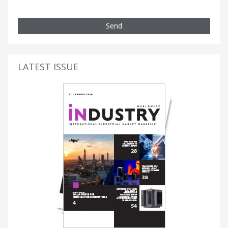
Send
LATEST ISSUE