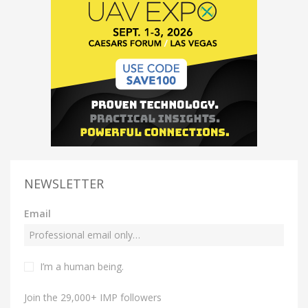
NEWSLETTER
Email
I’m a human being.
Join the 29,000+ IMP followers