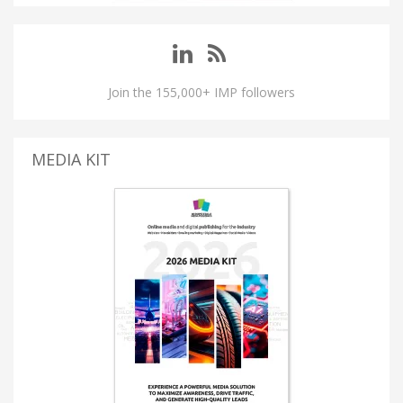
Join the 155,000+ IMP followers
MEDIA KIT