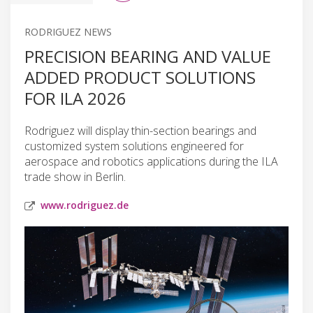
RODRIGUEZ NEWS
PRECISION BEARING AND VALUE
ADDED PRODUCT SOLUTIONS
FOR ILA 2026
Rodriguez will display thin-section bearings and
customized system solutions engineered for
aerospace and robotics applications during the ILA
trade show in Berlin.
www.rodriguez.de