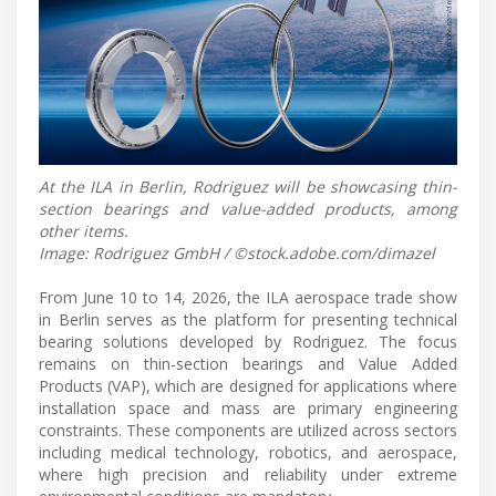
At the ILA in Berlin, Rodriguez will be showcasing thin-
section bearings and value-added products, among
other items.
Image: Rodriguez GmbH / ©stock.adobe.com/dimazel
From June 10 to 14, 2026, the ILA aerospace trade show
in Berlin serves as the platform for presenting technical
bearing solutions developed by Rodriguez. The focus
remains on thin-section bearings and Value Added
Products (VAP), which are designed for applications where
installation space and mass are primary engineering
constraints. These components are utilized across sectors
including medical technology, robotics, and aerospace,
where high precision and reliability under extreme