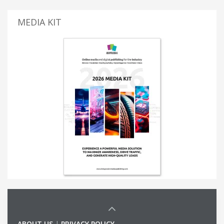
MEDIA KIT
ABOUT US
|
PRIVACY POLICY