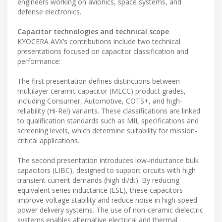
engineers working on avionics, space systems, and
defense electronics.
Capacitor technologies and technical scope
KYOCERA AVX’s contributions include two technical
presentations focused on capacitor classification and
performance:
The first presentation defines distinctions between
multilayer ceramic capacitor (MLCC) product grades,
including Consumer, Automotive, COTS+, and high-
reliability (Hi-Rel) variants. These classifications are linked
to qualification standards such as MIL specifications and
screening levels, which determine suitability for mission-
critical applications.
The second presentation introduces low-inductance bulk
capacitors (LIBC), designed to support circuits with high
transient current demands (high di/dt). By reducing
equivalent series inductance (ESL), these capacitors
improve voltage stability and reduce noise in high-speed
power delivery systems. The use of non-ceramic dielectric
systems enables alternative electrical and thermal