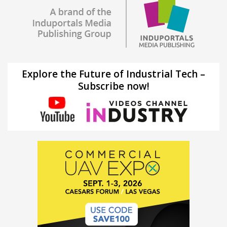
Explore the Future of Industrial Tech –
Subscribe now!