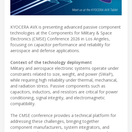
KYOCERA AVX is presenting advanced passive component
technologies at the Components for Military & Space
Electronics (CMSE) Conference 2026 in Los Angeles,
focusing on capacitor performance and reliability for
aerospace and defense applications.
Context of the technology deployment
Military and aerospace electronic systems operate under
constraints related to size, weight, and power (SWaP),
while requiring high reliability under thermal, mechanical,
and radiation stress. Passive components such as
capacitors, inductors, and resistors are critical for power
conditioning, signal integrity, and electromagnetic
compatibility.
The CMSE conference provides a technical platform for
addressing these challenges, bringing together
component manufacturers, system integrators, and