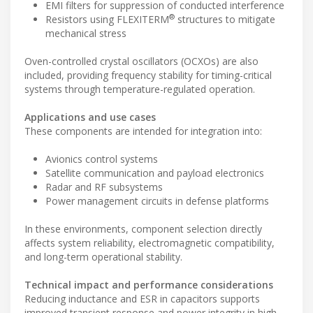
EMI filters for suppression of conducted interference
®
Resistors using FLEXITERM
structures to mitigate
mechanical stress
Oven-controlled crystal oscillators (OCXOs) are also
included, providing frequency stability for timing-critical
systems through temperature-regulated operation.
Applications and use cases
These components are intended for integration into:
Avionics control systems
Satellite communication and payload electronics
Radar and RF subsystems
Power management circuits in defense platforms
In these environments, component selection directly
affects system reliability, electromagnetic compatibility,
and long-term operational stability.
Technical impact and performance considerations
Reducing inductance and ESR in capacitors supports
improved transient response and power integrity in high-