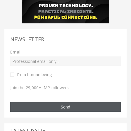
NEWSLETTER
Email
I’m a human being.
Join the 29,000+ IMP followers
Send
LATEST ISSUE