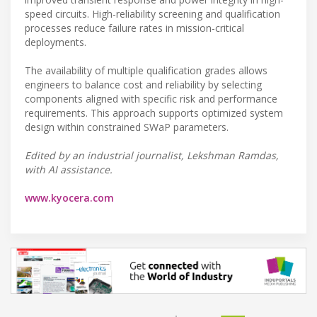
speed circuits. High-reliability screening and qualification
processes reduce failure rates in mission-critical
deployments.
The availability of multiple qualification grades allows
engineers to balance cost and reliability by selecting
components aligned with specific risk and performance
requirements. This approach supports optimized system
design within constrained SWaP parameters.
Edited by an industrial journalist, Lekshman Ramdas,
with AI assistance.
www.kyocera.com