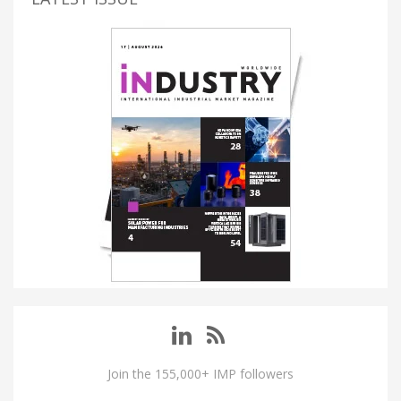
Join the 155,000+ IMP followers