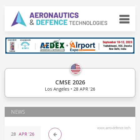
CMSE 2026
Los Angeles • 28 APR '26
NEWS
www.aero-defence.tech
28
APR
'26