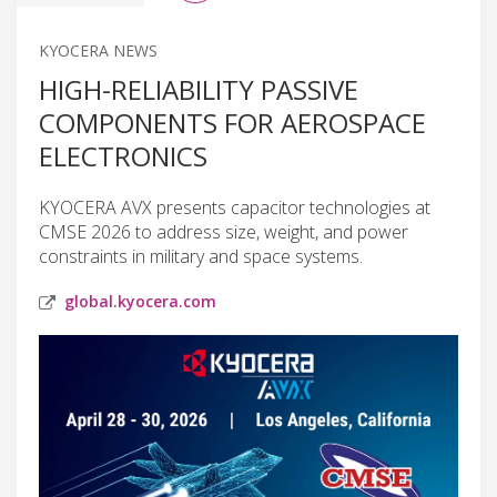
KYOCERA NEWS
HIGH-RELIABILITY PASSIVE
COMPONENTS FOR AEROSPACE
ELECTRONICS
KYOCERA AVX presents capacitor technologies at
CMSE 2026 to address size, weight, and power
constraints in military and space systems.
global.kyocera.com