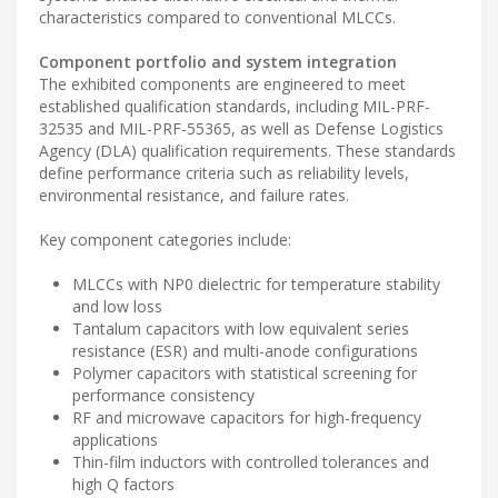
characteristics compared to conventional MLCCs.
Component portfolio and system integration
The exhibited components are engineered to meet
established qualification standards, including MIL-PRF-
32535 and MIL-PRF-55365, as well as Defense Logistics
Agency (DLA) qualification requirements. These standards
define performance criteria such as reliability levels,
environmental resistance, and failure rates.
Key component categories include:
MLCCs with NP0 dielectric for temperature stability
and low loss
Tantalum capacitors with low equivalent series
resistance (ESR) and multi-anode configurations
Polymer capacitors with statistical screening for
performance consistency
RF and microwave capacitors for high-frequency
applications
Thin-film inductors with controlled tolerances and
high Q factors