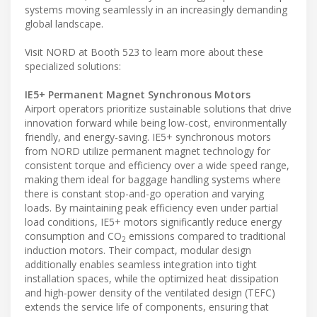
systems moving seamlessly in an increasingly demanding
global landscape.
Visit NORD at Booth 523 to learn more about these
specialized solutions:
IE5+ Permanent Magnet Synchronous Motors
Airport operators prioritize sustainable solutions that drive
innovation forward while being low-cost, environmentally
friendly, and energy-saving. IE5+ synchronous motors
from NORD utilize permanent magnet technology for
consistent torque and efficiency over a wide speed range,
making them ideal for baggage handling systems where
there is constant stop-and-go operation and varying
loads. By maintaining peak efficiency even under partial
load conditions, IE5+ motors significantly reduce energy
consumption and CO
emissions compared to traditional
2
induction motors. Their compact, modular design
additionally enables seamless integration into tight
installation spaces, while the optimized heat dissipation
and high-power density of the ventilated design (TEFC)
extends the service life of components, ensuring that