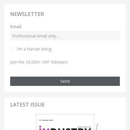
NEWSLETTER
Email
I’m a human being.
Join the 29,000+ IMP followers
Send
LATEST ISSUE