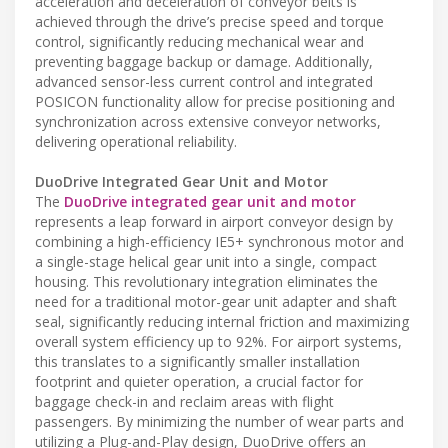
acceleration and deceleration of conveyor belts is
achieved through the drive’s precise speed and torque
control, significantly reducing mechanical wear and
preventing baggage backup or damage. Additionally,
advanced sensor-less current control and integrated
POSICON functionality allow for precise positioning and
synchronization across extensive conveyor networks,
delivering operational reliability.
DuoDrive Integrated Gear Unit and Motor
The
DuoDrive integrated gear unit and motor
represents a leap forward in airport conveyor design by
combining a high-efficiency IE5+ synchronous motor and
a single-stage helical gear unit into a single, compact
housing. This revolutionary integration eliminates the
need for a traditional motor-gear unit adapter and shaft
seal, significantly reducing internal friction and maximizing
overall system efficiency up to 92%. For airport systems,
this translates to a significantly smaller installation
footprint and quieter operation, a crucial factor for
baggage check-in and reclaim areas with flight
passengers. By minimizing the number of wear parts and
utilizing a Plug-and-Play design, DuoDrive offers an