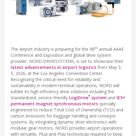
th
The Airport Industry is preparing for the 98
annual AAAE
Conference and Exposition and global drive system
provider, NORD DRIVESYSTEMS, is set to showcase their
latest advancements in airport logistics
from May 3-
5, 2026, at the Los Angeles Convention Center.
Recognizing the critical need for reliability and
sustainability in modern terminal operations, NORD will
exhibit its high-efficiency drive solutions including the
®
standardized, service-friendly
LogiDrive
system
and
IE5+
permanent magnet synchronous motors
specially
engineered to reduce Total Cost of Ownership (TCO) and
carbon emissions for baggage handling and conveyor
systems. By integrating dynamic drive electronics with
modular gear motors, NORD provides airport operations
with versatile, Plug-and-Play technology required to keep