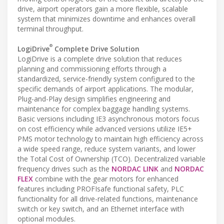
drive, airport operators gain a more flexible, scalable
system that minimizes downtime and enhances overall
terminal throughput.
®
LogiDrive
Complete Drive Solution
LogiDrive is a complete drive solution that reduces
planning and commissioning efforts through a
standardized, service-friendly system configured to the
specific demands of airport applications. The modular,
Plug-and-Play design simplifies engineering and
maintenance for complex baggage handling systems.
Basic versions including IE3 asynchronous motors focus
on cost efficiency while advanced versions utilize IE5+
PMS motor technology to maintain high efficiency across
a wide speed range, reduce system variants, and lower
the Total Cost of Ownership (TCO). Decentralized variable
frequency drives such as the
NORDAC LINK
and
NORDAC
FLEX
combine with the gear motors for enhanced
features including PROFIsafe functional safety, PLC
functionality for all drive-related functions, maintenance
switch or key switch, and an Ethernet interface with
optional modules.