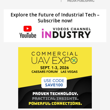
Explore the Future of Industrial Tech –
Subscribe now!