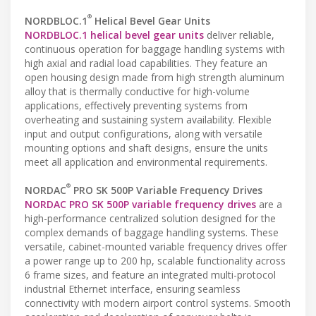
®
NORDBLOC.1
Helical Bevel Gear Units
NORDBLOC.1 helical bevel gear units
deliver reliable,
continuous operation for baggage handling systems with
high axial and radial load capabilities. They feature an
open housing design made from high strength aluminum
alloy that is thermally conductive for high-volume
applications, effectively preventing systems from
overheating and sustaining system availability. Flexible
input and output configurations, along with versatile
mounting options and shaft designs, ensure the units
meet all application and environmental requirements.
®
NORDAC
PRO SK 500P Variable Frequency Drives
NORDAC PRO SK 500P variable frequency drives
are a
high-performance centralized solution designed for the
complex demands of baggage handling systems. These
versatile, cabinet-mounted variable frequency drives offer
a power range up to 200 hp, scalable functionality across
6 frame sizes, and feature an integrated multi-protocol
industrial Ethernet interface, ensuring seamless
connectivity with modern airport control systems. Smooth