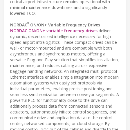
critical airport infrastructure remains operational with
minimal maintenance downtimes and a significantly
lowered TCO.
®
NORDAC
ON/ON+ Variable Frequency Drives
NORDAC ON/ON+ variable frequency drives
deliver
dynamic, decentralized intelligence necessary for high-
speed airport intralogistics. These compact drives can be
wall- or motor-mounted and are compatible with both
asynchronous and synchronous motors, offering a
versatile Plug-and-Play solution that simplifies installation,
maintenance, and reduces cabling across expansive
baggage handling networks. An integrated multi-protocol
Ethernet interface enables simple integration into modern
automation systems with easily set protocols via
individual parameters, enabling precise positioning and
seamless synchronization between conveyor segments. A
powerful PLC for functionality close to the drive can
additionally process data from connected sensors and
actuators, autonomously initiate control sequences, and
communicate drive and application data to the control
center, networked components, or cloud storage. By
moving control logic out of the cabinet and directly to the