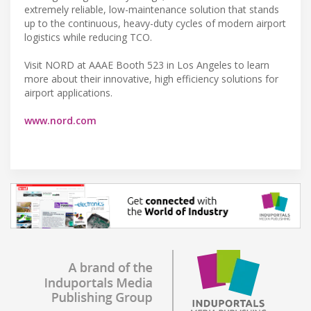
extremely reliable, low-maintenance solution that stands
up to the continuous, heavy-duty cycles of modern airport
logistics while reducing TCO.
Visit NORD at AAAE Booth 523 in Los Angeles to learn
more about their innovative, high efficiency solutions for
airport applications.
www.nord.com