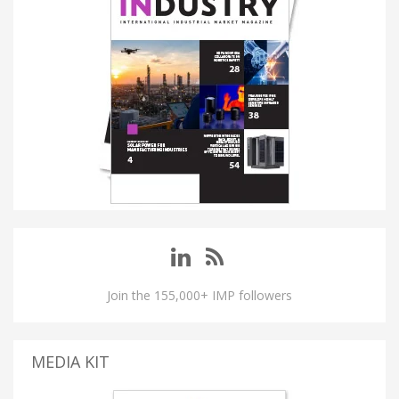
Join the 155,000+ IMP followers
MEDIA KIT