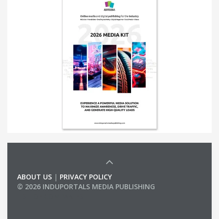
ABOUT US
|
PRIVACY POLICY
© 2026 INDUPORTALS MEDIA PUBLISHING
LIST OF COMPANIES