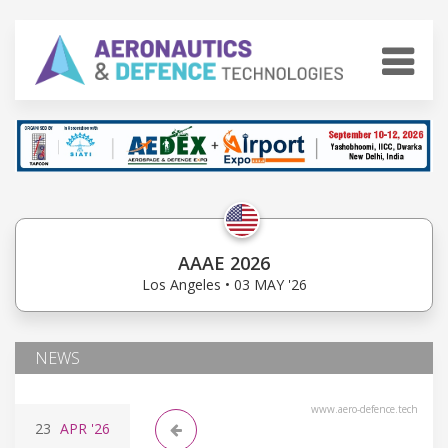
AAAE 2026
Los Angeles • 03 MAY '26
NEWS
www.aero-defence.tech
23
APR
'26