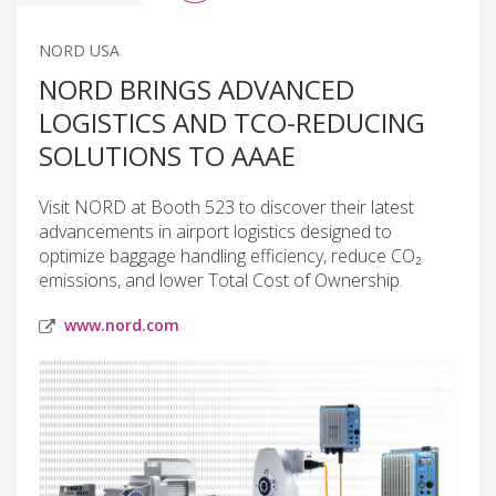
NORD USA
NORD BRINGS ADVANCED
LOGISTICS AND TCO-REDUCING
SOLUTIONS TO AAAE
Visit NORD at Booth 523 to discover their latest
advancements in airport logistics designed to
optimize baggage handling efficiency, reduce CO₂
emissions, and lower Total Cost of Ownership.
www.nord.com