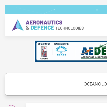
OCEANOLOG
L