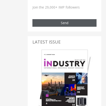
Join the 29,000+ IMP followers
Send
LATEST ISSUE