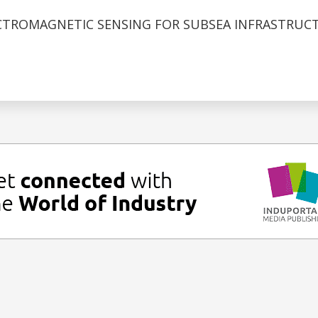
CTROMAGNETIC SENSING FOR SUBSEA INFRASTRUC