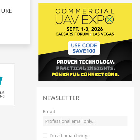
TURE
NEWSLETTER
Email
I’m a human being.