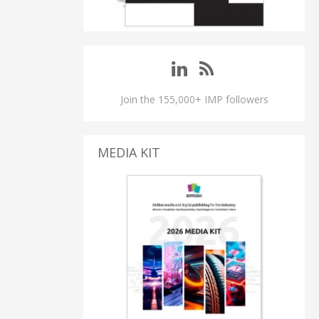
Join the 155,000+ IMP followers
MEDIA KIT