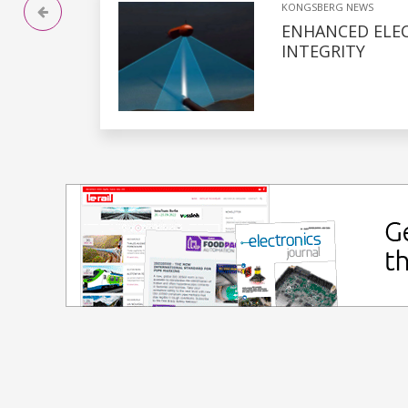
KONGSBERG NEWS
ENHANCED ELE
INTEGRITY