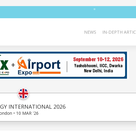
NEWS
IN-DEPTH ARTIC
Y INTERNATIONAL 2026
ondon • 10 MAR '26