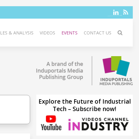
LES & ANALYSIS
VIDEOS
EVENTS
CONTACT US
Explore the Future of Industrial
Tech – Subscribe now!