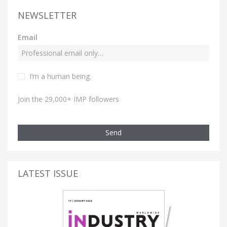
NEWSLETTER
Email
I’m a human being.
Join the 29,000+ IMP followers
Send
LATEST ISSUE