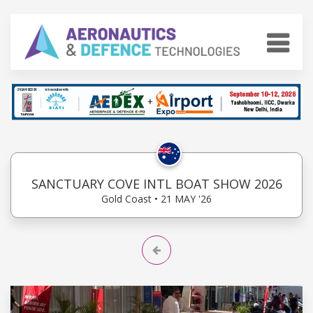
SANCTUARY COVE INTL BOAT SHOW 2026
Gold Coast • 21 MAY '26