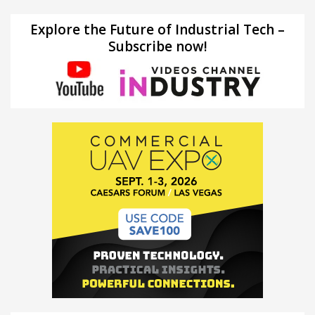
Explore the Future of Industrial Tech –
Subscribe now!