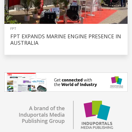
FPT
FPT EXPANDS MARINE ENGINE PRESENCE IN
AUSTRALIA