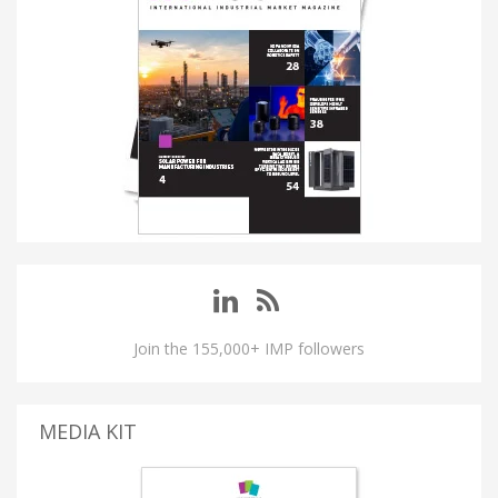
Join the 155,000+ IMP followers
MEDIA KIT