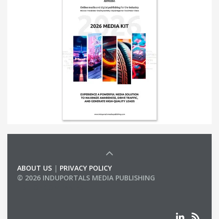
ABOUT US
|
PRIVACY POLICY
© 2026 INDUPORTALS MEDIA PUBLISHING
LIST OF COMPANIES