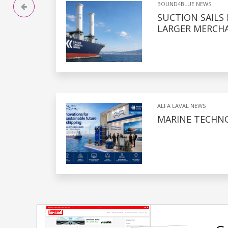
BOUND4BLUE NEWS
SUCTION SAILS
LARGER MERCHA
ALFA LAVAL NEWS
MARINE TECHNO