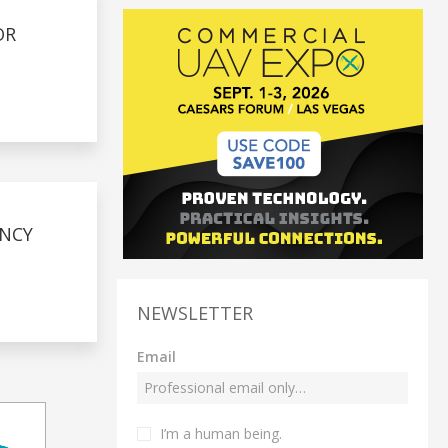
OR
ENCY
NEWSLETTER
Email
I’m a human being.