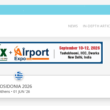
NEWS
IN-DEPTH ARTIC
OSIDONIA 2026
Athens • 01 JUN '26