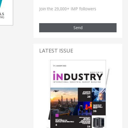
Join the 29,000+ IMP followers
Send
LATEST ISSUE