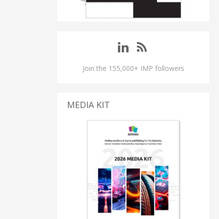
Join the 155,000+ IMP followers
MEDIA KIT