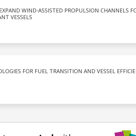
 EXPAND WIND-ASSISTED PROPULSION CHANNELS F
NT VESSELS
LOGIES FOR FUEL TRANSITION AND VESSEL EFFICI