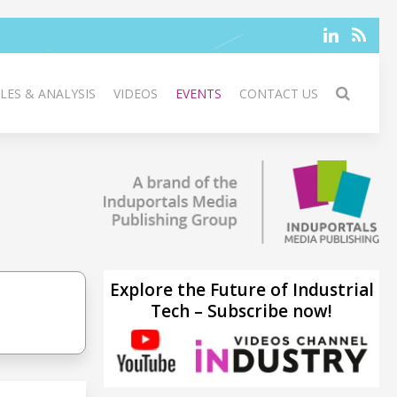
LES & ANALYSIS
VIDEOS
EVENTS
CONTACT US
Explore the Future of Industrial
Tech – Subscribe now!