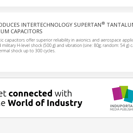
®
RODUCES INTERTECHNOLOGY SUPERTAN
TANTALU
UM CAPACITORS
ic capacitors offer superior reliability in avionics and aerospace appli
military H-level shock (500 g) and vibration (sine: 80g; random: 54 g) ca
ermal shock up to 300 cycles.