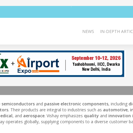
NEWS
IN-DEPTH ARTIC
e semiconductors
and
passive electronic components
, including
d
tors
. Their products are integral to industries such as
automotive
,
i
edical
, and
aerospace
. Vishay emphasizes
quality
and
innovation
i
ay operates globally, supplying components to a diverse customer ba