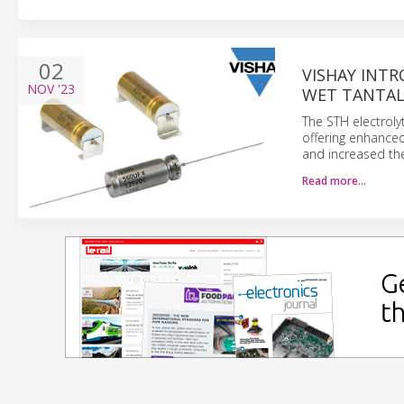
02
VISHAY INT
NOV
'23
WET TANTAL
The STH electrolyt
offering enhanced 
and increased th
Read more…