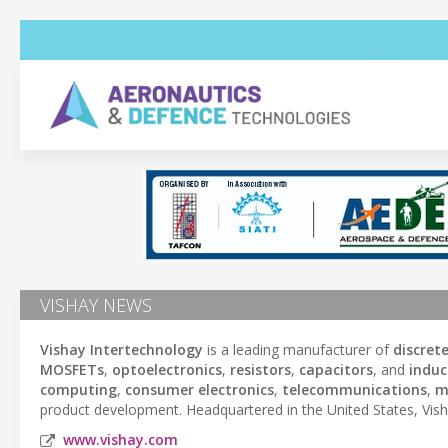
VISHAY NEWS
Vishay Intertechnology
is a leading manufacturer of
discret
MOSFETs
,
optoelectronics
,
resistors
,
capacitors
, and
induc
computing
,
consumer electronics
,
telecommunications
,
m
product development. Headquartered in the United States, Vish
www.vishay.com