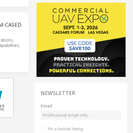
M-CASED
cations,
pabilities,
NEWSLETTER
Email
I’m a human being.