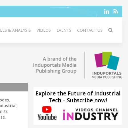
LES & ANALYSIS
VIDEOS
EVENTS
CONTACT US
Explore the Future of Industrial
Tech – Subscribe now!
iodes
,
ndustrial
,
n its
se.