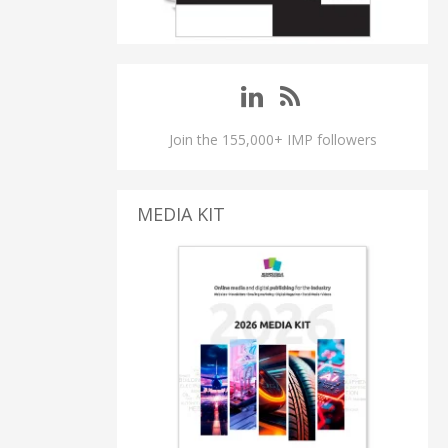
Join the 155,000+ IMP followers
MEDIA KIT