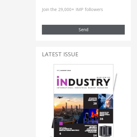
Join the 29,000+ IMP followers
Send
LATEST ISSUE