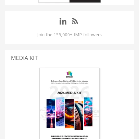
Join the 155,000+ IMP followers
MEDIA KIT