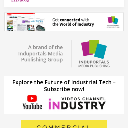
Read more…
Explore the Future of Industrial Tech –
Subscribe now!