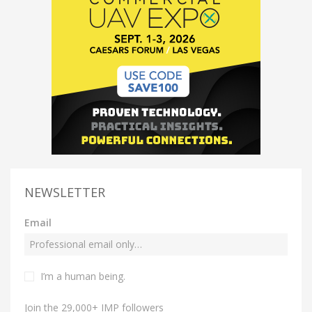
NEWSLETTER
Email
I’m a human being.
Join the 29,000+ IMP followers