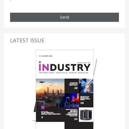
Send
LATEST ISSUE