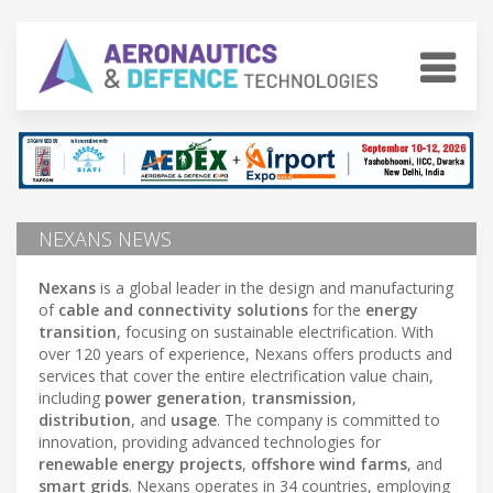
NEXANS NEWS
Nexans
is a global leader in the design and manufacturing
of
cable and connectivity solutions
for the
energy
transition
, focusing on sustainable electrification. With
over 120 years of experience, Nexans offers products and
services that cover the entire electrification value chain,
including
power generation
,
transmission
,
distribution
, and
usage
. The company is committed to
innovation, providing advanced technologies for
renewable energy projects
,
offshore wind farms
, and
smart grids
. Nexans operates in 34 countries, employing