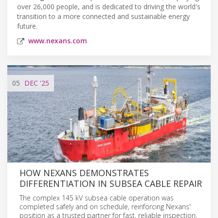
over 26,000 people, and is dedicated to driving the world's
transition to a more connected and sustainable energy
future.
www.nexans.com
05
DEC
'25
HOW NEXANS DEMONSTRATES
DIFFERENTIATION IN SUBSEA CABLE REPAIR
The complex 145 kV subsea cable operation was
completed safely and on schedule, reinforcing Nexans'
position as a trusted partner for fast, reliable inspection,