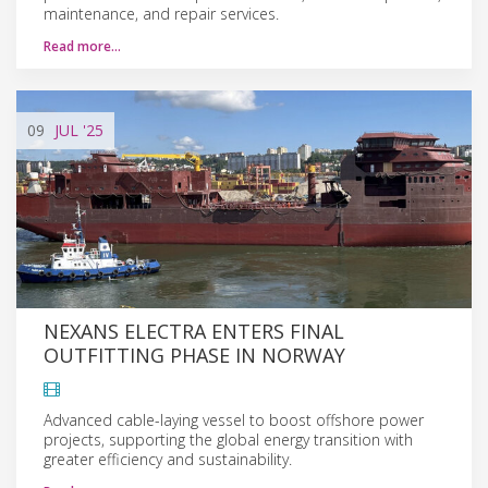
maintenance, and repair services.
Read more…
09
JUL
'25
NEXANS ELECTRA ENTERS FINAL
OUTFITTING PHASE IN NORWAY
Advanced cable-laying vessel to boost offshore power
projects, supporting the global energy transition with
greater efficiency and sustainability.