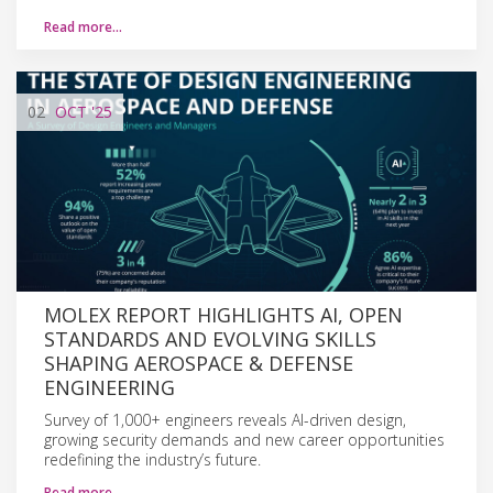
Read more…
02
OCT
'25
MOLEX REPORT HIGHLIGHTS AI, OPEN
STANDARDS AND EVOLVING SKILLS
SHAPING AEROSPACE & DEFENSE
ENGINEERING
Survey of 1,000+ engineers reveals AI-driven design,
growing security demands and new career opportunities
redefining the industry’s future.
Read more…