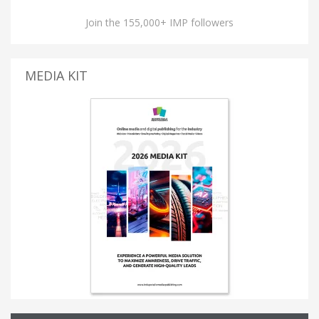
Join the 155,000+ IMP followers
MEDIA KIT