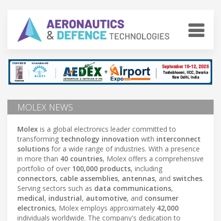
MOLEX NEWS
Molex
is a global electronics leader committed to
transforming
technology innovation
with
interconnect
solutions
for a wide range of industries. With a presence
in more than
40 countries
, Molex offers a comprehensive
portfolio of over
100,000 products
, including
connectors
,
cable assemblies
,
antennas
, and
switches
.
Serving sectors such as
data communications
,
medical
,
industrial
,
automotive
, and
consumer
electronics
, Molex employs approximately
42,000
individuals worldwide. The company's dedication to