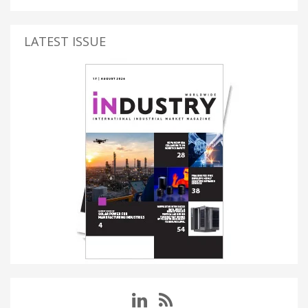
LATEST ISSUE