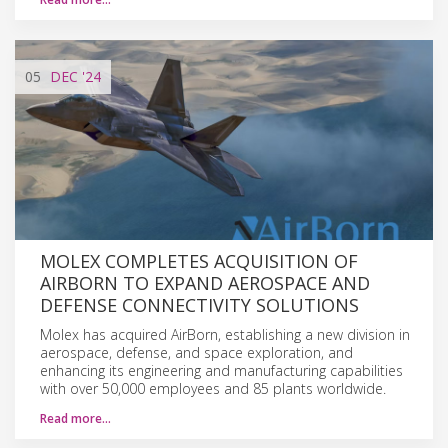
05
DEC
'24
MOLEX COMPLETES ACQUISITION OF
AIRBORN TO EXPAND AEROSPACE AND
DEFENSE CONNECTIVITY SOLUTIONS
Molex has acquired AirBorn, establishing a new division in
aerospace, defense, and space exploration, and
enhancing its engineering and manufacturing capabilities
with over 50,000 employees and 85 plants worldwide.
Read more…