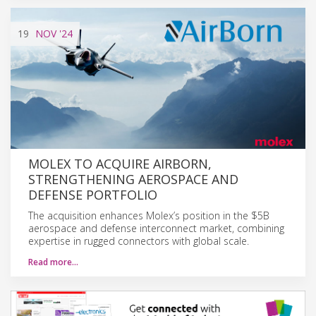
19
NOV
'24
MOLEX TO ACQUIRE AIRBORN,
STRENGTHENING AEROSPACE AND
DEFENSE PORTFOLIO
The acquisition enhances Molex’s position in the $5B
aerospace and defense interconnect market, combining
expertise in rugged connectors with global scale.
Read more…