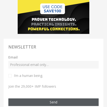
NEWSLETTER
Email
I’m a human being.
Join the 29,000+ IMP followers
Send