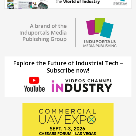
Explore the Future of Industrial Tech –
Subscribe now!