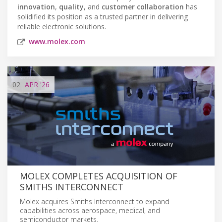
innovation
,
quality
, and
customer collaboration
has
solidified its position as a trusted partner in delivering
reliable electronic solutions.
www.molex.com
02
APR
'26
MOLEX COMPLETES ACQUISITION OF
SMITHS INTERCONNECT
Molex acquires Smiths Interconnect to expand
capabilities across aerospace, medical, and
semiconductor markets.