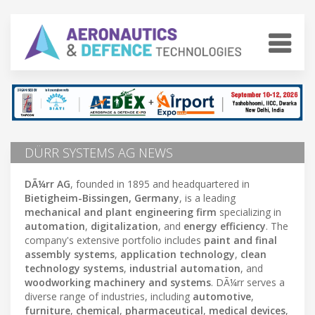
DÜRR SYSTEMS AG NEWS
DÃ¼rr AG
, founded in 1895 and headquartered in
Bietigheim-Bissingen, Germany
, is a leading
mechanical and plant engineering firm
specializing in
automation
,
digitalization
, and
energy efficiency
. The
company's extensive portfolio includes
paint and final
assembly systems
,
application technology
,
clean
technology systems
,
industrial automation
, and
woodworking machinery and systems
. DÃ¼rr serves a
diverse range of industries, including
automotive
,
furniture
,
chemical
,
pharmaceutical
,
medical devices
,