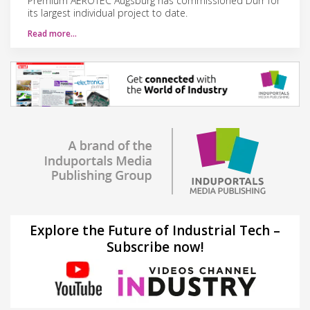
Premium AEROTEC Augsburg has commissioned Dürr for
its largest individual project to date.
Read more…
Explore the Future of Industrial Tech –
Subscribe now!