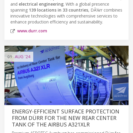
and
electrical engineering
. With a global presence
spanning
139 locations in 33 countries
, DÃ¼rr combines
innovative technologies with comprehensive services to
enhance production efficiency and sustainability.
www.durr.com
09
AUG
'24
ENERGY-EFFICIENT SURFACE PROTECTION
FROM DÜRR FOR THE NEW REAR CENTER
TANK OF THE AIRBUS A321XLR