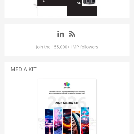
Join the 155,000+ IMP followers
MEDIA KIT