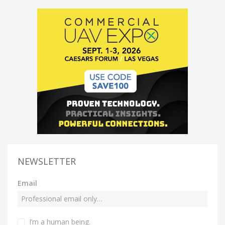
NEWSLETTER
Email
I’m a human being.