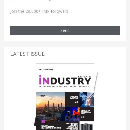
Join the 29,000+ IMP followers
Send
LATEST ISSUE