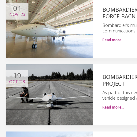
01
BOMBARDIER 
NOV
'23
FORCE BACN
Bombardier’s mult
communications pl
Read more…
19
BOMBARDIER
OCT
'23
PROJECT
As part of this n
vehicle designed 
Read more…