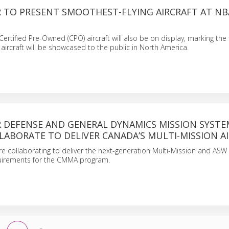
 TO PRESENT SMOOTHEST-FLYING AIRCRAFT AT NB
ertified Pre-Owned (CPO) aircraft will also be on display, marking the f
aircraft will be showcased to the public in North America.
 DEFENSE AND GENERAL DYNAMICS MISSION SYSTE
ABORATE TO DELIVER CANADA’S MULTI-MISSION A
 collaborating to deliver the next-generation Multi-Mission and ASW a
quirements for the CMMA program.