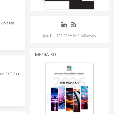
 Arkasair
Join the 155,000+ IMP followers
MEDIA KIT
ov. 13-17 in