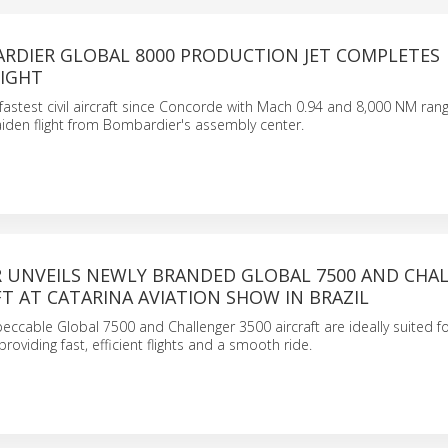
ARDIER GLOBAL 8000 PRODUCTION JET COMPLETES
LIGHT
fastest civil aircraft since Concorde with Mach 0.94 and 8,000 NM rang
iden flight from Bombardier's assembly center.
 UNVEILS NEWLY BRANDED GLOBAL 7500 AND CHA
FT AT CATARINA AVIATION SHOW IN BRAZIL
ccable Global 7500 and Challenger 3500 aircraft are ideally suited fo
providing fast, efficient flights and a smooth ride.