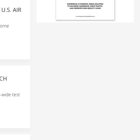
.S. AIR
borne
RCH
t-wide test