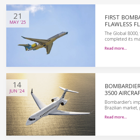
21
FIRST BOMB
MAY
'25
FLAWLESS F
The Global 8000, 
completed its ma
Read more…
14
BOMBARDIER
JUN
'24
3500 AIRCRA
Bombardier’s impe
Brazilian market, 
Read more…