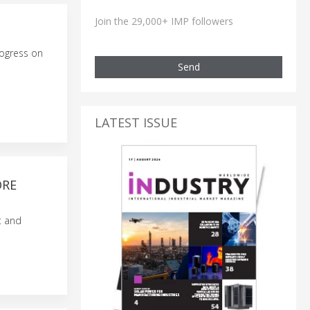
Join the 29,000+ IMP followers
rogress on
Send
LATEST ISSUE
ORE
t and