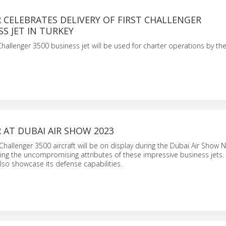
CELEBRATES DELIVERY OF FIRST CHALLENGER
SS JET IN TURKEY
allenger 3500 business jet will be used for charter operations by the
AT DUBAI AIR SHOW 2023
hallenger 3500 aircraft will be on display during the Dubai Air Show N
ing the uncompromising attributes of these impressive business jets.
lso showcase its defense capabilities.