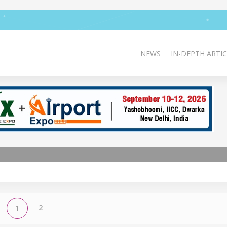
NEWS
IN-DEPTH ARTIC
2
1