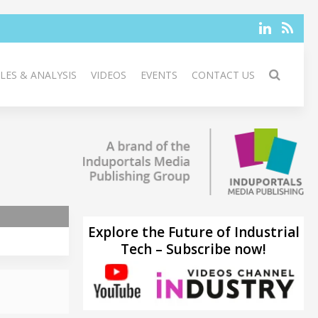
LES & ANALYSIS
VIDEOS
EVENTS
CONTACT US
Explore the Future of Industrial
Tech – Subscribe now!