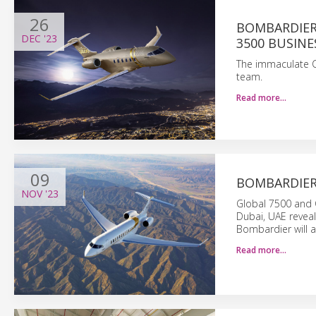
26
BOMBARDIER 
DEC
'23
3500 BUSINE
The immaculate Ch
team.
Read more…
09
BOMBARDIER 
NOV
'23
Global 7500 and C
Dubai, UAE reveal
Bombardier will a
Read more…