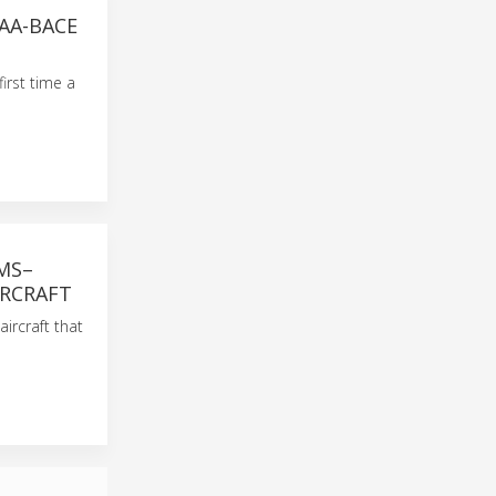
AA-BACE
irst time a
MS–
IRCRAFT
ircraft that