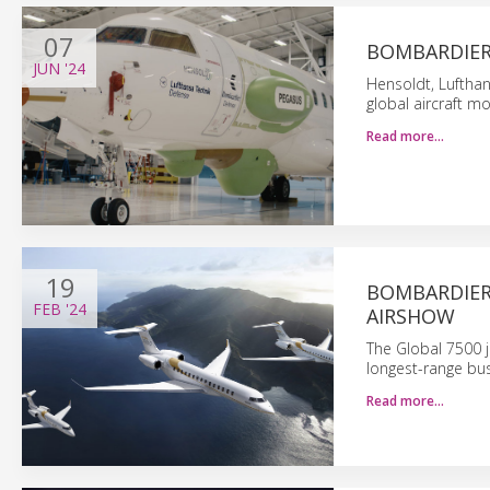
07
BOMBARDIER:
JUN
'24
Hensoldt, Luftha
global aircraft 
Read more…
19
BOMBARDIER
FEB
'24
AIRSHOW
The Global 7500 j
longest-range busi
Read more…