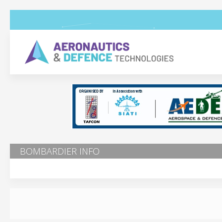
BOMBARDIER INFO