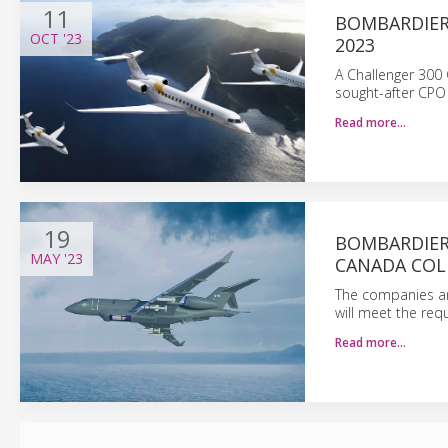
11
BOMBARDIER
OCT
'23
2023
A Challenger 300 C
sought-after CPO 
Read more…
19
BOMBARDIER
MAY
'23
CANADA COLL
The companies are
will meet the re
Read more…