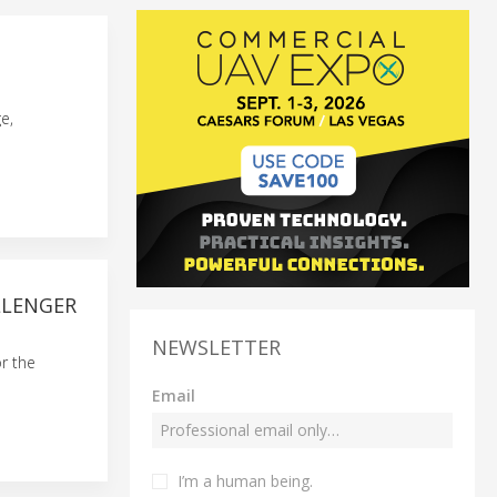
e,
LLENGER
NEWSLETTER
r the
Email
I’m a human being.