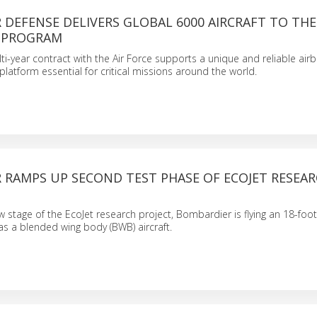
DEFENSE DELIVERS GLOBAL 6000 AIRCRAFT TO THE U
 PROGRAM
i-year contract with the Air Force supports a unique and reliable air
atform essential for critical missions around the world.
 RAMPS UP SECOND TEST PHASE OF ECOJET RESEA
ew stage of the EcoJet research project, Bombardier is flying an 18-foo
as a blended wing body (BWB) aircraft.