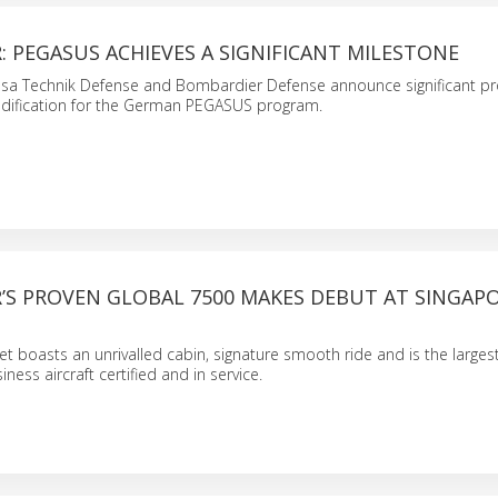
 PEGASUS ACHIEVES A SIGNIFICANT MILESTONE
nsa Technik Defense and Bombardier Defense announce significant p
modification for the German PEGASUS program.
’S PROVEN GLOBAL 7500 MAKES DEBUT AT SINGAP
et boasts an unrivalled cabin, signature smooth ride and is the larges
ness aircraft certified and in service.