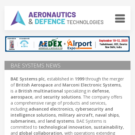
BAE SYSTEMS NEWS
BAE Systems plc
, established in
1999
through the merger
of
British Aerospace
and
Marconi Electronic Systems
,
is a
British multinational
specializing in
defense
,
aerospace
, and
security solutions
. The company offers
a comprehensive range of products and services,
including
advanced electronics
,
cybersecurity and
intelligence solutions
,
military aircraft
,
naval ships
,
submarines
, and
land systems
. BAE Systems is
committed to
technological innovation
,
sustainability
,
and
global collaboration
, with operations extending