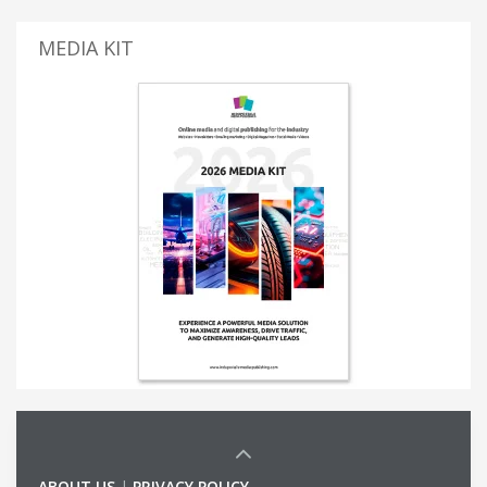
MEDIA KIT
ABOUT US
|
PRIVACY POLICY