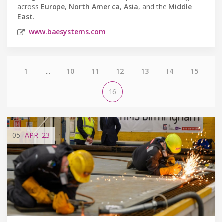
across
Europe
,
North America
,
Asia
, and the
Middle
East
.
www.baesystems.com
1
...
10
11
12
13
14
15
16
05
APR
'23