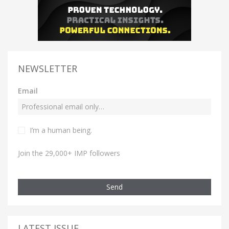
NEWSLETTER
Email
I’m a human being.
Join the 29,000+ IMP followers
Send
LATEST ISSUE