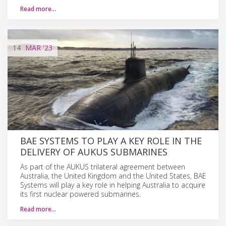
Read more…
14
MAR
'23
BAE SYSTEMS TO PLAY A KEY ROLE IN THE
DELIVERY OF AUKUS SUBMARINES
As part of the AUKUS trilateral agreement between
Australia, the United Kingdom and the United States, BAE
Systems will play a key role in helping Australia to acquire
its first nuclear powered submarines.
Read more…