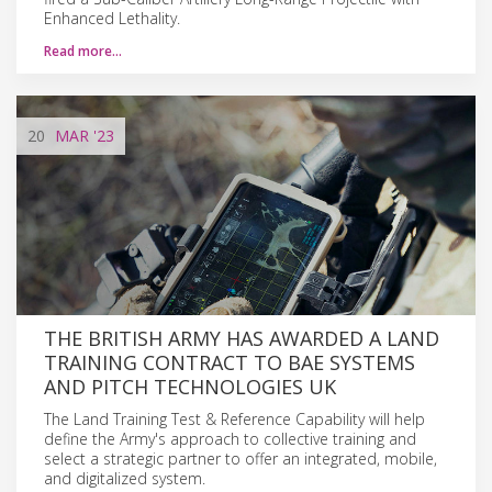
Enhanced Lethality.
Read more…
20
MAR
'23
THE BRITISH ARMY HAS AWARDED A LAND
TRAINING CONTRACT TO BAE SYSTEMS
AND PITCH TECHNOLOGIES UK
The Land Training Test & Reference Capability will help
define the Army's approach to collective training and
select a strategic partner to offer an integrated, mobile,
and digitalized system.