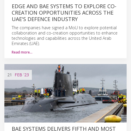
EDGE AND BAE SYSTEMS TO EXPLORE CO-
CREATION OPPORTUNITIES ACROSS THE
UAE'S DEFENCE INDUSTRY
The companies have signed a MoU to explore potential
collaboration and co-creation opportunities to enhance
technologies and capabilities across the United Arab
Emirates (UAE).
Read more…
21
FEB
'23
BAE SYSTEMS DELIVERS FIFTH AND MOST