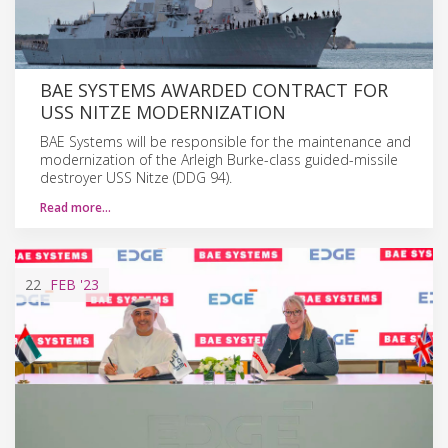
BAE SYSTEMS AWARDED CONTRACT FOR
USS NITZE MODERNIZATION
BAE Systems will be responsible for the maintenance and
modernization of the Arleigh Burke-class guided-missile
destroyer USS Nitze (DDG 94).
Read more…
22
FEB
'23