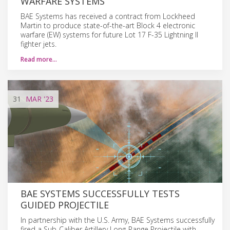
WARFARE SYSTEMS
BAE Systems has received a contract from Lockheed
Martin to produce state-of-the-art Block 4 electronic
warfare (EW) systems for future Lot 17 F-35 Lightning II
fighter jets.
Read more…
31
MAR
'23
BAE SYSTEMS SUCCESSFULLY TESTS
GUIDED PROJECTILE
In partnership with the U.S. Army, BAE Systems successfully
fired a Sub-Caliber Artillery Long-Range Projectile with