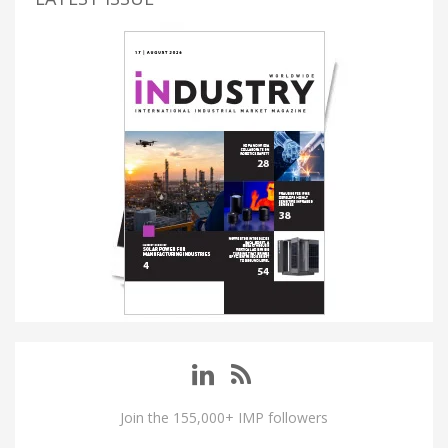
Join the 155,000+ IMP followers