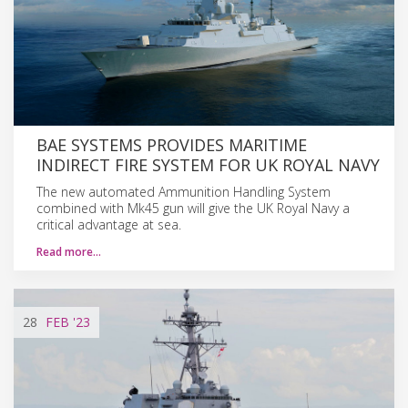
BAE SYSTEMS PROVIDES MARITIME
INDIRECT FIRE SYSTEM FOR UK ROYAL NAVY
The new automated Ammunition Handling System
combined with Mk45 gun will give the UK Royal Navy a
critical advantage at sea.
Read more…
28
FEB
'23