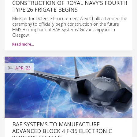
CONSTRUCTION OF ROYAL NAVY'S FOURTH
TYPE 26 FRIGATE BEGINS
Minister for Defence Procurement Alex Chalk attended the
ceremony to officially begin construction on the future
HMS Birmingham at BAE Systems’ Govan shipyard in
Glasgow.
Read more…
04
APR
'23
BAE SYSTEMS TO MANUFACTURE
ADVANCED BLOCK 4 F-35 ELECTRONIC