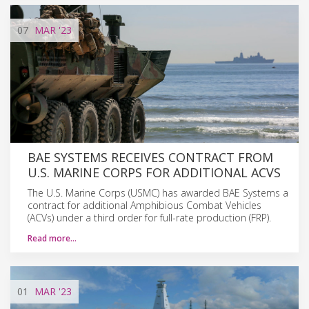
07
MAR
'23
BAE SYSTEMS RECEIVES CONTRACT FROM
U.S. MARINE CORPS FOR ADDITIONAL ACVS
The U.S. Marine Corps (USMC) has awarded BAE Systems a
contract for additional Amphibious Combat Vehicles
(ACVs) under a third order for full-rate production (FRP).
Read more…
01
MAR
'23