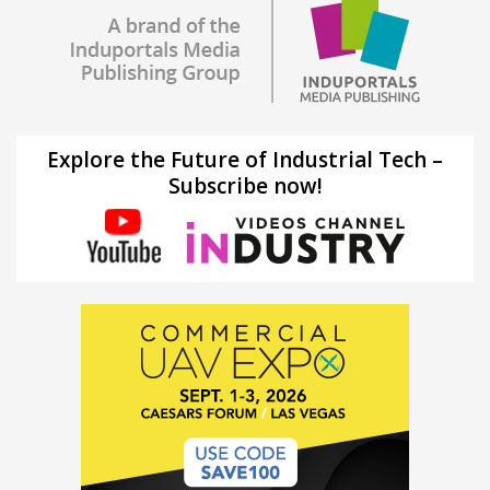
Explore the Future of Industrial Tech –
Subscribe now!