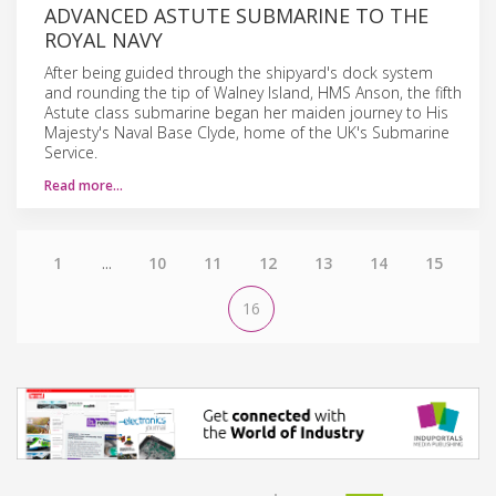
ADVANCED ASTUTE SUBMARINE TO THE
ROYAL NAVY
After being guided through the shipyard's dock system
and rounding the tip of Walney Island, HMS Anson, the fifth
Astute class submarine began her maiden journey to His
Majesty's Naval Base Clyde, home of the UK's Submarine
Service.
Read more…
1
...
10
11
12
13
14
15
16