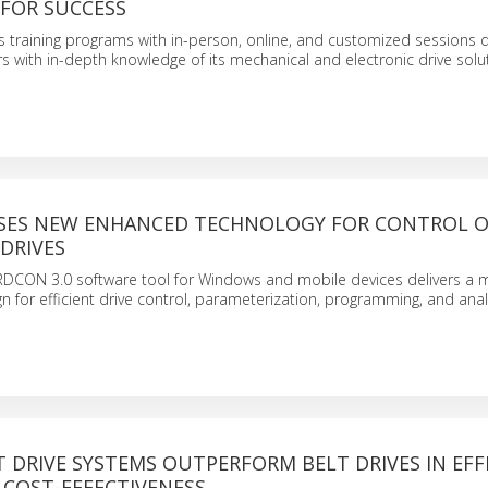
FOR SUCCESS
 training programs with in-person, online, and customized sessions 
 with in-depth knowledge of its mechanical and electronic drive solu
SES NEW ENHANCED TECHNOLOGY FOR CONTROL O
DRIVES
CON 3.0 software tool for Windows and mobile devices delivers a 
n for efficient drive control, parameterization, programming, and anal
 DRIVE SYSTEMS OUTPERFORM BELT DRIVES IN EFFI
 COST-EFFECTIVENESS