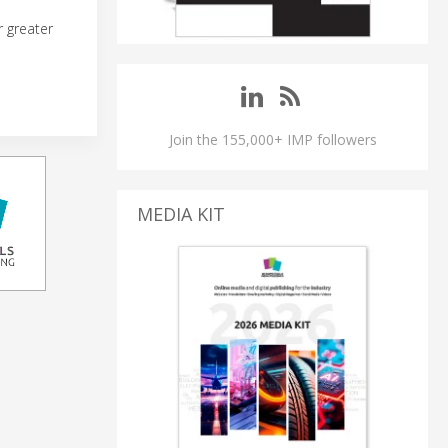
r greater
Join the 155,000+ IMP followers
MEDIA KIT