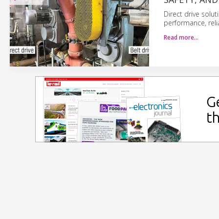
Direct drive solut
performance, reli
Read more…