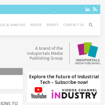
LES & ANALYSIS
VIDEOS
EVENTS
CONTACT US
Explore the Future of Industrial
Tech – Subscribe now!
TIONS TO