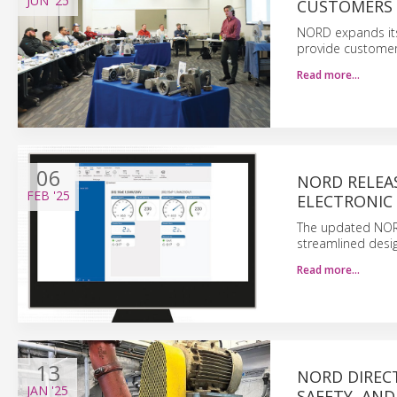
JUN
'25
CUSTOMERS 
NORD expands its
provide customers
Read more…
06
NORD RELEA
FEB
'25
ELECTRONIC 
The updated NORD
streamlined desig
Read more…
13
NORD DIRECT
JAN
'25
SAFETY, AND