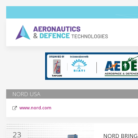
NORD USA
www.nord.com
23
NORD BRING