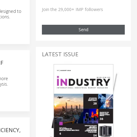
Join the 29,000+ IMP followers
designed to
tions.
Send
LATEST ISSUE
F
more
ysis.
CIENCY,