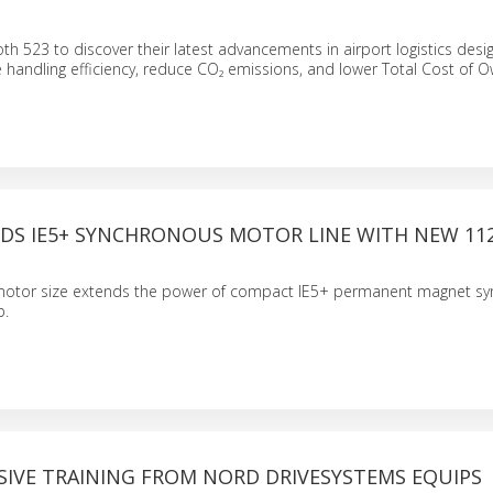
th 523 to discover their latest advancements in airport logistics desi
handling efficiency, reduce CO₂ emissions, and lower Total Cost of O
DS IE5+ SYNCHRONOUS MOTOR LINE WITH NEW 11
motor size extends the power of compact IE5+ permanent magnet s
p.
IVE TRAINING FROM NORD DRIVESYSTEMS EQUIPS