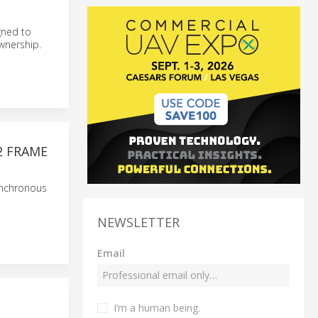
gned to
wnership.
2 FRAME
ynchronous
NEWSLETTER
Email
I’m a human being.