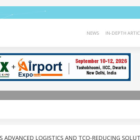
NEWS
IN-DEPTH ARTIC
S ADVANCED LOGISTICS AND TCO-REDUCING SOLU