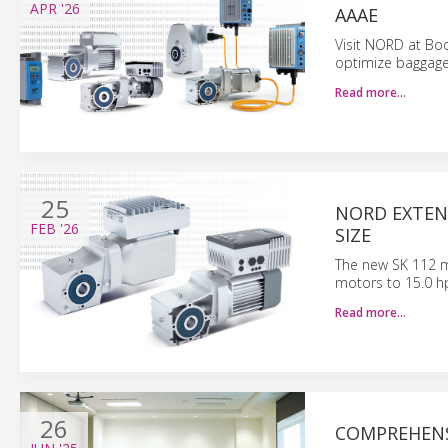
APR
'26
AAAE
Visit NORD at Boo
optimize baggage 
Read more…
25
NORD EXTEN
FEB
'26
SIZE
The new SK 112 
motors to 15.0 h
Read more…
26
COMPREHENS