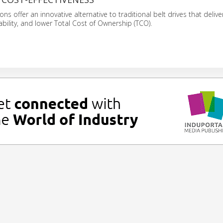
ions offer an innovative alternative to traditional belt drives that delive
ability, and lower Total Cost of Ownership (TCO).