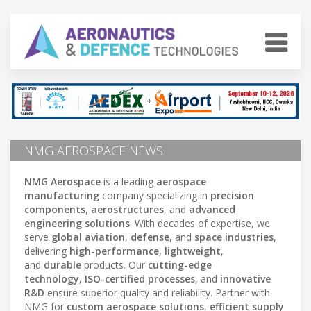
NMG AEROSPACE NEWS
NMG Aerospace
is a leading
aerospace
manufacturing
company specializing in
precision
components
,
aerostructures
, and
advanced
engineering solutions
. With decades of expertise, we
serve
global aviation
,
defense
, and
space industries
,
delivering
high-performance
,
lightweight
,
and
durable
products. Our
cutting-edge
technology
,
ISO-certified processes
, and
innovative
R&D
ensure superior quality and reliability. Partner with
NMG for
custom aerospace solutions
,
efficient supply