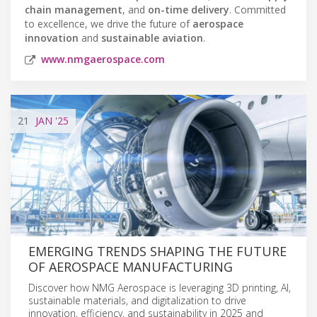
chain management
, and
on-time delivery
. Committed
to excellence, we drive the future of
aerospace
innovation
and
sustainable aviation
.
www.nmgaerospace.com
21
JAN
'25
EMERGING TRENDS SHAPING THE FUTURE
OF AEROSPACE MANUFACTURING
Discover how NMG Aerospace is leveraging 3D printing, AI,
sustainable materials, and digitalization to drive
innovation, efficiency, and sustainability in 2025 and