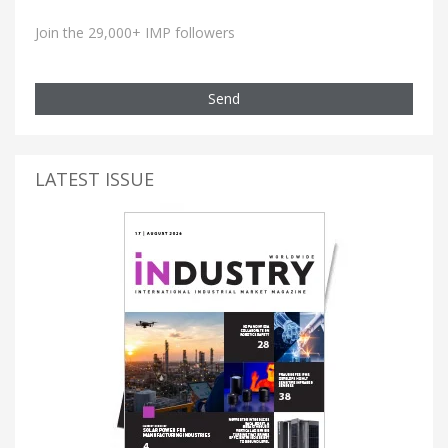
Join the 29,000+ IMP followers
Send
LATEST ISSUE