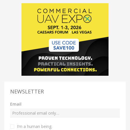
NEWSLETTER
Email
I’m a human being.