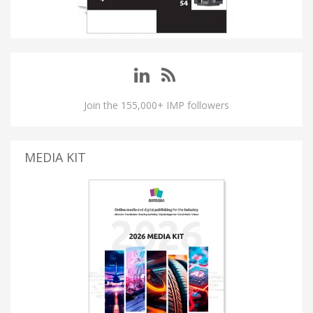
Join the 155,000+ IMP followers
MEDIA KIT