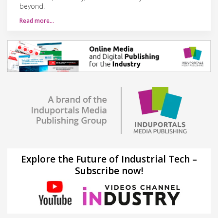
beyond.
Read more…
Explore the Future of Industrial Tech –
Subscribe now!