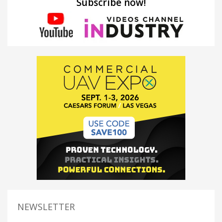
Subscribe now!
NEWSLETTER