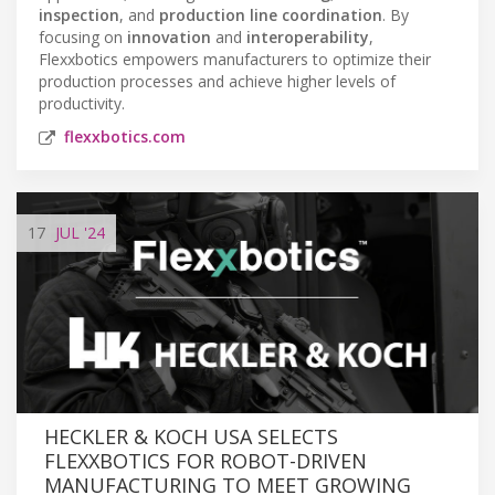
inspection
, and
production line coordination
. By
focusing on
innovation
and
interoperability
,
Flexxbotics empowers manufacturers to optimize their
production processes and achieve higher levels of
productivity.
flexxbotics.com
17
JUL
'24
HECKLER & KOCH USA SELECTS
FLEXXBOTICS FOR ROBOT-DRIVEN
MANUFACTURING TO MEET GROWING