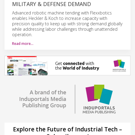
MILITARY & DEFENSE DEMAND
Advanced robotic machine tending with Flexxbotics
enables Heckler & Koch to increase capacity with
precision quality to keep up with strong demand globally
while addressing labor challenges through unattended
operation.
Read more…
Explore the Future of Industrial Tech –