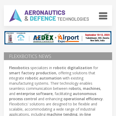
FLEXXBOTICS NEWS
Flexxbotics
specializes in
robotic digitalization
for
smart factory production
, offering solutions that
integrate
robotic automation
with existing
manufacturing systems. Their technology enables
seamless communication between
robots
,
machines
,
and
enterprise software
, facilitating
autonomous
process control
and enhancing
operational efficiency
.
Flexxbotics' solutions are designed to be flexible and
scalable, accommodating a wide range of industrial
applications, including
machine tending
,
in-line