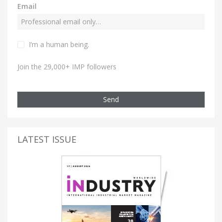
Email
I’m a human being.
Join the 29,000+ IMP followers
Send
LATEST ISSUE