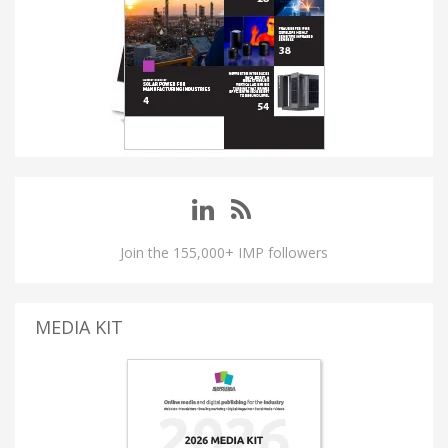
Join the 155,000+ IMP followers
MEDIA KIT