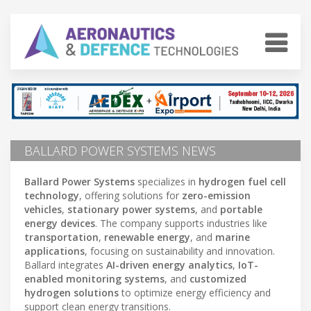
BALLARD POWER SYSTEMS NEWS
Ballard Power Systems
specializes in
hydrogen fuel cell
technology
, offering solutions for
zero-emission
vehicles
,
stationary power systems
, and
portable
energy devices
. The company supports industries like
transportation
,
renewable energy
, and
marine
applications
, focusing on sustainability and innovation.
Ballard integrates
AI-driven energy analytics
,
IoT-
enabled monitoring systems
, and
customized
hydrogen solutions
to optimize energy efficiency and
support clean energy transitions.