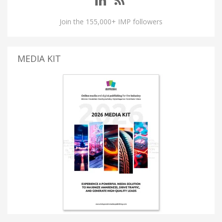
Join the 155,000+ IMP followers
MEDIA KIT