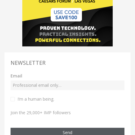
NEWSLETTER
Email
I’m a human being.
Join the 29,000+ IMP followers
Send