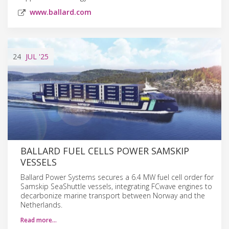
www.ballard.com
24
JUL
'25
BALLARD FUEL CELLS POWER SAMSKIP
VESSELS
Ballard Power Systems secures a 6.4 MW fuel cell order for
Samskip SeaShuttle vessels, integrating FCwave engines to
decarbonize marine transport between Norway and the
Netherlands.
Read more…