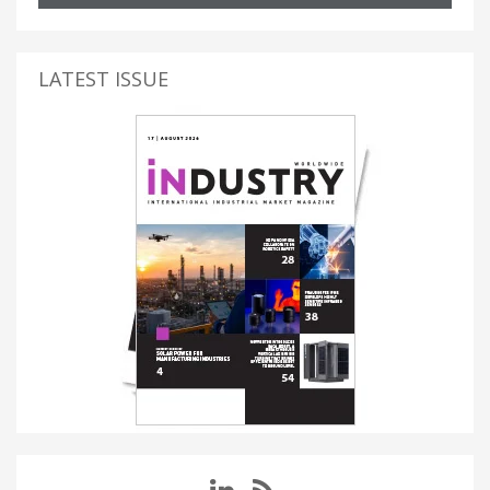
LATEST ISSUE