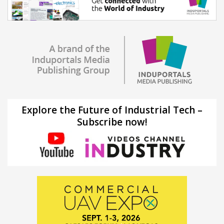
Explore the Future of Industrial Tech –
Subscribe now!