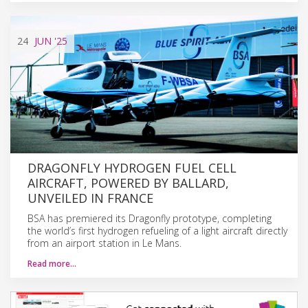
24
JUN
'25
DRAGONFLY HYDROGEN FUEL CELL
AIRCRAFT, POWERED BY BALLARD,
UNVEILED IN FRANCE
BSA has premiered its Dragonfly prototype, completing
the world’s first hydrogen refueling of a light aircraft directly
from an airport station in Le Mans.
Read more…