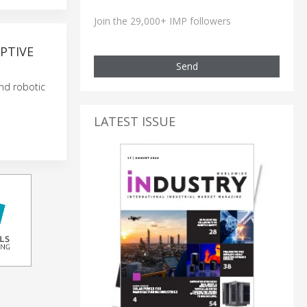
Join the 29,000+ IMP followers
PTIVE
Send
nd robotic
LATEST ISSUE