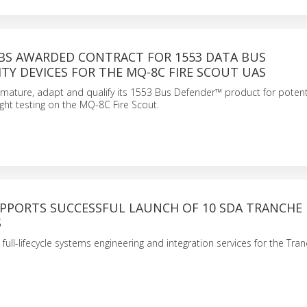
BS AWARDED CONTRACT FOR 1553 DATA BUS
TY DEVICES FOR THE MQ-8C FIRE SCOUT UAS
 mature, adapt and qualify its 1553 Bus Defender™ product for potenti
ight testing on the MQ-8C Fire Scout.
PPORTS SUCCESSFUL LAUNCH OF 10 SDA TRANCHE
S
full-lifecycle systems engineering and integration services for the Tra