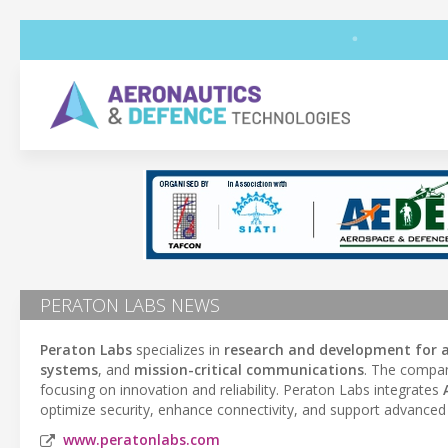
PERATON LABS NEWS
Peraton Labs
specializes in
research and development for 
systems
, and
mission-critical communications
. The compan
focusing on innovation and reliability. Peraton Labs integrates
optimize security, enhance connectivity, and support advanced 
www.peratonlabs.com