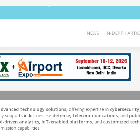
NEWS
IN-DEPTH ARTIC
advanced technology solutions
, offering expertise in
cybersecurity
y supports industries like
defense
,
telecommunications
, and
publ
AI-driven analytics
,
IoT-enabled platforms
, and
customized tech
mission capabilities.