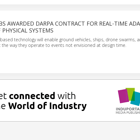
BS AWARDED DARPA CONTRACT FOR REAL-TIME ADA
 PHYSICAL SYSTEMS
based technology will enable ground vehicles, ships, drone swarms, a
 the way they operate to events not envisioned at design time.