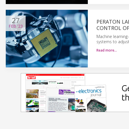
27
PERATON LA
FEB
'23
CONTROL OF
Machine learning-
systems to adjust
Read more…