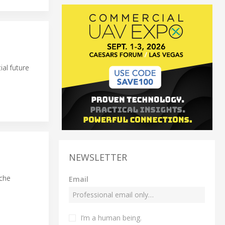
al future
NEWSLETTER
nche
Email
I’m a human being.