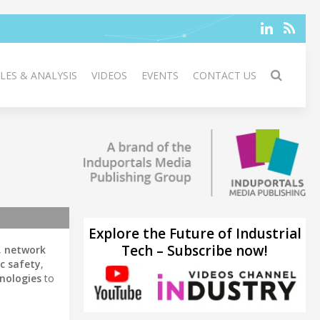
LES & ANALYSIS
VIDEOS
EVENTS
CONTACT US
Explore the Future of Industrial
Tech – Subscribe now!
,
network
ic safety
,
nologies
to