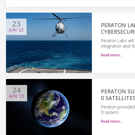
23
PERATON LA
JUN
'23
CYBERSECURI
Peraton Labs will
integration and fl
Read more…
24
PERATON SU
APR
'23
0 SATELLITE
Peraton provided 
0 system.
Read more…