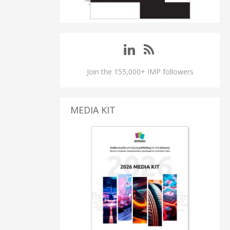
Join the 155,000+ IMP followers
MEDIA KIT