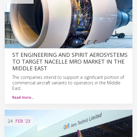
ST ENGINEERING AND SPIRIT AEROSYSTEMS
TO TARGET NACELLE MRO MARKET IN THE
MIDDLE EAST
The companies intend to support a significant portion of
commercial aircraft variants to operators in the Middle
East.
Read more…
24
FEB
'23