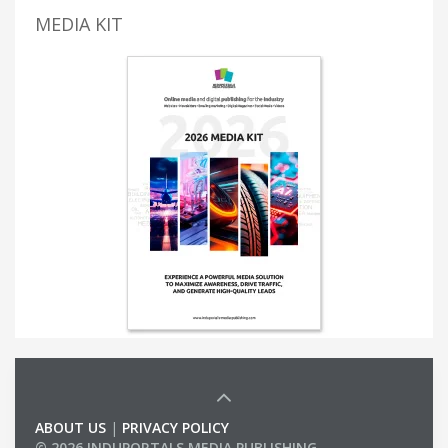
MEDIA KIT
ABOUT US
|
PRIVACY POLICY
© 2026 INDUPORTALS MEDIA PUBLISHING