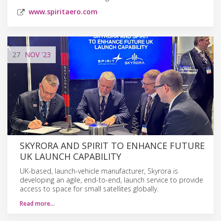
www.spiritaero.com
27
NOV
'23
SKYRORA AND SPIRIT TO ENHANCE FUTURE
UK LAUNCH CAPABILITY
UK-based, launch-vehicle manufacturer, Skyrora is
developing an agile, end-to-end, launch service to provide
access to space for small satellites globally.
Read more…