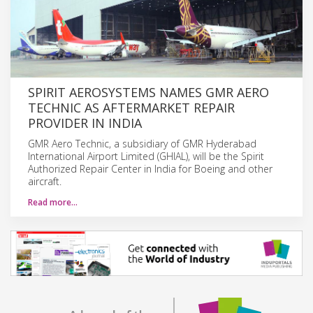
SPIRIT AEROSYSTEMS NAMES GMR AERO
TECHNIC AS AFTERMARKET REPAIR
PROVIDER IN INDIA
GMR Aero Technic, a subsidiary of GMR Hyderabad
International Airport Limited (GHIAL), will be the Spirit
Authorized Repair Center in India for Boeing and other
aircraft.
Read more…