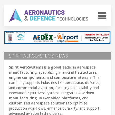
SPIRIT AEROSYSTEMS NEWS
Spirit AeroSystems
is a global leader in
aerospace
manufacturing
, specializing in
aircraft structures
,
engine components
, and
composite materials
. The
company supports industries like
aerospace
,
defense
,
and
commercial aviation
, focusing on scalability and
innovation. Spirit AeroSystems integrates
AI-driven
manufacturing
,
IoT-enabled platforms
, and
customized aerospace solutions
to optimize
production workflows, enhance durability, and support
advanced aviation technologies.