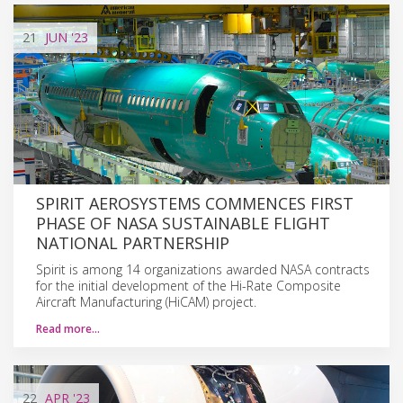
21
JUN
'23
SPIRIT AEROSYSTEMS COMMENCES FIRST
PHASE OF NASA SUSTAINABLE FLIGHT
NATIONAL PARTNERSHIP
Spirit is among 14 organizations awarded NASA contracts
for the initial development of the Hi-Rate Composite
Aircraft Manufacturing (HiCAM) project.
Read more…
22
APR
'23