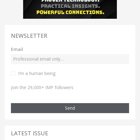
NEWSLETTER
Email
I’m a human being.
Join the 29,000+ IMP followers
Send
LATEST ISSUE