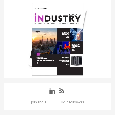
Join the 155,000+ IMP followers