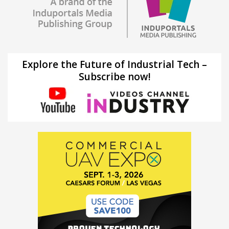
Explore the Future of Industrial Tech –
Subscribe now!