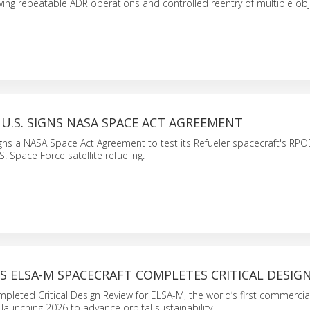
owing repeatable ADR operations and controlled reentry of multiple obj
U.S. SIGNS NASA SPACE ACT AGREEMENT
igns a NASA Space Act Agreement to test its Refueler spacecraft's RP
.S. Space Force satellite refueling.
S ELSA-M SPACECRAFT COMPLETES CRITICAL DESIG
pleted Critical Design Review for ELSA-M, the world’s first commercial 
 launching 2026 to advance orbital sustainability.