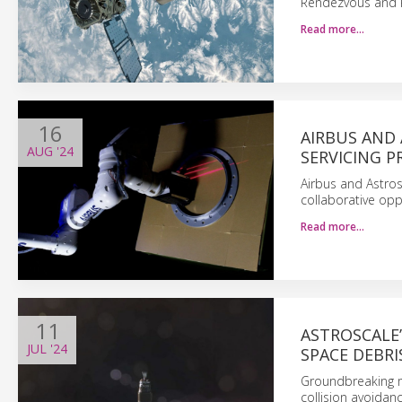
Rendezvous and P
Read more…
16
AIRBUS AND
AUG
'24
SERVICING 
Airbus and Astro
collaborative opp
Read more…
11
ASTROSCALE
JUL
'24
SPACE DEBRI
Groundbreaking m
collision avoidan