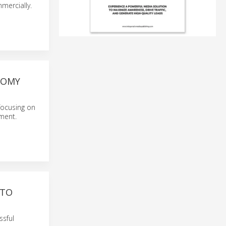
mercially.
NOMY
focusing on
gment.
 TO
ssful