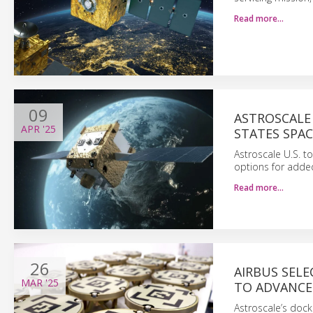
Read more…
09
ASTROSCALE 
APR
'25
STATES SPAC
Astroscale U.S. t
options for added
Read more…
26
AIRBUS SEL
MAR
'25
TO ADVANCE
Astroscale’s docki