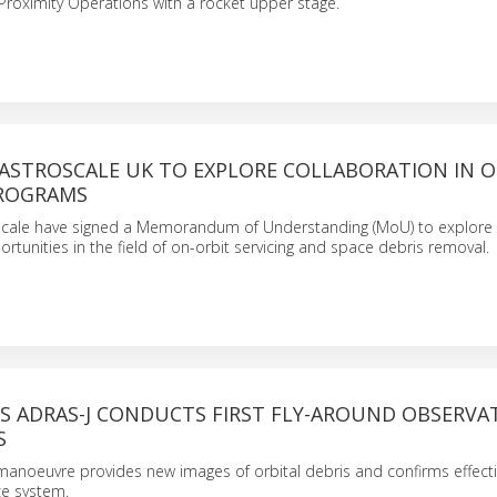
roximity Operations with a rocket upper stage.
 ASTROSCALE UK TO EXPLORE COLLABORATION IN 
PROGRAMS
scale have signed a Memorandum of Understanding (MoU) to explore
ortunities in the field of on-orbit servicing and space debris removal.
’S ADRAS-J CONDUCTS FIRST FLY-AROUND OBSERVA
S
anoeuvre provides new images of orbital debris and confirms effect
ce system.