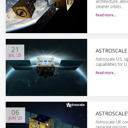
architecture, all
cleaner orbits.
Read more…
21
ASTROSCALE 
JUL
'25
Astroscale U.S. s
capabilities for U
Read more…
06
ASTROSCALE’
JUN
'25
Astroscale UK com
servicing mission,