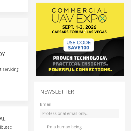
DY
 servicing,
NEWSLETTER
Email
AL
I’m a human being.
ributed