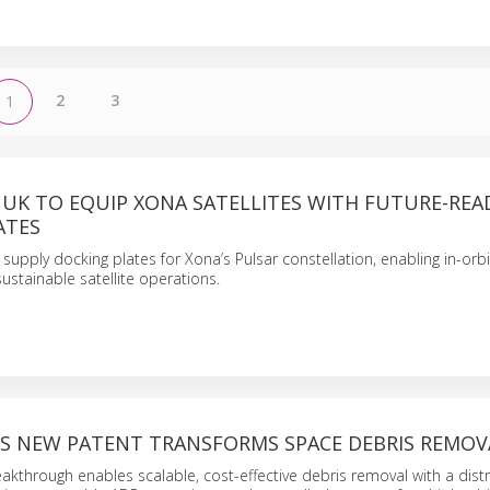
2
3
1
 UK TO EQUIP XONA SATELLITES WITH FUTURE-REA
ATES
 supply docking plates for Xona’s Pulsar constellation, enabling in-orbit
ustainable satellite operations.
’S NEW PATENT TRANSFORMS SPACE DEBRIS REMOV
akthrough enables scalable, cost-effective debris removal with a dist