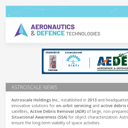
ASTROSCALE NEWS
Astroscale Holdings Inc.
, established in
2013
and headquarter
innovative solutions for
on-orbit servicing
and
active debris
satellites,
Active Debris Removal (ADR)
of large, non-prepared
Situational Awareness (SSA)
for object characterization. Ast
ensure the long-term viability of space activities.