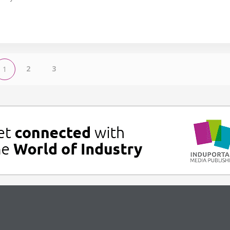
2
3
1