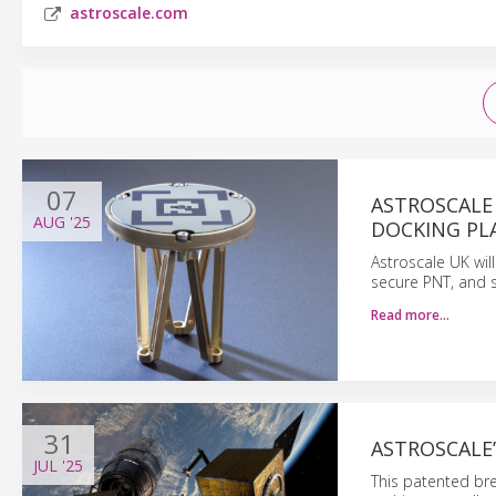
astroscale.com
07
ASTROSCALE
AUG
'25
DOCKING PL
Astroscale UK will
secure PNT, and s
Read more…
31
ASTROSCALE
JUL
'25
This patented bre