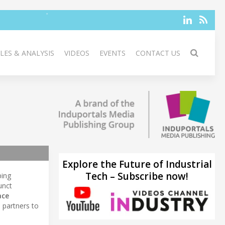
LES & ANALYSIS
VIDEOS
EVENTS
CONTACT US
Explore the Future of Industrial
Tech – Subscribe now!
ping
unct
ace
 partners to