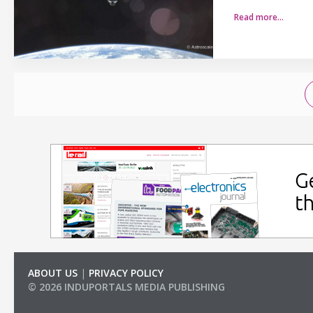
Read more…
ABOUT US
|
PRIVACY POLICY
© 2026 INDUPORTALS MEDIA PUBLISHING
LIST OF COMPANIES