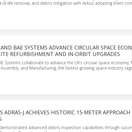
of-life removal, and debris mitigation with Airbus adopting them com
 AND BAE SYSTEMS ADVANCE CIRCULAR SPACE ECO
LITE REFURBISHMENT AND IN-ORBIT UPGRADES
AE Systems collaborate to advance the UK’s circular space economy, 
g, Assembly, and Manufacturing, the fastest-growing space industry se
S ADRAS-J ACHIEVES HISTORIC 15-METER APPROACH
S
 demonstrated advanced debris inspection capabilities through succe