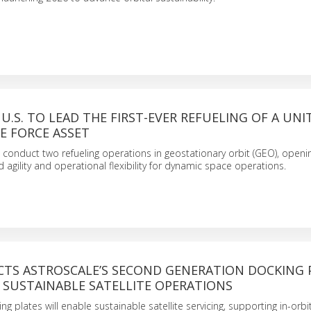
U.S. TO LEAD THE FIRST-EVER REFUELING OF A UNI
E FORCE ASSET
o conduct two refueling operations in geostationary orbit (GEO), open
 agility and operational flexibility for dynamic space operations.
ECTS ASTROSCALE’S SECOND GENERATION DOCKING 
 SUSTAINABLE SATELLITE OPERATIONS
ng plates will enable sustainable satellite servicing, supporting in-orbi