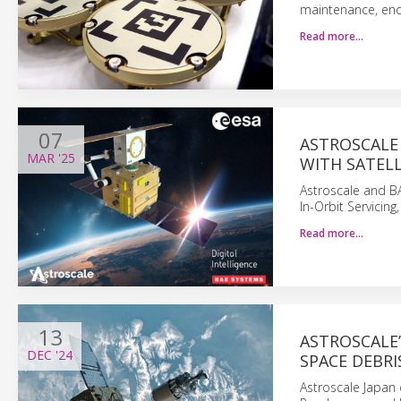
maintenance, end-
Read more…
07
ASTROSCALE
MAR
'25
WITH SATEL
Astroscale and B
In-Orbit Servicin
Read more…
13
ASTROSCALE’
DEC
'24
SPACE DEBRI
Astroscale Japan