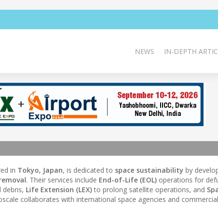
NEWS
IN-DEPTH ARTIC
ed in
Tokyo, Japan
, is dedicated to
space sustainability
by develo
 removal
. Their services include
End-of-Life (EOL)
operations for def
 debris,
Life Extension (LEX)
to prolong satellite operations, and
Sp
roscale collaborates with international space agencies and commercial