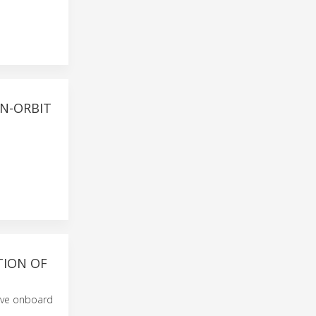
ON-ORBIT
TION OF
ive onboard