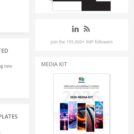
Join the 155,000+ IMP followers
TED
MEDIA KIT
ing new
PLATES
t