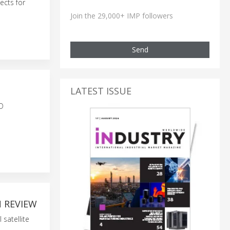
ects for
Join the 29,000+ IMP followers
Send
LATEST ISSUE
OD
N REVIEW
satellite