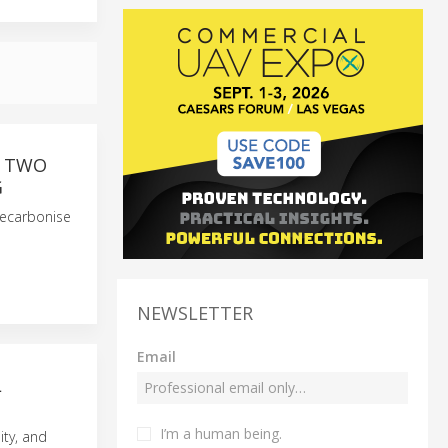
F TWO
G
decarbonise
NEWSLETTER
Email
L
I’m a human being.
ity, and