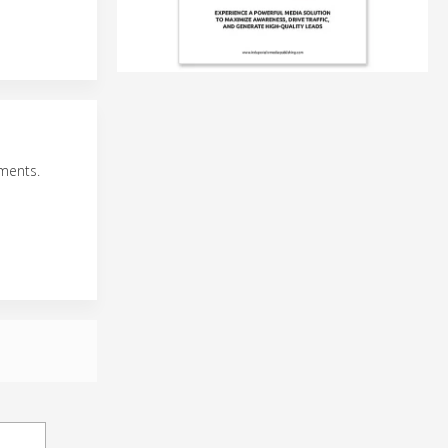
ments.