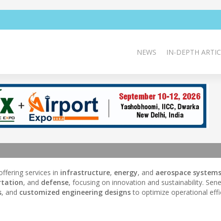
NEWS
IN-DEPTH ARTIC
 offering services in
infrastructure
,
energy
, and
aerospace system
rtation
, and
defense
, focusing on innovation and sustainability. Sene
s
, and
customized engineering designs
to optimize operational effi