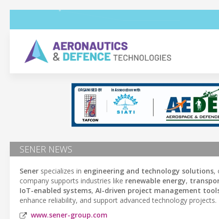
SENER NEWS
Sener
specializes in
engineering and technology solutions
,
company supports industries like
renewable energy
,
transpo
IoT-enabled systems
,
AI-driven project management tool
enhance reliability, and support advanced technology projects.
www.sener-group.com