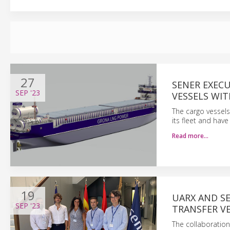
27
SENER EXEC
SEP
'23
VESSELS WI
The cargo vessels
its fleet and hav
Read more…
19
UARX AND S
SEP
'23
TRANSFER VE
The collaboration 