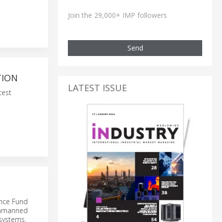
Join the 29,000+ IMP followers
Send
TION
LATEST ISSUE
test
nce Fund
 unmanned
 systems.