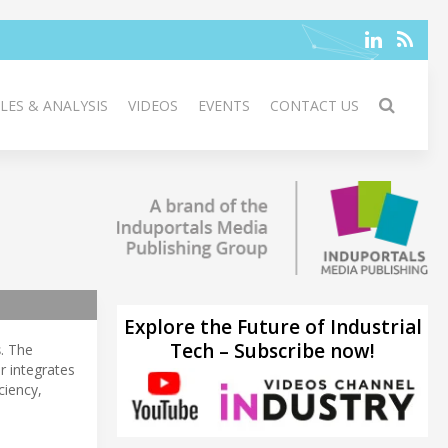
LES & ANALYSIS
VIDEOS
EVENTS
CONTACT US
Explore the Future of Industrial
Tech – Subscribe now!
s
. The
r integrates
ciency,