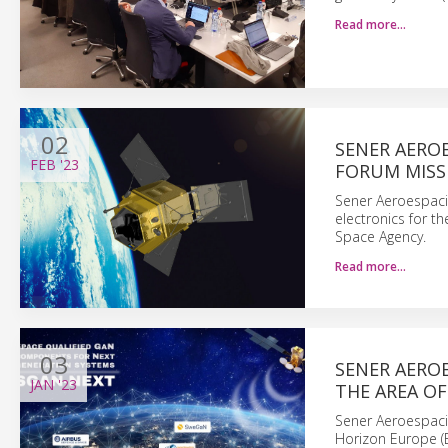
Read more…
02
SENER AERO
FEB
'23
FORUM MISS
Sener Aeroespaci
electronics for t
Space Agency.
Read more…
03
SENER AEROE
JAN
'23
THE AREA OF
Sener Aeroespacia
Horizon Europe (E