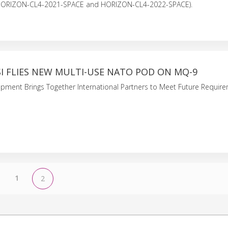
HORIZON-CL4-2021-SPACE and HORIZON-CL4-2022-SPACE).
SI FLIES NEW MULTI-USE NATO POD ON MQ-9
ment Brings Together International Partners to Meet Future Require
1
2