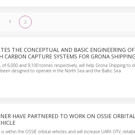
1
2
UTES THE CONCEPTUAL AND BASIC ENGINEERING O
TH CARBON CAPTURE SYSTEMS FOR GRONA SHIPPIN
, of 6,000 and 9,100 tonnes respectively, will help Grona Shipping to 
e been designed to operate in the North Sea and the Baltic Sea.
ENER HAVE PARTNERED TO WORK ON OSSIE ORBITA
HICLE
is within the OSSIE orbital vehicles and will increase UARX OTV, reliabil