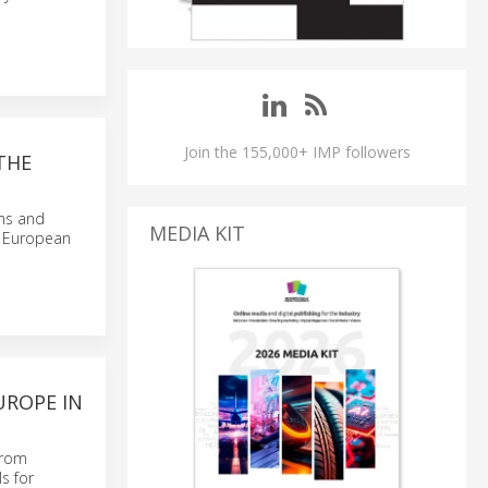
Join the 155,000+ IMP followers
THE
sms and
MEDIA KIT
he European
UROPE IN
from
s for