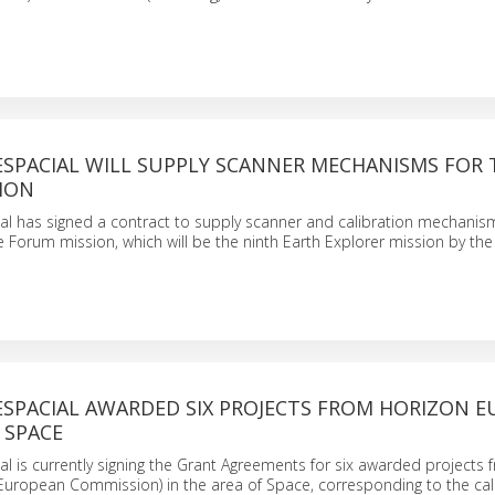
ESPACIAL WILL SUPPLY SCANNER MECHANISMS FOR 
ION
al has signed a contract to supply scanner and calibration mechani
he Forum mission, which will be the ninth Earth Explorer mission by t
SPACIAL AWARDED SIX PROJECTS FROM HORIZON E
 SPACE
l is currently signing the Grant Agreements for six awarded projects 
uropean Commission) in the area of Space, corresponding to the call