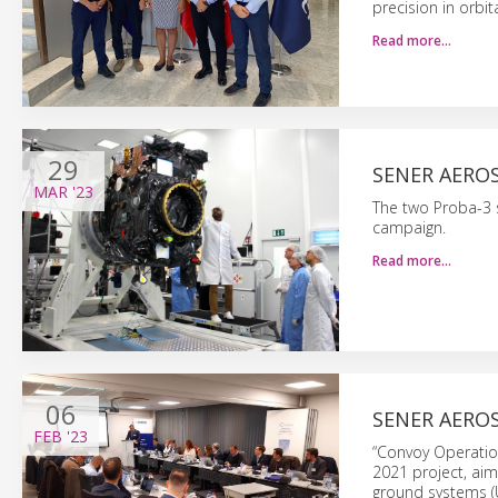
precision in orbit
Read more…
29
SENER AEROS
MAR
'23
The two Proba-3 s
campaign.
Read more…
06
SENER AERO
FEB
'23
“Convoy Operati
2021 project, aim
ground systems (U