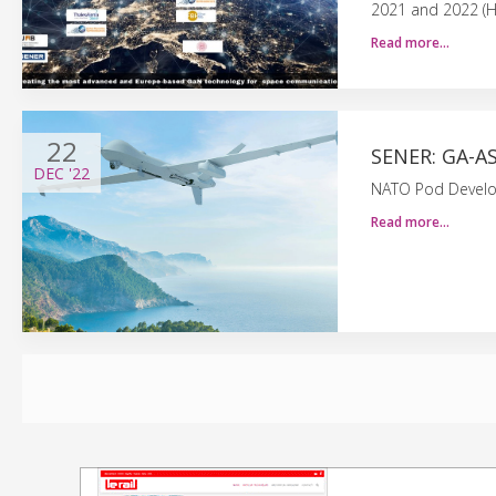
2021 and 2022 (
Read more…
22
SENER: GA-A
DEC
'22
NATO Pod Develop
Read more…