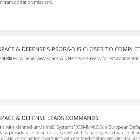
al transportation missions.
PACE & DEFENSE'S PROBA-3 IS CLOSER TO COMPLE
atellites by Sener Aerospace & Defense are ready for environmental 
SPACE & DEFENSE LEADS COMMANDS
ons with Manned-unManneD Systems” (COMMANDS), a European Defe
s to provide a solution to face most of the challenges in the use of
GS) in combination (swarming) with manned military vehicles and air