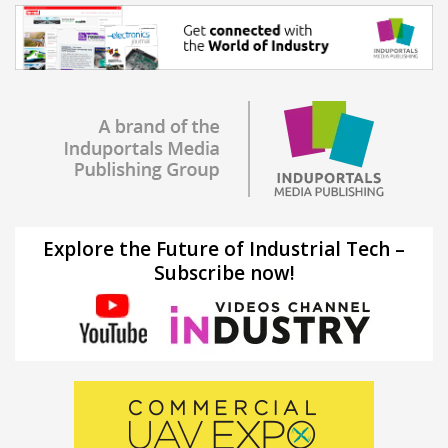
Explore the Future of Industrial Tech –
Subscribe now!