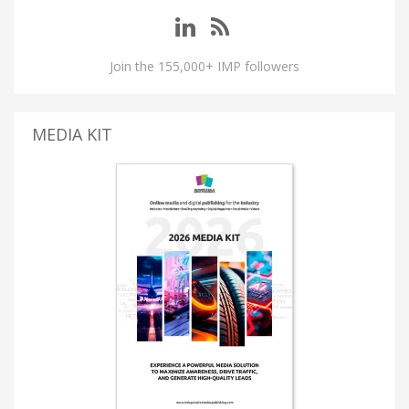
Join the 155,000+ IMP followers
MEDIA KIT