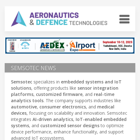
SEMSOTEC NEWS
Semsotec
specializes in
embedded systems and IoT
solutions
, offering products like
sensor integration
platforms
,
customized firmware
, and
real-time
analytics tools
. The company supports industries like
automotive
,
consumer electronics
, and
medical
devices
, focusing on scalability and innovation. Semsotec
integrates
AI-driven analytics
,
IoT-enabled embedded
systems
, and
customized sensor designs
to optimize
device performance, enhance functionality, and support
advanced IoT ecosystems.