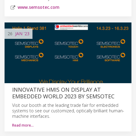
www.semsotec.com
26
JAN
'23
INNOVATIVE HMIS ON DISPLAY AT
EMBEDDED WORLD 2023 BY SEMSOTEC
Visit our booth at the leading trade fair for embedded
systems to see our customized, optically brilliant human-
machine interfaces.
Read more…