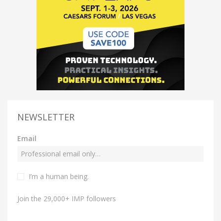
NEWSLETTER
Email
I’m a human being.
Join the 29,000+ IMP followers