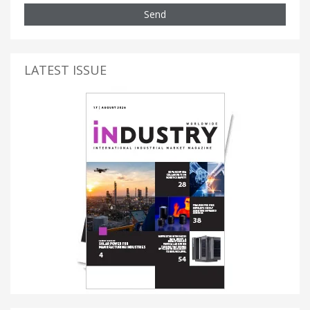
Send
LATEST ISSUE