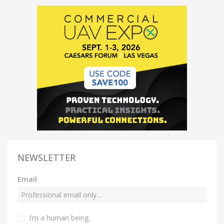
NEWSLETTER
Email
I’m a human being.