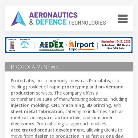
PROTOLABS NEWS
Proto Labs, Inc.
, commonly known as
Protolabs
, is a
leading provider of
rapid prototyping
and
on-demand
production
services. The company offers a
comprehensive suite of manufacturing solutions, including
injection molding
,
CNC machining
,
3D printing
, and
sheet metal fabrication
, catering to industries such as
medical
,
aerospace
,
automotive
, and
consumer
electronics
. Protolabs' digital approach enables
accelerated product development
, allowing clients to
move from
design
to
production
in as fast as
one day
.