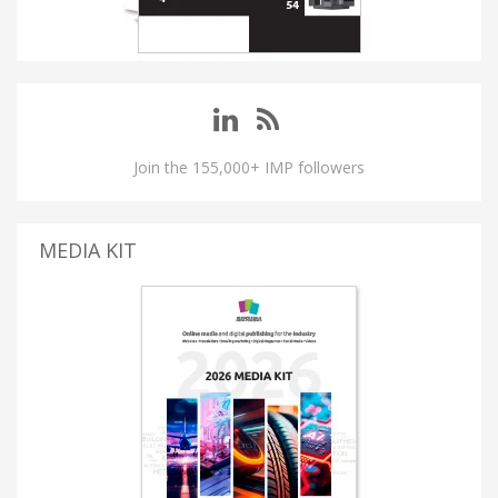
Join the 155,000+ IMP followers
MEDIA KIT