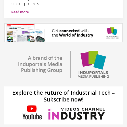
sector projects.
Read more…
Explore the Future of Industrial Tech –
Subscribe now!