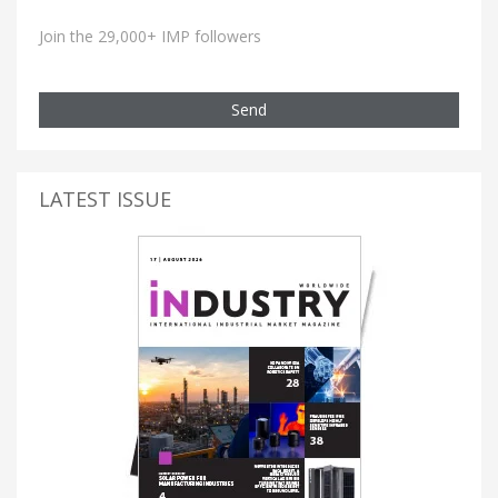
Join the 29,000+ IMP followers
Send
LATEST ISSUE