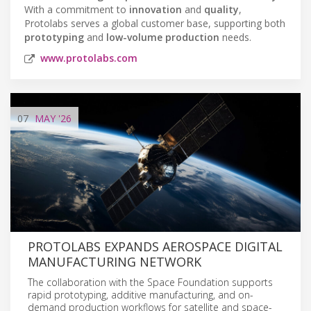
With a commitment to
innovation
and
quality
,
Protolabs serves a global customer base, supporting both
prototyping
and
low-volume production
needs.
www.protolabs.com
07
MAY
'26
PROTOLABS EXPANDS AEROSPACE DIGITAL
MANUFACTURING NETWORK
The collaboration with the Space Foundation supports
rapid prototyping, additive manufacturing, and on-
demand production workflows for satellite and space-