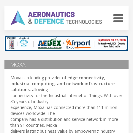
MOXA
Moxa is a leading provider of
edge connectivity,
industrial computing, and network infrastructure
solutions
, allowing
connectivity for the Industrial Internet of Things. With over
35 years of industry
experience, Moxa has connected more than 111 million
devices worldwide. The
company has a distribution and service network in more
than 91 countries. Moxa
delivers lasting business value by empowering industry