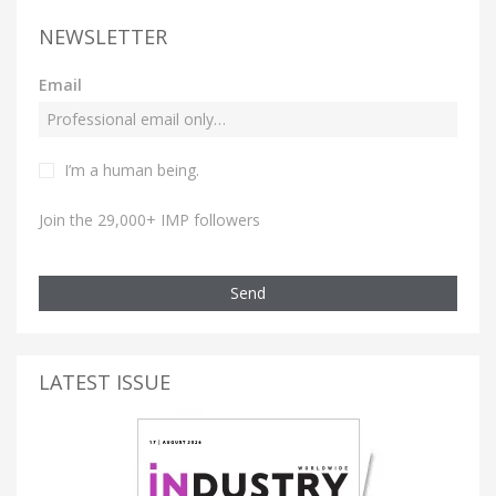
NEWSLETTER
Email
I’m a human being.
Join the 29,000+ IMP followers
Send
LATEST ISSUE