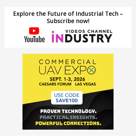
Explore the Future of Industrial Tech –
Subscribe now!