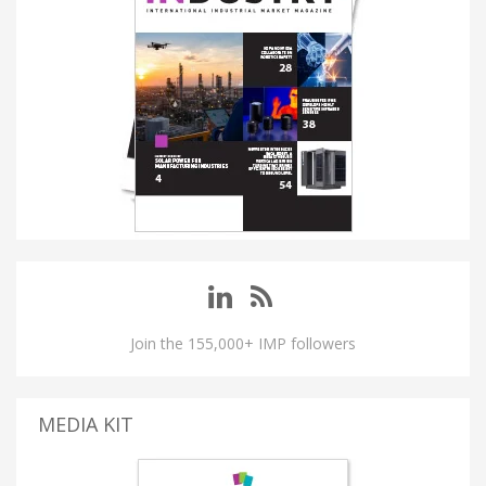
Join the 155,000+ IMP followers
MEDIA KIT