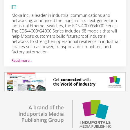
Moxa Inc., a leader in industrial communications and
networking, announced the launch of its next-generation
industrial Ethernet switches, the EDS-4000/G4000 Series.
The EDS-4000/G4000 Series includes 68 models that will
help Moxa’s customers build futureproof industrial
networks to strengthen operational resilience in industrial
spaces such as power, transportation, maritime, and
factory automation.
Read more…