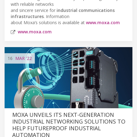
with reliable networks
and sincere service for
industrial communications
infrastructures
. Information
about Moxa’s solutions is available at
www.moxa.com
www.moxa.com
16
MAR
'22
MOXA UNVEILS ITS NEXT-GENERATION
INDUSTRIAL NETWORKING SOLUTIONS TO
HELP FUTUREPROOF INDUSTRIAL
AUTOMATION