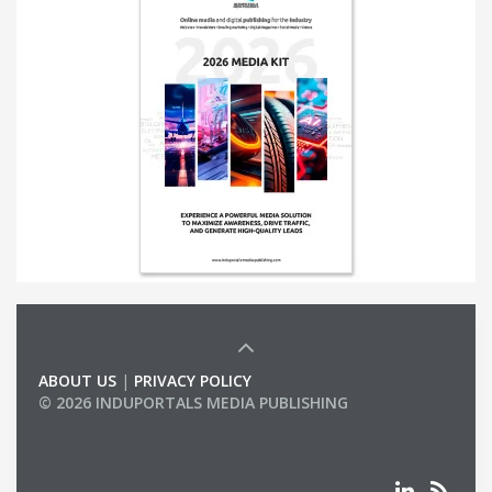
ABOUT US
|
PRIVACY POLICY
© 2026 INDUPORTALS MEDIA PUBLISHING
LIST OF COMPANIES