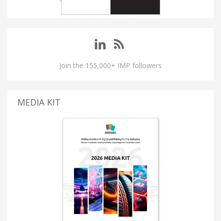
Join the 155,000+ IMP followers
MEDIA KIT