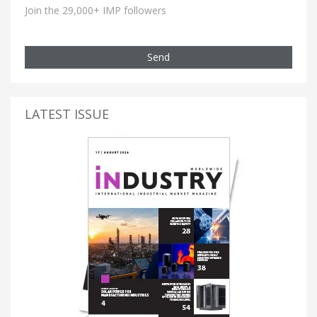
Join the 29,000+ IMP followers
Send
LATEST ISSUE