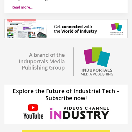
Read more…
Explore the Future of Industrial Tech –
Subscribe now!