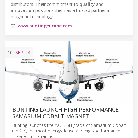
distributors. Their commitment to
quality
and
innovation
positions them as a trusted partner in
magnetic technology.
www.buntingeurope.com
10
SEP
'24
BUNTING LAUNCH HIGH PERFORMANCE
SAMARIUM COBALT MAGNET
Bunting launches the YXG-35H grade of Samarium Cobalt
(SmCo), the most energy-dense and high-performance
magnet in the range.