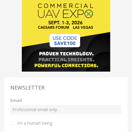
NEWSLETTER
Email
I’m a human being.