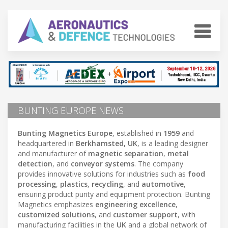
BUNTING EUROPE NEWS
Bunting Magnetics Europe
, established in
1959
and
headquartered in
Berkhamsted, UK
, is a leading designer
and manufacturer of
magnetic separation
,
metal
detection
, and
conveyor systems
. The company
provides innovative solutions for industries such as
food
processing
,
plastics
,
recycling
, and
automotive
,
ensuring product purity and equipment protection. Bunting
Magnetics emphasizes
engineering excellence
,
customized solutions
, and
customer support
, with
manufacturing facilities in the
UK
and a global network of