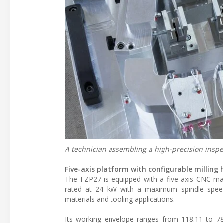
A technician assembling a high-precision inspec
Five-axis platform with configurable milling
The FZP27 is equipped with a five-axis CNC mac
rated at 24 kW with a maximum spindle speed 
materials and tooling applications.
Its working envelope ranges from 118.11 to 787