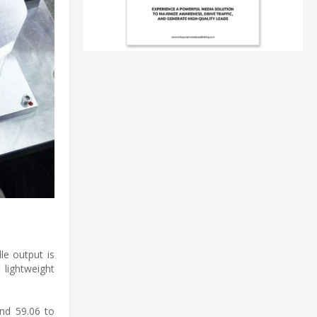
le output is
lightweight
and 59.06 to