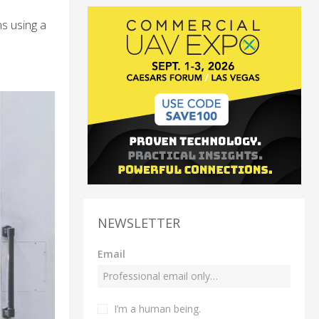
s using a
NEWSLETTER
Email
I’m a human being.