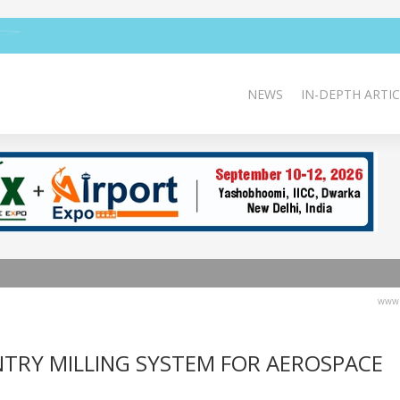
NEWS
IN-DEPTH ARTIC
www.
TRY MILLING SYSTEM FOR AEROSPACE