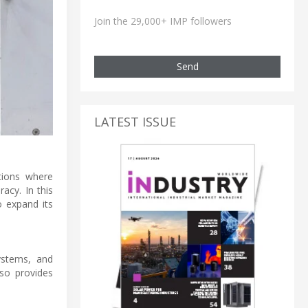
Join the 29,000+ IMP followers
Send
LATEST ISSUE
tions where
acy. In this
o expand its
ystems, and
so provides