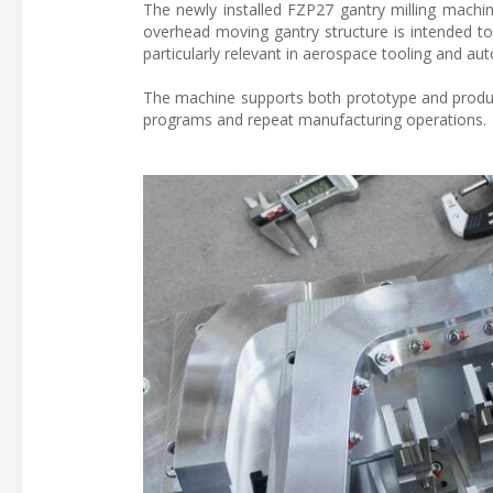
The newly installed FZP27 gantry milling machi
overhead moving gantry structure is intended to 
particularly relevant in aerospace tooling and a
The machine supports both prototype and produ
programs and repeat manufacturing operations.