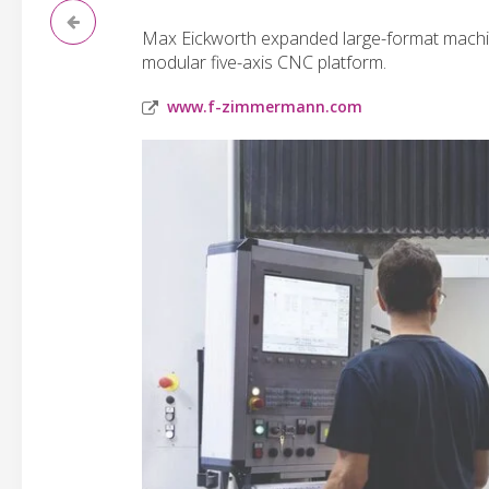
Max Eickworth expanded large-format machini
modular five-axis CNC platform.
www.f-zimmermann.com