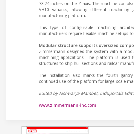
78.74 inches on the Z-axis. The machine can also 
VH10 variants, allowing different machinin
manufacturing platform.
This type of configurable machining architec
manufacturers require flexible machine setups 
Modular structure supports oversized comp
Zimmermann designed the system with a modula
machining applications. The platform is used f
structures to ship hull sections and railcar man
The installation also marks the fourth gant
continued use of the platform for large-scale mac
Edited by Aishwarya Mambet, Induportals Editor
www.zimmermann-inc.com