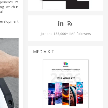
ponents. Its
ng, which is
al.
 development
Join the 155,000+ IMP followers
MEDIA KIT