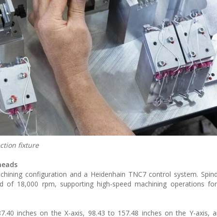
tion fixture
 heads
hining configuration and a Heidenhain TNC7 control system. Spind
of 18,000 rpm, supporting high-speed machining operations for 
.40 inches on the X-axis, 98.43 to 157.48 inches on the Y-axis, 