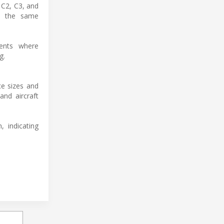
 C2, C3, and
in the same
ments where
g.
e sizes and
and aircraft
 indicating