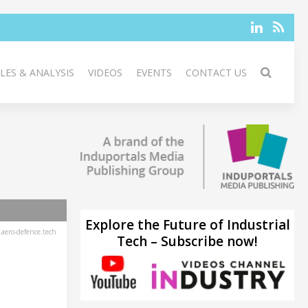
LES & ANALYSIS
VIDEOS
EVENTS
CONTACT US
Explore the Future of Industrial
aero-defence.tech
Tech – Subscribe now!