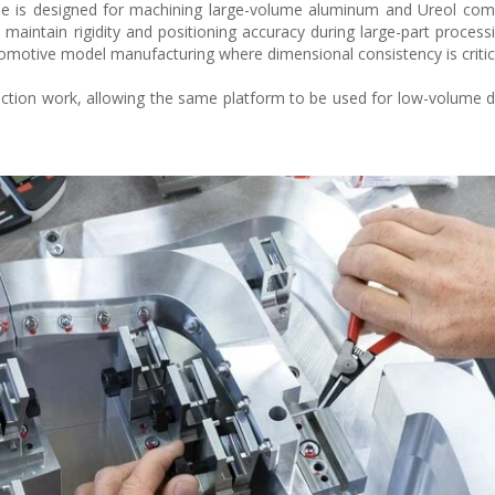
ne is designed for machining large-volume aluminum and Ureol com
maintain rigidity and positioning accuracy during large-part processi
utomotive model manufacturing where dimensional consistency is critic
ction work, allowing the same platform to be used for low-volume