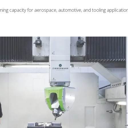
ng capacity for aerospace, automotive, and tooling application