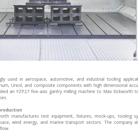
ly used in aerospace, automotive, and industrial tooling applica
num, Ureol, and composite components with high dimensional accur
ied an FZP27 five-axis gantry milling machine to Max Eickworth t
ies.
production
rth manufactures test equipment, fixtures, mock-ups, tooling s
space, wind energy, and marine transport sectors. The company al
flow.