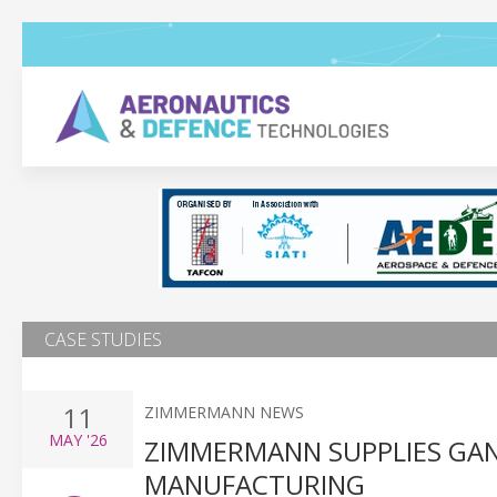
CASE STUDIES
11
ZIMMERMANN NEWS
MAY
'26
ZIMMERMANN SUPPLIES GAN
MANUFACTURING