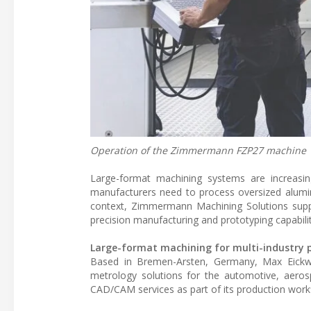
Operation of the Zimmermann FZP27 machine
Large-format machining systems are increasing
manufacturers need to process oversized alumi
context, Zimmermann Machining Solutions suppl
precision manufacturing and prototyping capabilit
Large-format machining for multi-industry 
Based in Bremen-Arsten, Germany, Max Eickwo
metrology solutions for the automotive, aero
CAD/CAM services as part of its production work