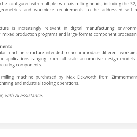
be configured with multiple two-axis milling heads, including the S2,
g geometries and workpiece requirements to be addressed with
ture is increasingly relevant in digital manufacturing environ
for mixed production programs and large-format component processin
onents
r machine structure intended to accommodate different workpiec
or applications ranging from full-scale automotive design models 
ufacturing components.
ry milling machine purchased by Max Eickworth from Zimmermann,
hining and industrial tooling operations.
, with AI assistance.