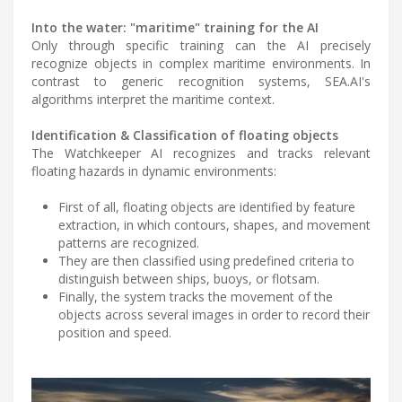
Into the water: "maritime" training for the AI
Only through specific training can the AI precisely
recognize objects in complex maritime environments. In
contrast to generic recognition systems, SEA.AI's
algorithms interpret the maritime context.
Identification & Classification of floating objects
The Watchkeeper AI recognizes and tracks relevant
floating hazards in dynamic environments:
First of all, floating objects are identified by feature
extraction, in which contours, shapes, and movement
patterns are recognized.
They are then classified using predefined criteria to
distinguish between ships, buoys, or flotsam.
Finally, the system tracks the movement of the
objects across several images in order to record their
position and speed.