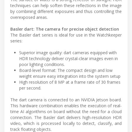
techniques can help soften these reflections in the image
by combining different exposures and thus controlling the
overexposed areas.
Basler dart: The camera for precise object detection
The Basler dart series is ideal for use in the Watchkeeper
series:
Superior image quality: dart cameras equipped with
HDR technology deliver crystal-clear images even in
poor lighting conditions.
Board-level format: The compact design and low
weight ensure easy integration into the system setup
High resolution of 8 MP at a frame rate of 30 frames
per second.
The dart camera is connected to an NVIDIA Jetson board.
This hardware combination enables the execution of real-
time AI algorithms on board without the need for a cloud
connection. The Basler dart delivers high-resolution HDR
video, which is processed locally to detect, classify, and
track floating objects.