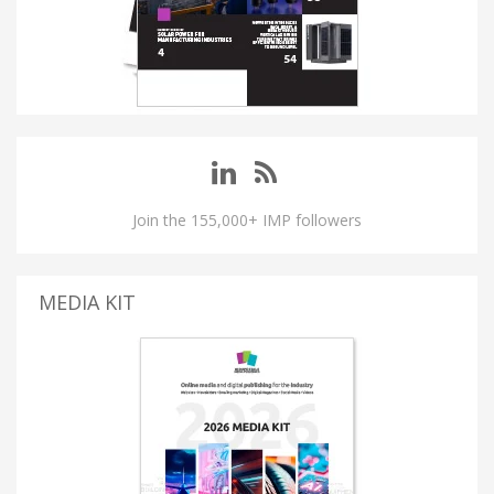
Join the 155,000+ IMP followers
MEDIA KIT