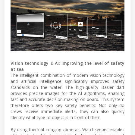
Vision technology & AI: improving the level of safety
at sea
The intelligent combination of modern vision technology
and artificial intelligence significantly improves safety
standards on the water. The high-quality Basler dart
provides precise images for the AI algorithms, enabling
fast and accurate decision-making on board. This system
therefore offers two key safety benefits: Not only do
crews receive immediate alerts, they can also quickly
identify what type of object is in front of them.
By using thermal imaging cameras, Watchkeeper enables