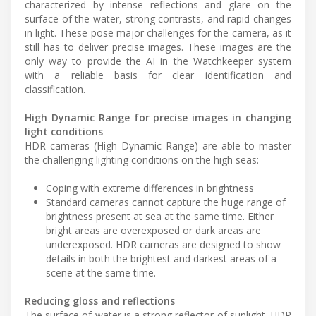
characterized by intense reflections and glare on the
surface of the water, strong contrasts, and rapid changes
in light. These pose major challenges for the camera, as it
still has to deliver precise images. These images are the
only way to provide the AI in the Watchkeeper system
with a reliable basis for clear identification and
classification.
High Dynamic Range for precise images in changing
light conditions
HDR cameras (High Dynamic Range) are able to master
the challenging lighting conditions on the high seas:
Coping with extreme differences in brightness
Standard cameras cannot capture the huge range of
brightness present at sea at the same time. Either
bright areas are overexposed or dark areas are
underexposed. HDR cameras are designed to show
details in both the brightest and darkest areas of a
scene at the same time.
Reducing gloss and reflections
The surface of water is a strong reflector of sunlight. HDR