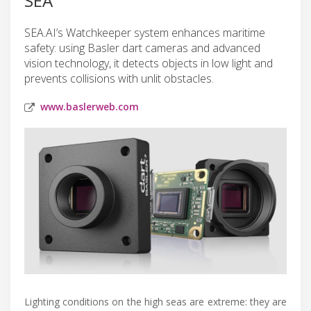
SEA
SEA.AI’s Watchkeeper system enhances maritime
safety: using Basler dart cameras and advanced
vision technology, it detects objects in low light and
prevents collisions with unlit obstacles.
www.baslerweb.com
Lighting conditions on the high seas are extreme: they are