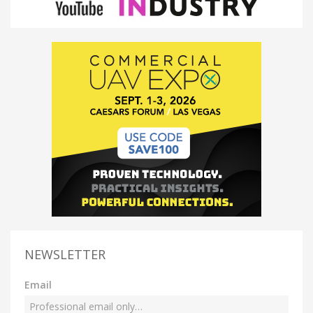
NEWSLETTER
Email