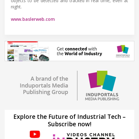
objects to be detected and tracked in real time, even at
night.
www.baslerweb.com
Explore the Future of Industrial Tech –
Subscribe now!