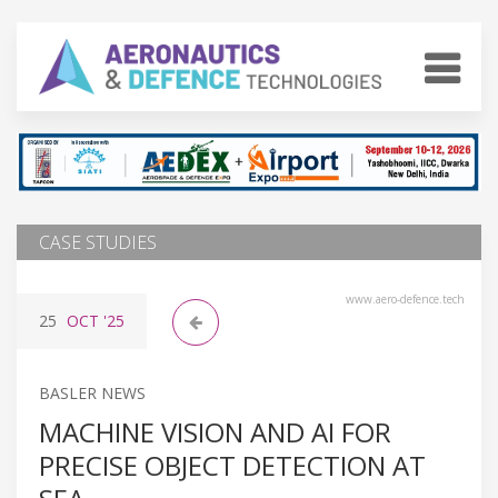
CASE STUDIES
www.aero-defence.tech
25
OCT
'25
BASLER NEWS
MACHINE VISION AND AI FOR
PRECISE OBJECT DETECTION AT