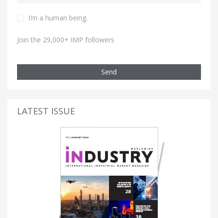
I’m a human being.
Join the 29,000+ IMP followers
Send
LATEST ISSUE